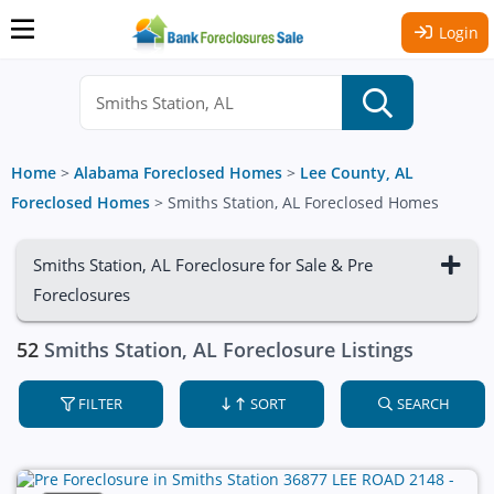
Login
Home
>
Alabama Foreclosed Homes
>
Lee County, AL
Foreclosed Homes
>
Smiths Station, AL Foreclosed Homes
Smiths Station, AL Foreclosure for Sale & Pre
Foreclosures
52
Smiths Station, AL Foreclosure Listings
FILTER
SORT
SEARCH