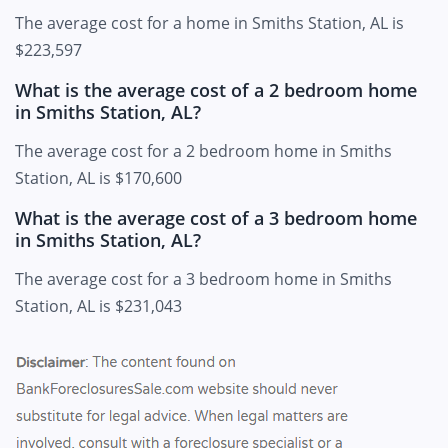
The average cost for a home in Smiths Station, AL is
$223,597
What is the average cost of a 2 bedroom home
in Smiths Station, AL?
The average cost for a 2 bedroom home in Smiths
Station, AL is $170,600
What is the average cost of a 3 bedroom home
in Smiths Station, AL?
The average cost for a 3 bedroom home in Smiths
Station, AL is $231,043