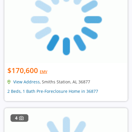
$170,600
EMV
View Address
, Smiths Station, AL 36877
2 Beds, 1 Bath Pre-Foreclosure Home in 36877
4