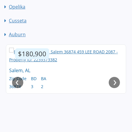
Opelika
Cusseta
Auburn
$180,900
Salem, AL
‹
›
Zip Code
BD
BA
36874
3
2