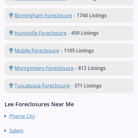
Birmingham Foreclosure
-
1740 Listings
Huntsville Foreclosure
-
459 Listings
Mobile Foreclosure
-
1105 Listings
Montgomery Foreclosure
-
812 Listings
Tuscaloosa Foreclosure
-
371 Listings
Lee Foreclosures Near Me
Phenix City
Salem