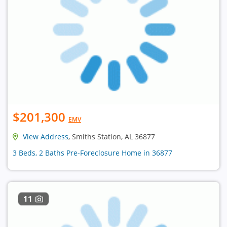
$201,300
EMV
View Address
, Smiths Station, AL 36877
3 Beds, 2 Baths Pre-Foreclosure Home in 36877
11