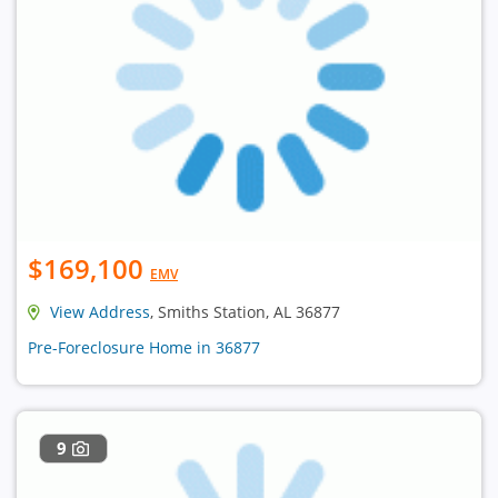
$169,100
EMV
View Address
, Smiths Station, AL 36877
Pre-Foreclosure Home in 36877
9