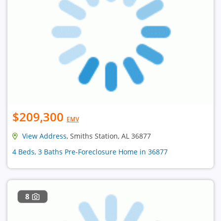
$209,300
EMV
View Address
, Smiths Station, AL 36877
4 Beds, 3 Baths Pre-Foreclosure Home in 36877
8