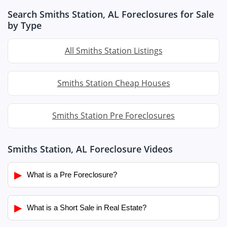
Search Smiths Station, AL Foreclosures for Sale
by Type
All Smiths Station Listings
Smiths Station Cheap Houses
Smiths Station Pre Foreclosures
Smiths Station, AL Foreclosure Videos
▶
What is a Pre Foreclosure?
▶
What is a Short Sale in Real Estate?