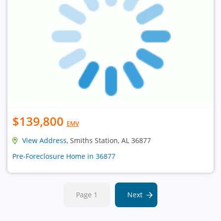
$139,800
EMV
View Address
, Smiths Station, AL 36877
Pre-Foreclosure Home in 36877
Page 1
Next