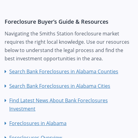
Foreclosure Buyer’s Guide & Resources
Navigating the Smiths Station foreclosure market
requires the right local knowledge. Use our resources
below to understand the legal process and find the
best investment opportunities in the area.
Search Bank Foreclosures in Alabama Counties
Search Bank Foreclosures in Alabama Cities
Find Latest News About Bank Foreclosures
Investment
Foreclosures in Alabama
Foreclosures Overview