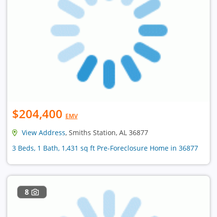
$204,400
EMV
View Address
, Smiths Station, AL 36877
3 Beds, 1 Bath, 1,431 sq ft Pre-Foreclosure Home in 36877
8