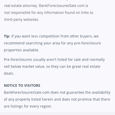
Tip
: If you want less competition from other buyers, we
recommend searching your area for any pre-foreclosure
properties available.
Pre-foreclosures usually aren't listed for sale and normally
sell below market value, so they can be great real estate
deals.
NOTICE TO VISITORS
BankForeclosuresSale.com does not guarantee the availability
of any property listed herein and does not promise that there
are listings for every region.