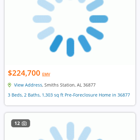
$224,700
EMV
View Address
, Smiths Station, AL 36877
3 Beds, 2 Baths, 1,303 sq ft Pre-Foreclosure Home in 36877
12