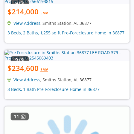
9
$214,000
EMV
View Address
, Smiths Station, AL 36877
3 Beds, 2 Baths, 1,255 sq ft Pre-Foreclosure Home in 36877
9
$234,600
EMV
View Address
, Smiths Station, AL 36877
3 Beds, 1 Bath Pre-Foreclosure Home in 36877
11