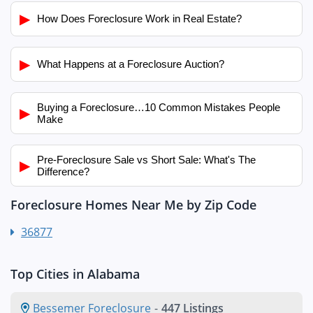
▶
How Does Foreclosure Work in Real Estate?
▶
What Happens at a Foreclosure Auction?
Buying a Foreclosure…10 Common Mistakes People
▶
Make
Pre-Foreclosure Sale vs Short Sale: What's The
▶
Difference?
Foreclosure Homes Near Me by Zip Code
36877
Top Cities in Alabama
Bessemer Foreclosure
-
447 Listings