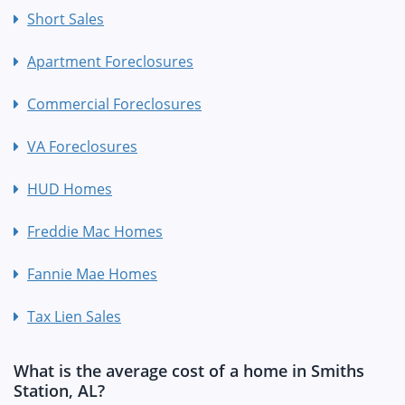
Short Sales
Apartment Foreclosures
Commercial Foreclosures
VA Foreclosures
HUD Homes
Freddie Mac Homes
Fannie Mae Homes
Tax Lien Sales
What is the average cost of a home in Smiths
Station, AL?