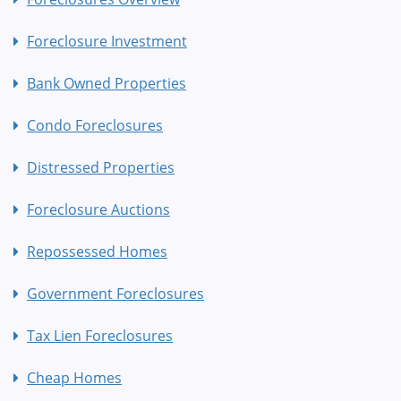
Foreclosure Investment
Bank Owned Properties
Condo Foreclosures
Distressed Properties
Foreclosure Auctions
Repossessed Homes
Government Foreclosures
Tax Lien Foreclosures
Cheap Homes