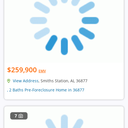
$259,900
EMV
View Address
, Smiths Station, AL 36877
, 2 Baths Pre-Foreclosure Home in 36877
7