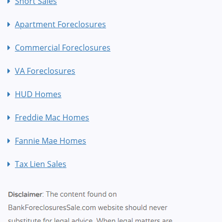
Short Sales
Apartment Foreclosures
Commercial Foreclosures
VA Foreclosures
HUD Homes
Freddie Mac Homes
Fannie Mae Homes
Tax Lien Sales