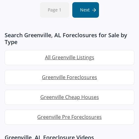
Page 1
Next
Search Greenville, AL Foreclosures for Sale by
Type
All Greenville Listings
Greenville Foreclosures
Greenville Cheap Houses
Greenville Pre Foreclosures
Greenville, AL Foreclosure Videos