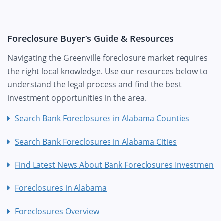
Foreclosure Buyer’s Guide & Resources
Navigating the Greenville foreclosure market requires
the right local knowledge. Use our resources below to
understand the legal process and find the best
investment opportunities in the area.
Search Bank Foreclosures in Alabama Counties
Search Bank Foreclosures in Alabama Cities
Find Latest News About Bank Foreclosures Investment
Foreclosures in Alabama
Foreclosures Overview