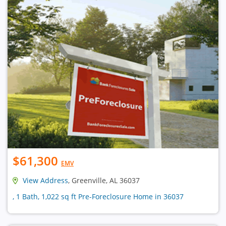
$61,300
EMV
View Address
, Greenville, AL 36037
, 1 Bath, 1,022 sq ft Pre-Foreclosure Home in 36037