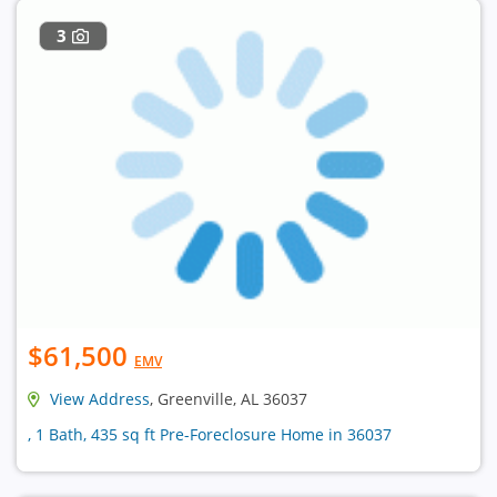
3
$61,500
EMV
View Address
, Greenville, AL 36037
, 1 Bath, 435 sq ft Pre-Foreclosure Home in 36037