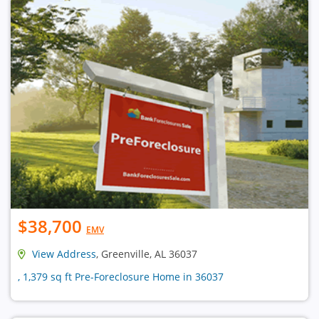
$38,700
EMV
View Address
, Greenville, AL 36037
, 1,379 sq ft Pre-Foreclosure Home in 36037