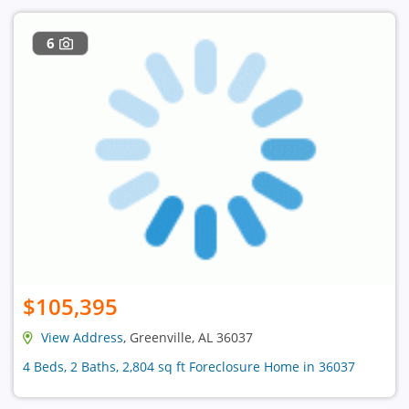
6
$105,395
View Address
, Greenville, AL 36037
4 Beds, 2 Baths, 2,804 sq ft Foreclosure Home in 36037