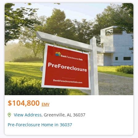
$104,800
EMV
View Address
, Greenville, AL 36037
Pre-Foreclosure Home in 36037