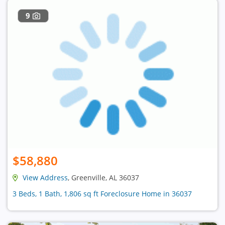
9
$58,880
View Address
, Greenville, AL 36037
3 Beds, 1 Bath, 1,806 sq ft Foreclosure Home in 36037