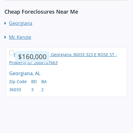
Cheap Foreclosures Near Me
Georgiana
Mc Kenzie
$160,000
Georgiana, AL
Zip Code
BD
BA
36033
3
2