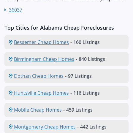
36037
Top Cities for Alabama Cheap Foreclosures
Bessemer Cheap Homes
-
160 Listings
Birmingham Cheap Homes
-
840 Listings
Dothan Cheap Homes
-
97 Listings
Huntsville Cheap Homes
-
116 Listings
Mobile Cheap Homes
-
459 Listings
Montgomery Cheap Homes
-
442 Listings