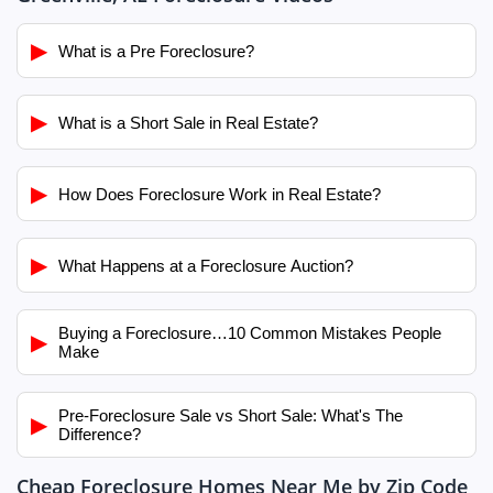
▶
What is a Pre Foreclosure?
▶
What is a Short Sale in Real Estate?
▶
How Does Foreclosure Work in Real Estate?
▶
What Happens at a Foreclosure Auction?
Buying a Foreclosure…10 Common Mistakes People
▶
Make
Pre-Foreclosure Sale vs Short Sale: What's The
▶
Difference?
Cheap Foreclosure Homes Near Me by Zip Code