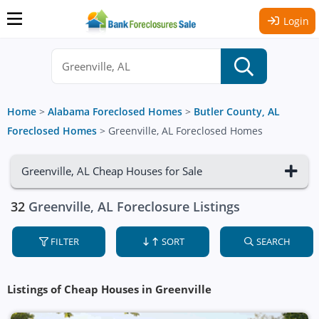
Login
Home
>
Alabama Foreclosed Homes
>
Butler County, AL
Foreclosed Homes
>
Greenville, AL Foreclosed Homes
Greenville, AL Cheap Houses for Sale
32
Greenville, AL Foreclosure Listings
FILTER
SORT
SEARCH
Listings of Cheap Houses in Greenville