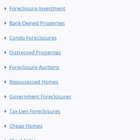
Foreclosure Investment
Bank Owned Properties
Condo Foreclosures
Distressed Properties
Foreclosure Auctions
Repossessed Homes
Government Foreclosures
Tax Lien Foreclosures
Cheap Homes