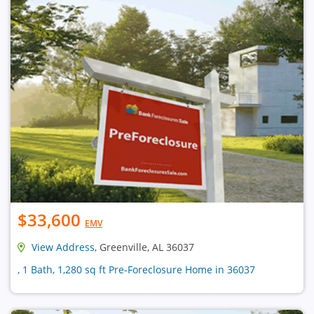
$33,600
EMV
View Address
, Greenville, AL 36037
, 1 Bath, 1,280 sq ft Pre-Foreclosure Home in 36037