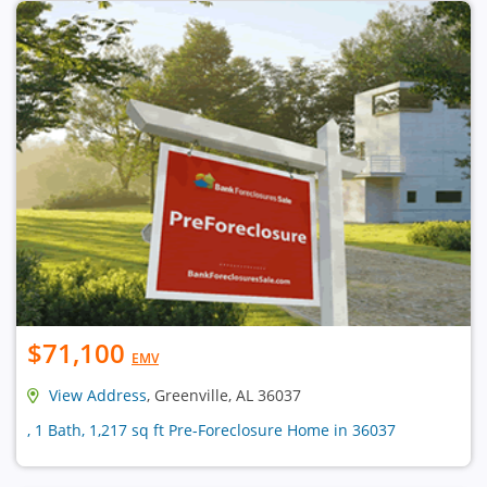
$71,100
EMV
View Address
, Greenville, AL 36037
, 1 Bath, 1,217 sq ft Pre-Foreclosure Home in 36037