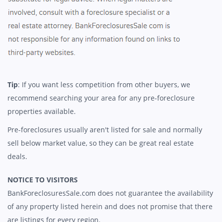
Tip
: If you want less competition from other buyers, we
recommend searching your area for any pre-foreclosure
properties available.
Pre-foreclosures usually aren't listed for sale and normally
sell below market value, so they can be great real estate
deals.
NOTICE TO VISITORS
BankForeclosuresSale.com does not guarantee the availability
of any property listed herein and does not promise that there
are listings for every region.