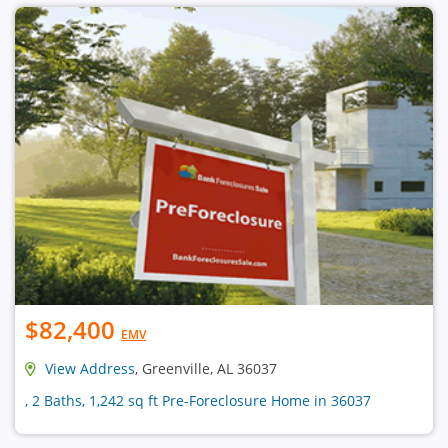
$82,400
EMV
View Address
, Greenville, AL 36037
, 2 Baths, 1,242 sq ft Pre-Foreclosure Home in 36037