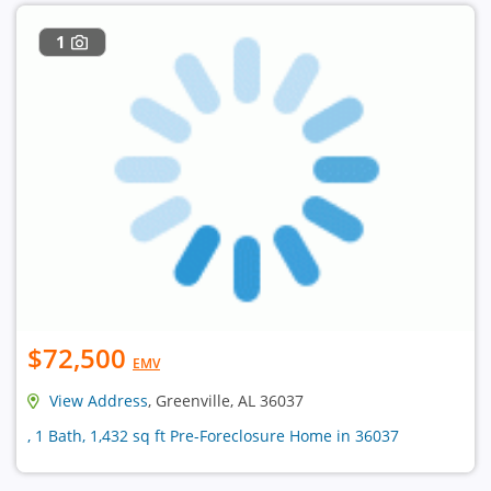
1
$72,500
EMV
View Address
, Greenville, AL 36037
, 1 Bath, 1,432 sq ft Pre-Foreclosure Home in 36037