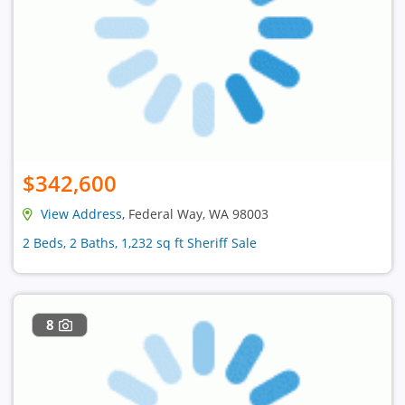
$342,600
View Address
, Federal Way, WA 98003
2 Beds, 2 Baths, 1,232 sq ft Sheriff Sale
8