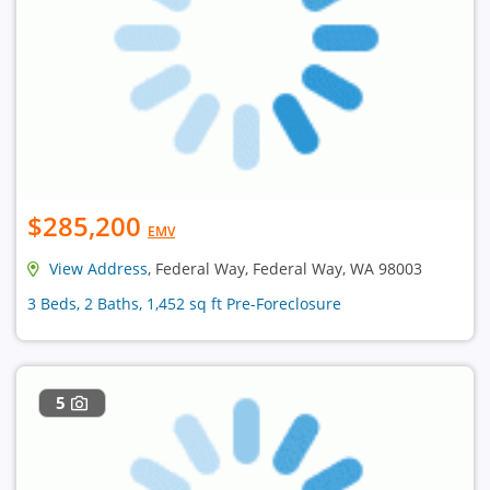
$285,200
EMV
View Address
, Federal Way, Federal Way, WA 98003
3 Beds, 2 Baths, 1,452 sq ft Pre-Foreclosure
5