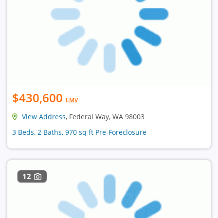
$430,600
EMV
View Address
, Federal Way, WA 98003
3 Beds, 2 Baths, 970 sq ft Pre-Foreclosure
12