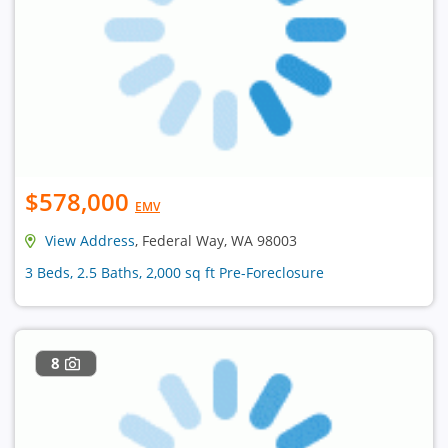
$578,000
EMV
View Address
, Federal Way, WA 98003
3 Beds, 2.5 Baths, 2,000 sq ft Pre-Foreclosure
8