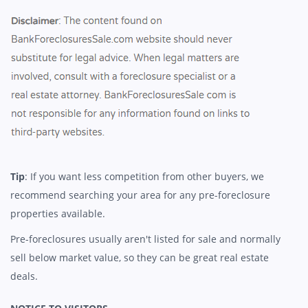
Tip
: If you want less competition from other buyers, we
recommend searching your area for any pre-foreclosure
properties available.
Pre-foreclosures usually aren't listed for sale and normally
sell below market value, so they can be great real estate
deals.