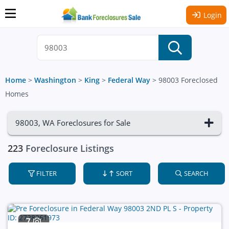
Login
Home
>
Washington
>
King
>
Federal Way
>
98003 Foreclosed
Homes
98003, WA Foreclosures for Sale
223
Foreclosure Listings
FILTER
SORT
SEARCH
7