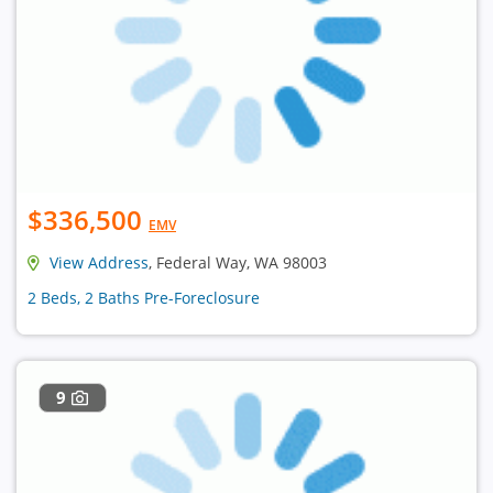
$336,500
EMV
View Address
, Federal Way, WA 98003
2 Beds, 2 Baths Pre-Foreclosure
9