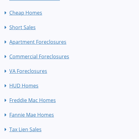
Cheap Homes
Short Sales
Apartment Foreclosures
Commercial Foreclosures
VA Foreclosures
HUD Homes
Freddie Mac Homes
Fannie Mae Homes
Tax Lien Sales