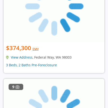
$374,300
EMV
View Address
, Federal Way, WA 98003
3 Beds, 2 Baths Pre-Foreclosure
9