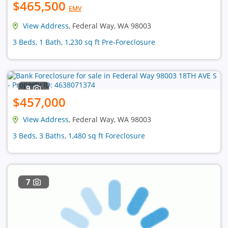
$465,500
EMV
View Address
, Federal Way, WA 98003
3 Beds, 1 Bath, 1,230 sq ft Pre-Foreclosure
9
$457,000
View Address
, Federal Way, WA 98003
3 Beds, 3 Baths, 1,480 sq ft Foreclosure
7