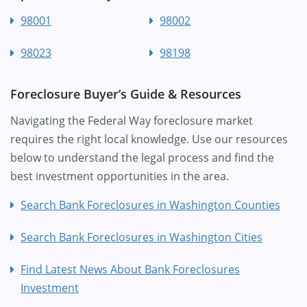
98001
98002
98023
98198
Foreclosure Buyer’s Guide & Resources
Navigating the Federal Way foreclosure market
requires the right local knowledge. Use our resources
below to understand the legal process and find the
best investment opportunities in the area.
Search Bank Foreclosures in Washington Counties
Search Bank Foreclosures in Washington Cities
Find Latest News About Bank Foreclosures
Investment