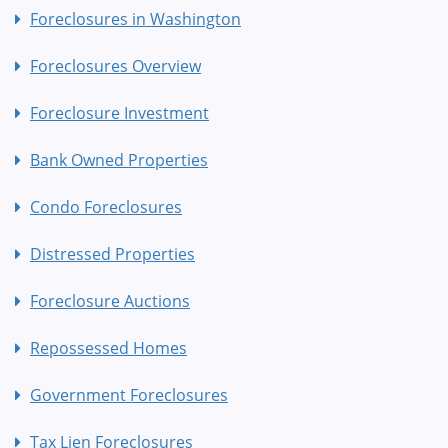
Foreclosures in Washington
Foreclosures Overview
Foreclosure Investment
Bank Owned Properties
Condo Foreclosures
Distressed Properties
Foreclosure Auctions
Repossessed Homes
Government Foreclosures
Tax Lien Foreclosures