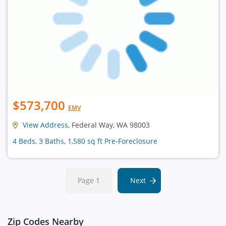
$573,700
EMV
View Address
, Federal Way, WA 98003
4 Beds, 3 Baths, 1,580 sq ft Pre-Foreclosure
Page 1
Next
Zip Codes Nearby