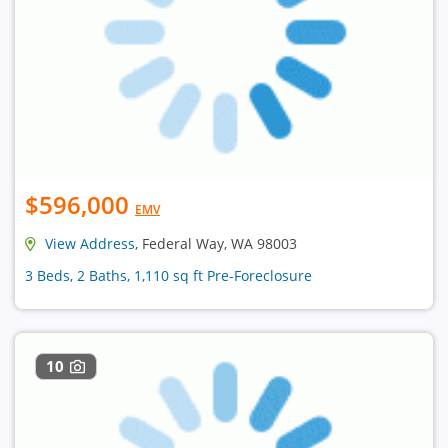
$596,000
EMV
View Address
, Federal Way, WA 98003
3 Beds, 2 Baths, 1,110 sq ft Pre-Foreclosure
10