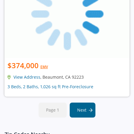
$374,000
EMV
View Address
, Beaumont, CA 92223
3 Beds, 2 Baths, 1,026 sq ft Pre-Foreclosure
Page 1
Next