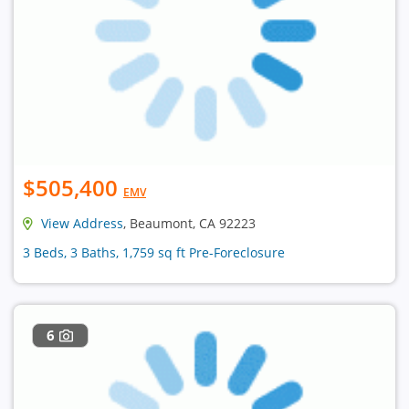
$505,400
EMV
View Address
, Beaumont, CA 92223
3 Beds, 3 Baths, 1,759 sq ft Pre-Foreclosure
6