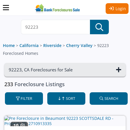
Login
Home
>
California
>
Riverside
>
Cherry Valley
>
92223
Foreclosed Homes
92223, CA Foreclosures for Sale
233
Foreclosure Listings
FILTER
SORT
SEARCH
10