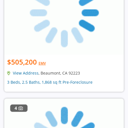
$505,200
EMV
View Address
, Beaumont, CA 92223
3 Beds, 2.5 Baths, 1,868 sq ft Pre-Foreclosure
4