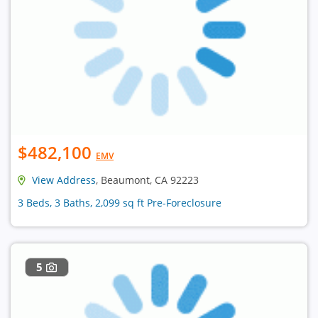
$482,100
EMV
View Address
, Beaumont, CA 92223
3 Beds, 3 Baths, 2,099 sq ft Pre-Foreclosure
5