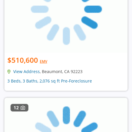
$510,600
EMV
View Address
, Beaumont, CA 92223
3 Beds, 3 Baths, 2,076 sq ft Pre-Foreclosure
12