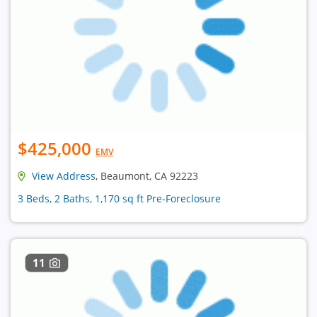
$425,000
EMV
View Address
, Beaumont, CA 92223
3 Beds, 2 Baths, 1,170 sq ft Pre-Foreclosure
11