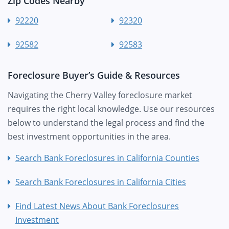
Zip Codes Nearby
92220
92320
92582
92583
Foreclosure Buyer’s Guide & Resources
Navigating the Cherry Valley foreclosure market
requires the right local knowledge. Use our resources
below to understand the legal process and find the
best investment opportunities in the area.
Search Bank Foreclosures in California Counties
Search Bank Foreclosures in California Cities
Find Latest News About Bank Foreclosures
Investment