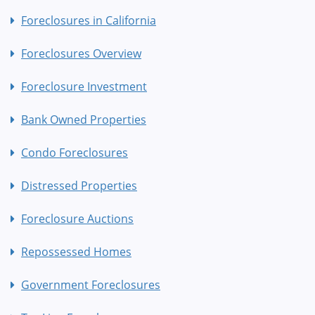
Foreclosures in California
Foreclosures Overview
Foreclosure Investment
Bank Owned Properties
Condo Foreclosures
Distressed Properties
Foreclosure Auctions
Repossessed Homes
Government Foreclosures