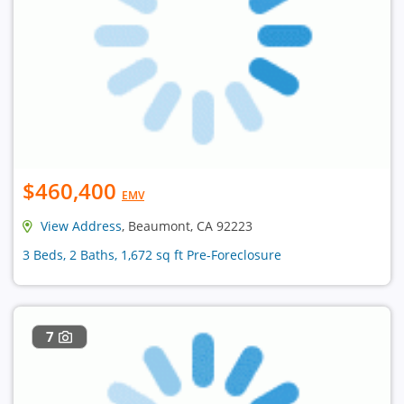
$460,400
EMV
View Address
, Beaumont, CA 92223
3 Beds, 2 Baths, 1,672 sq ft Pre-Foreclosure
7