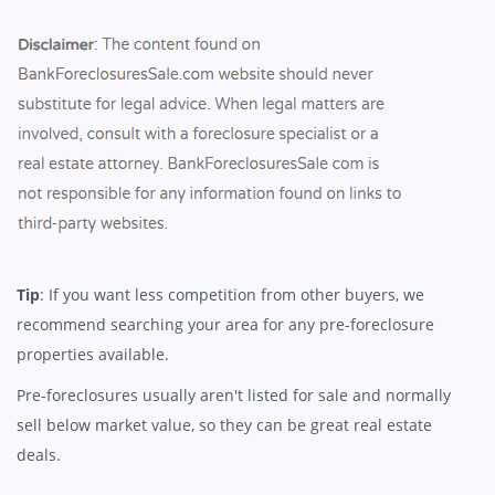
Tip
: If you want less competition from other buyers, we
recommend searching your area for any pre-foreclosure
properties available.
Pre-foreclosures usually aren't listed for sale and normally
sell below market value, so they can be great real estate
deals.