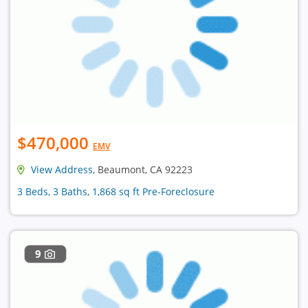
$470,000
EMV
View Address
, Beaumont, CA 92223
3 Beds, 3 Baths, 1,868 sq ft Pre-Foreclosure
9