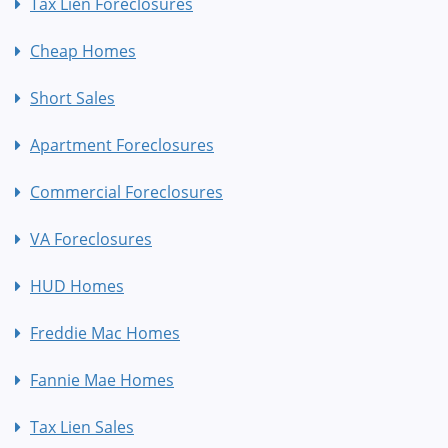
Tax Lien Foreclosures
Cheap Homes
Short Sales
Apartment Foreclosures
Commercial Foreclosures
VA Foreclosures
HUD Homes
Freddie Mac Homes
Fannie Mae Homes
Tax Lien Sales