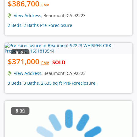
$386,700
EMV
View Address
, Beaumont, CA 92223
2 Beds, 2 Baths Pre-Foreclosure
8
$371,000
SOLD
EMV
View Address
, Beaumont, CA 92223
3 Beds, 3 Baths, 2,635 sq ft Pre-Foreclosure
8