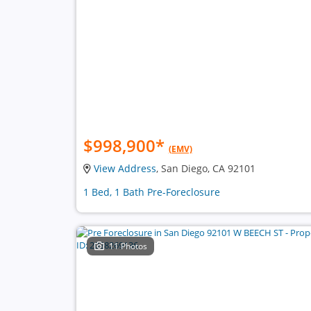
$998,900
*
(EMV)
View Address
, San Diego, CA 92101
1 Bed, 1 Bath Pre-Foreclosure
11 Photos