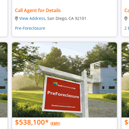
Call Agent for Details
Ca
View Address
, San Diego, CA 92101
Pre-Foreclosure
2 
$538,100
*
$
(EMV)