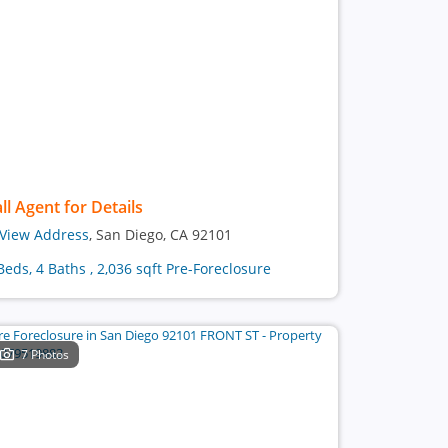
ll Agent for Details
View Address
, San Diego, CA 92101
Beds, 4 Baths , 2,036 sqft Pre-Foreclosure
7 Photos