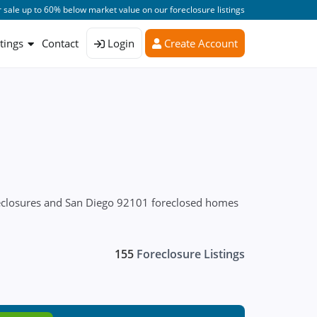
 sale up to 60% below market value on our foreclosure listings
stings
Contact
Login
Create Account
reclosures and San Diego 92101 foreclosed homes
155
Foreclosure Listings