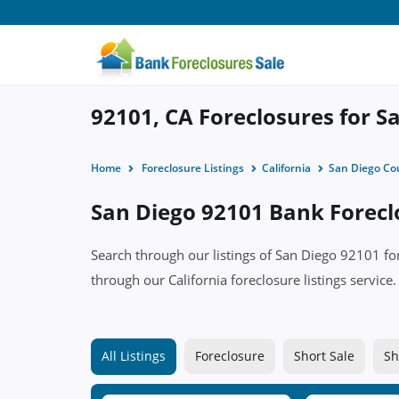
92101, CA Foreclosures for Sa
Home
Foreclosure Listings
California
San Diego Co
San Diego 92101 Bank Foreclo
Search through our listings of San Diego 92101 f
through our California foreclosure listings service.
All Listings
Foreclosure
Short Sale
Sh