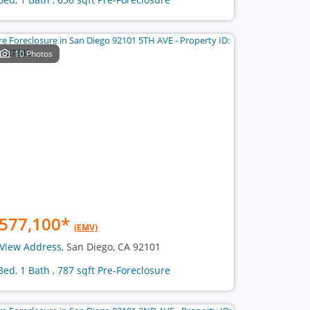
10 Photos
577,100
*
(EMV)
View Address
, San Diego, CA 92101
Bed, 1 Bath , 787 sqft Pre-Foreclosure