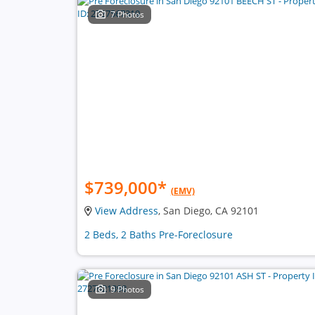
7 Photos
$739,000
*
(EMV)
View Address
, San Diego, CA 92101
2 Beds, 2 Baths Pre-Foreclosure
9 Photos