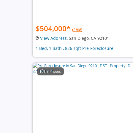
$504,000
*
(EMV)
View Address
, San Diego, CA 92101
1 Bed, 1 Bath , 826 sqft Pre-Foreclosure
3 Photos