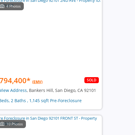
4 Photos
794,400
*
SOLD
(EMV)
View Address
, Bankers Hill, San Diego, CA 92101
Beds, 2 Baths , 1,145 sqft Pre-Foreclosure
10 Photos