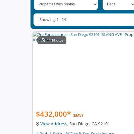
Showing: 1 - 24
11 Photos
$432,000
*
(EMV)
View Address
, San Diego, CA 92101
1 Bed, 1 Bath , 807 sqft Pre-Foreclosure