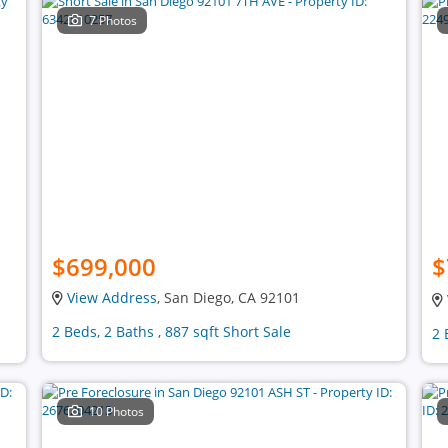
7 Photos
$699,000
$
View Address
, San Diego, CA 92101
2 Beds, 2 Baths , 887 sqft Short Sale
2 
10 Photos