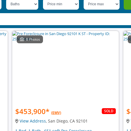
8 Photos
$453,900
*
$
SOLD
(EMV)
View Address
, San Diego, CA 92101
1 Bed, 1 Bath , 651 sqft Pre-Foreclosure
1 