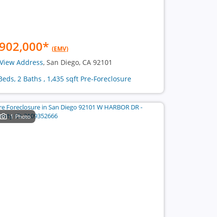
902,000
*
(EMV)
View Address
, San Diego, CA 92101
Beds, 2 Baths , 1,435 sqft Pre-Foreclosure
1 Photo