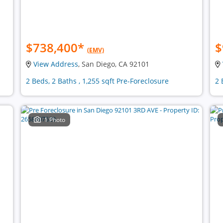
$738,400
*
$
(EMV)
View Address
, San Diego, CA 92101
2 Beds, 2 Baths , 1,255 sqft Pre-Foreclosure
2 
1 Photo