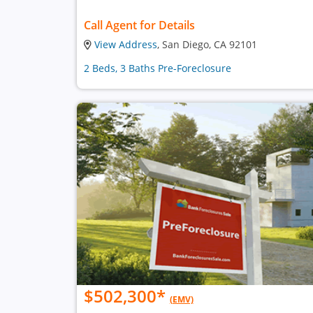
Call Agent for Details
View Address
, San Diego, CA 92101
2 Beds, 3 Baths Pre-Foreclosure
$502,300
*
(EMV)