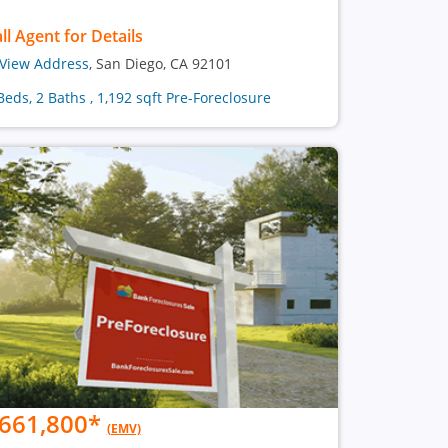
ll Agent for Details
View Address
, San Diego, CA 92101
Beds, 2 Baths , 1,192 sqft Pre-Foreclosure
661,800
*
(EMV)