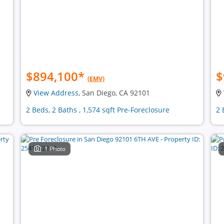
$894,100
*
$
(EMV)
View Address
, San Diego, CA 92101
2 Beds, 2 Baths , 1,574 sqft Pre-Foreclosure
2 
1 Photo