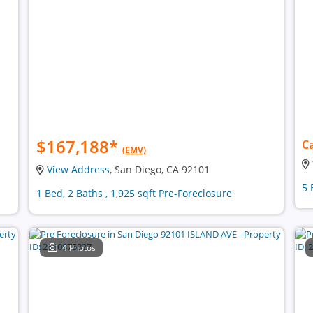
$167,188
*
Ca
(EMV)
View Address
, San Diego, CA 92101
5 
1 Bed, 2 Baths , 1,925 sqft Pre-Foreclosure
4 Photos