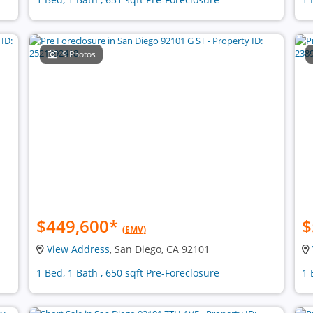
9 Photos
$449,600
*
$
(EMV)
View Address
, San Diego, CA 92101
1 Bed, 1 Bath , 650 sqft Pre-Foreclosure
1 