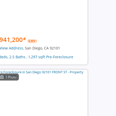
941,200
*
(EMV)
View Address
, San Diego, CA 92101
Beds, 2.5 Baths , 1,297 sqft Pre-Foreclosure
1 Photo