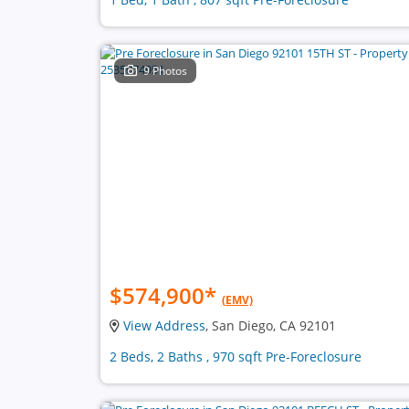
9 Photos
$574,900
*
(EMV)
View Address
, San Diego, CA 92101
2 Beds, 2 Baths , 970 sqft Pre-Foreclosure