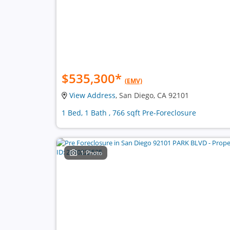
$535,300
*
(EMV)
View Address
, San Diego, CA 92101
1 Bed, 1 Bath , 766 sqft Pre-Foreclosure
1 Photo