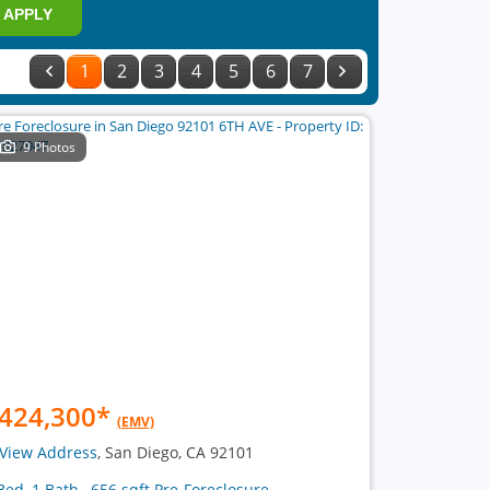
APPLY
1
2
3
4
5
6
7
9 Photos
424,300
*
(EMV)
View Address
, San Diego, CA 92101
Bed, 1 Bath , 656 sqft Pre-Foreclosure