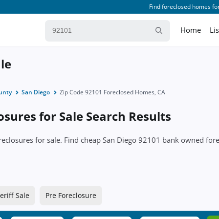
Find foreclosed homes for
Home
Li
le
unty
San Diego
Zip Code 92101 Foreclosed Homes, CA
sures for Sale Search Results
oreclosures for sale. Find cheap San Diego 92101 bank owned fo
eriff Sale
Pre Foreclosure