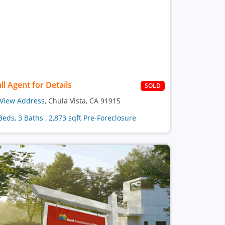
ll Agent for Details
SOLD
View Address
, Chula Vista, CA 91915
Beds, 3 Baths , 2,873 sqft Pre-Foreclosure