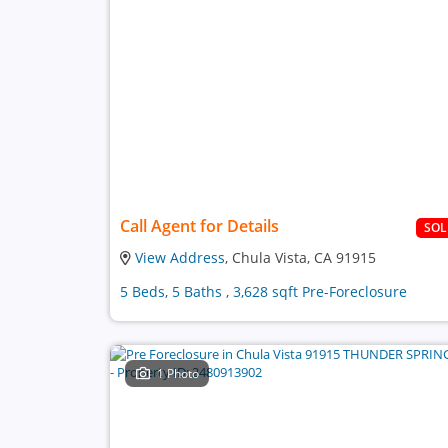
Call Agent for Details
SO
View Address
, Chula Vista, CA 91915
5 Beds, 5 Baths , 3,628 sqft Pre-Foreclosure
1 Photo