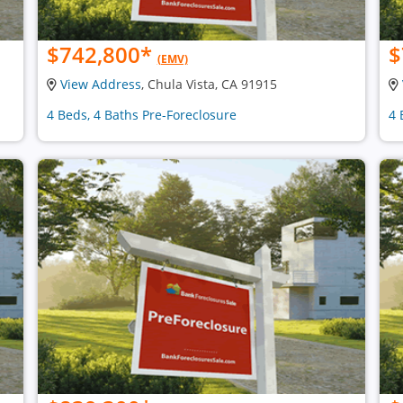
$742,800
*
$
(EMV)
View Address
, Chula Vista, CA 91915
4 Beds, 4 Baths Pre-Foreclosure
4 