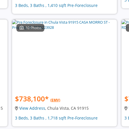
3 Beds, 3 Baths , 1,410 sqft Pre-Foreclosure
10 Photos
$738,100
*
$
(EMV)
15
View Address
, Chula Vista, CA 91915
3 Beds, 3 Baths , 1,718 sqft Pre-Foreclosure
3 