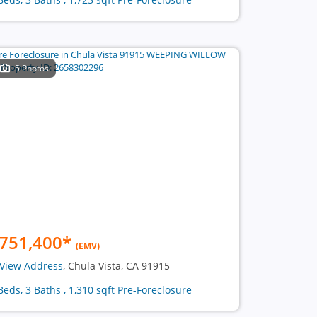
5 Photos
751,400
*
(EMV)
View Address
, Chula Vista, CA 91915
Beds, 3 Baths , 1,310 sqft Pre-Foreclosure