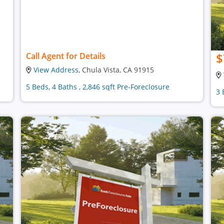
$
Call Agent for Details
View Address
, Chula Vista, CA 91915
5 Beds, 4 Baths , 2,846 sqft Pre-Foreclosure
3 