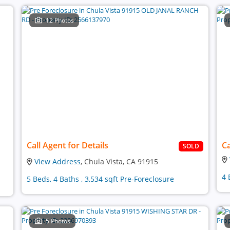
12 Photos
Call Agent for Details
Ca
SOLD
View Address
, Chula Vista, CA 91915
4 
5 Beds, 4 Baths , 3,534 sqft Pre-Foreclosure
5 Photos