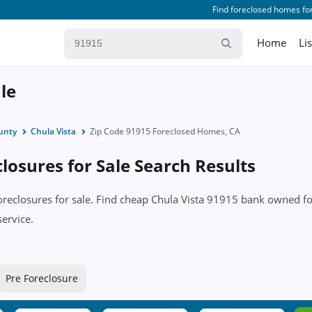
Find foreclosed homes for
Home
Li
le
unty
Chula Vista
Zip Code 91915 Foreclosed Homes, CA
losures for Sale Search Results
foreclosures for sale. Find cheap Chula Vista 91915 bank owned f
service.
Pre Foreclosure