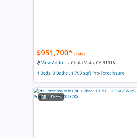
$951,700
*
(EMV)
View Address
, Chula Vista, CA 91915
4 Beds, 3 Baths , 1,793 sqft Pre-Foreclosure
1 Photo