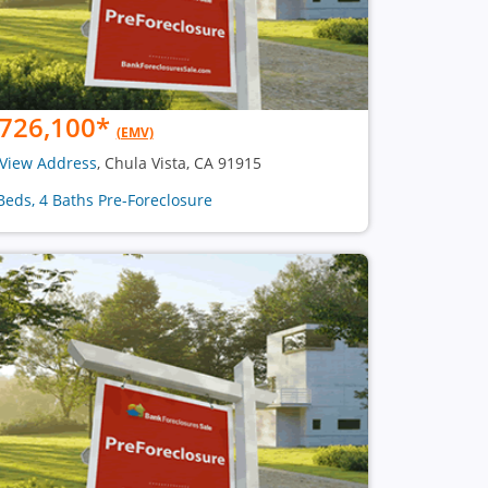
726,100
*
(EMV)
View Address
, Chula Vista, CA 91915
Beds, 4 Baths Pre-Foreclosure