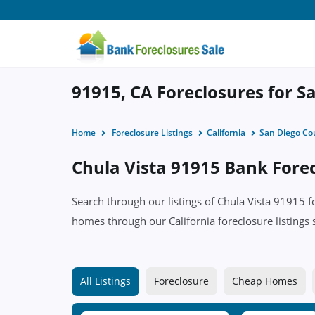
91915, CA Foreclosures for Sa
Home
Foreclosure Listings
California
San Diego Co
Chula Vista 91915 Bank Forec
Search through our listings of Chula Vista 91915 
homes through our California foreclosure listings 
All Listings
Foreclosure
Cheap Homes