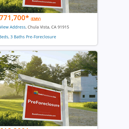
771,700
*
(EMV)
View Address
, Chula Vista, CA 91915
Beds, 3 Baths Pre-Foreclosure