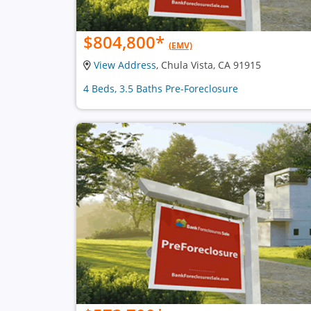
$804,800
*
(EMV)
View Address
, Chula Vista, CA 91915
4 Beds, 3.5 Baths Pre-Foreclosure