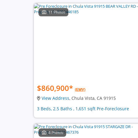
11 Photos
$860,900
*
(EMV)
View Address
, Chula Vista, CA 91915
3 Beds, 2.5 Baths , 1,651 sqft Pre-Foreclosure
4 Photos