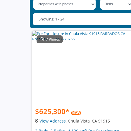
Showing: 1 - 24
7 Photos
$625,300
*
(EMV)
View Address
, Chula Vista, CA 91915
2 Beds, 2 Baths , 1,139 sqft Pre-Foreclosure