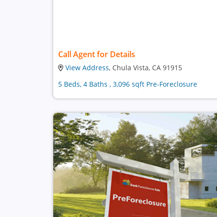
Call Agent for Details
View Address
, Chula Vista, CA 91915
5 Beds, 4 Baths , 3,096 sqft Pre-Foreclosure