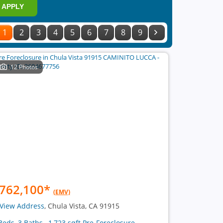
APPLY
1
2
3
4
5
6
7
8
9
12 Photos
762,100
*
(EMV)
View Address
, Chula Vista, CA 91915
Beds, 3 Baths , 1,723 sqft Pre-Foreclosure