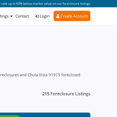
 sale up to 60% below market value on our foreclosure listings
stings
Contact
Login
Create Account
oreclosures and Chula Vista 91915 foreclosed
215
Foreclosure Listings