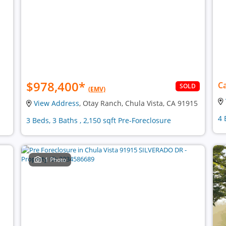
$978,400
*
Ca
SOLD
(EMV)
View Address
, Otay Ranch, Chula Vista, CA 91915
4 
3 Beds, 3 Baths , 2,150 sqft Pre-Foreclosure
1 Photo