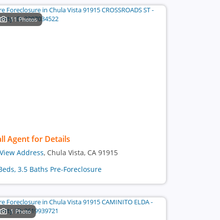
11 Photos
ll Agent for Details
View Address
, Chula Vista, CA 91915
Beds, 3.5 Baths Pre-Foreclosure
1 Photo