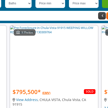
9 Photos
$795,500
*
$
SOLD
(EMV)
View Address
, CHULA VISTA, Chula Vista, CA
91915
3 