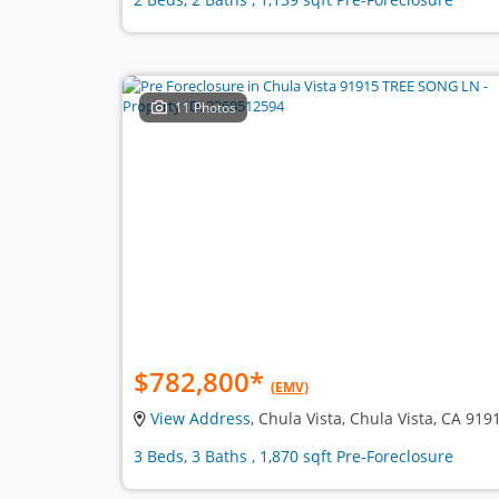
11 Photos
$782,800
*
(EMV)
View Address
, Chula Vista, Chula Vista, CA 919
3 Beds, 3 Baths , 1,870 sqft Pre-Foreclosure