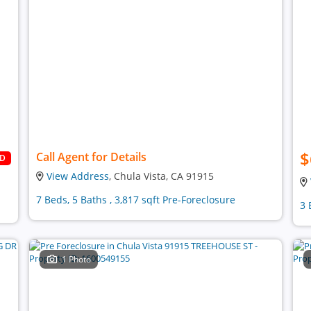
$
Call Agent for Details
LD
View Address
, Chula Vista, CA 91915
7 Beds, 5 Baths , 3,817 sqft Pre-Foreclosure
3 
1 Photo