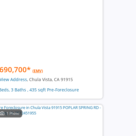
690,700
*
(EMV)
View Address
, Chula Vista, CA 91915
Beds, 3 Baths , 435 sqft Pre-Foreclosure
1 Photo