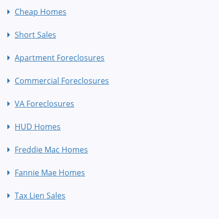
Cheap Homes
Short Sales
Apartment Foreclosures
Commercial Foreclosures
VA Foreclosures
HUD Homes
Freddie Mac Homes
Fannie Mae Homes
Tax Lien Sales