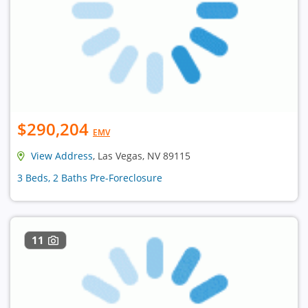
$290,204
EMV
View Address
, Las Vegas, NV 89115
3 Beds, 2 Baths Pre-Foreclosure
11