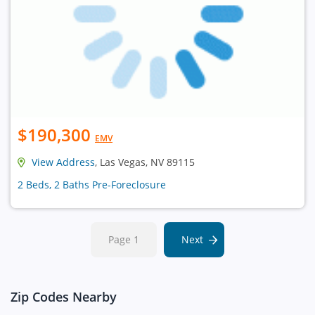
$190,300
EMV
View Address
, Las Vegas, NV 89115
2 Beds, 2 Baths Pre-Foreclosure
Page 1
Next
Zip Codes Nearby