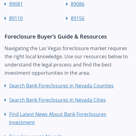
89081
89086
89110
89156
Foreclosure Buyer’s Guide & Resources
Navigating the Las Vegas foreclosure market requires
the right local knowledge. Use our resources below to
understand the legal process and find the best
investment opportunities in the area.
Search Bank Foreclosures in Nevada Counties
Search Bank Foreclosures in Nevada Cities
Find Latest News About Bank Foreclosures
Investment