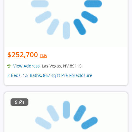
$252,700
EMV
View Address
, Las Vegas, NV 89115
2 Beds, 1.5 Baths, 867 sq ft Pre-Foreclosure
9