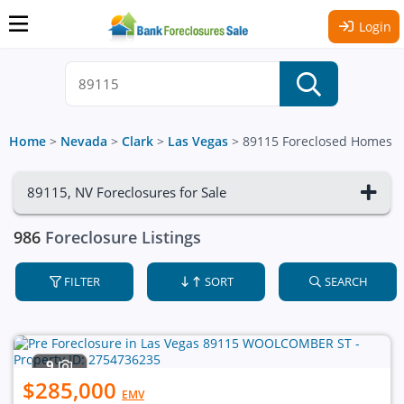
Login
Home
>
Nevada
>
Clark
>
Las Vegas
>
89115 Foreclosed Homes
89115, NV Foreclosures for Sale
986
Foreclosure Listings
FILTER
SORT
SEARCH
9
$285,000
EMV