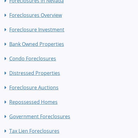
Foreclosures in Nevada
Foreclosures Overview
Foreclosure Investment
Bank Owned Properties
Condo Foreclosures
Distressed Properties
Foreclosure Auctions
Repossessed Homes
Government Foreclosures
Tax Lien Foreclosures