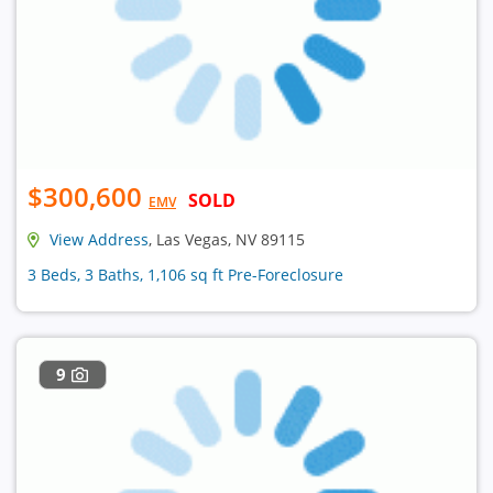
$300,600
SOLD
EMV
View Address
, Las Vegas, NV 89115
3 Beds, 3 Baths, 1,106 sq ft Pre-Foreclosure
9