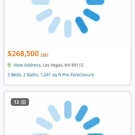
$268,500
EMV
View Address
, Las Vegas, NV 89115
3 Beds, 2 Baths, 1,241 sq ft Pre-Foreclosure
12