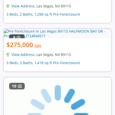
View Address
, Las Vegas, NV 89115
3 Beds, 2 Baths, 1,298 sq ft Pre-Foreclosure
8
$275,000
EMV
View Address
, Las Vegas, NV 89115
3 Beds, 3 Baths, 1,418 sq ft Pre-Foreclosure
10