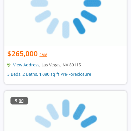
$265,000
EMV
View Address
, Las Vegas, NV 89115
3 Beds, 2 Baths, 1,080 sq ft Pre-Foreclosure
9