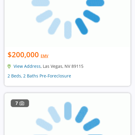
$200,000
EMV
View Address
, Las Vegas, NV 89115
2 Beds, 2 Baths Pre-Foreclosure
7