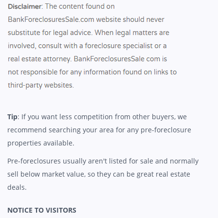
Tip
: If you want less competition from other buyers, we
recommend searching your area for any pre-foreclosure
properties available.
Pre-foreclosures usually aren't listed for sale and normally
sell below market value, so they can be great real estate
deals.
NOTICE TO VISITORS