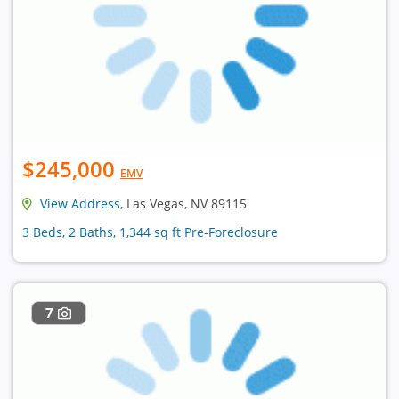
$245,000
EMV
View Address
, Las Vegas, NV 89115
3 Beds, 2 Baths, 1,344 sq ft Pre-Foreclosure
7