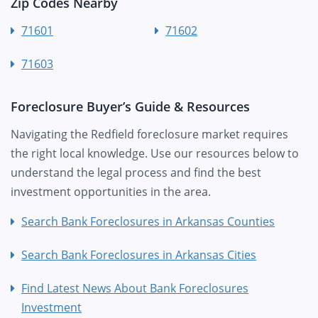
Zip Codes Nearby
71601
71602
71603
Foreclosure Buyer’s Guide & Resources
Navigating the Redfield foreclosure market requires
the right local knowledge. Use our resources below to
understand the legal process and find the best
investment opportunities in the area.
Search Bank Foreclosures in Arkansas Counties
Search Bank Foreclosures in Arkansas Cities
Find Latest News About Bank Foreclosures
Investment