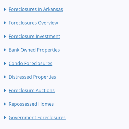
Foreclosures in Arkansas
Foreclosures Overview
Foreclosure Investment
Bank Owned Properties
Condo Foreclosures
Distressed Properties
Foreclosure Auctions
Repossessed Homes
Government Foreclosures