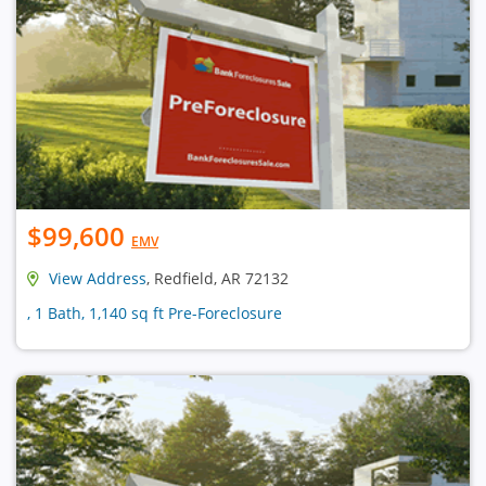
$99,600
EMV
View Address
, Redfield, AR 72132
, 1 Bath, 1,140 sq ft Pre-Foreclosure