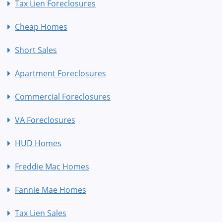
Tax Lien Foreclosures
Cheap Homes
Short Sales
Apartment Foreclosures
Commercial Foreclosures
VA Foreclosures
HUD Homes
Freddie Mac Homes
Fannie Mae Homes
Tax Lien Sales