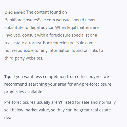
Tip
: If you want less competition from other buyers, we
recommend searching your area for any pre-foreclosure
properties available.
Pre-foreclosures usually aren't listed for sale and normally
sell below market value, so they can be great real estate
deals.