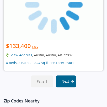
$133,400
EMV
View Address
, Austin, Austin, AR 72007
4 Beds, 2 Baths, 1,624 sq ft Pre-Foreclosure
Page 1
Next
Zip Codes Nearby