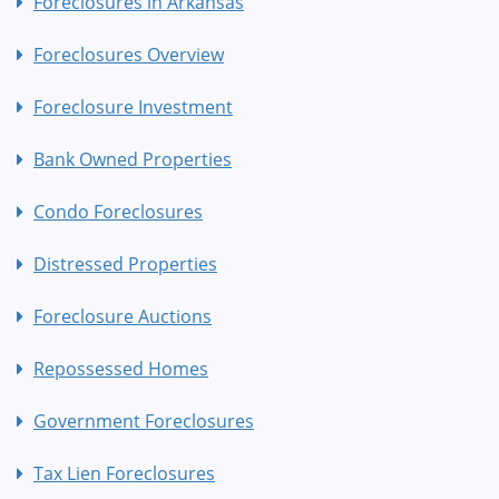
Foreclosures in Arkansas
Foreclosures Overview
Foreclosure Investment
Bank Owned Properties
Condo Foreclosures
Distressed Properties
Foreclosure Auctions
Repossessed Homes
Government Foreclosures
Tax Lien Foreclosures