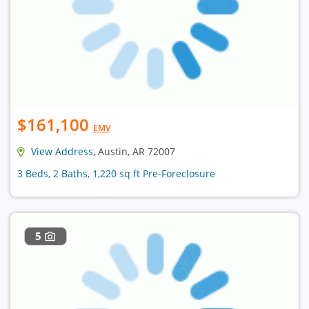
$161,100
EMV
View Address
, Austin, AR 72007
3 Beds, 2 Baths, 1,220 sq ft Pre-Foreclosure
5