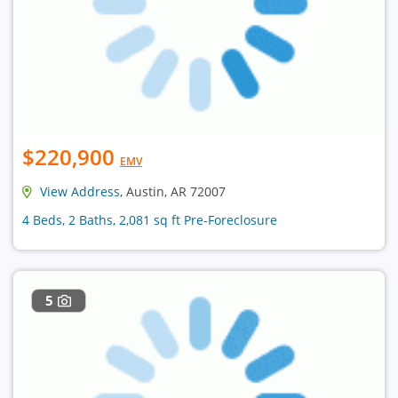
$220,900
EMV
View Address
, Austin, AR 72007
4 Beds, 2 Baths, 2,081 sq ft Pre-Foreclosure
5