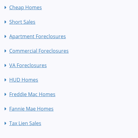
Cheap Homes
Short Sales
Apartment Foreclosures
Commercial Foreclosures
VA Foreclosures
HUD Homes
Freddie Mac Homes
Fannie Mae Homes
Tax Lien Sales