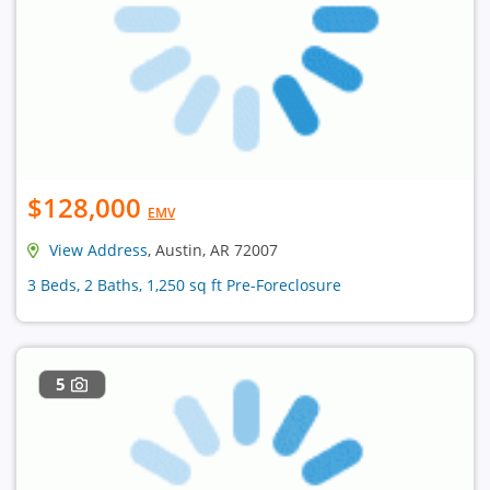
$128,000
EMV
View Address
, Austin, AR 72007
3 Beds, 2 Baths, 1,250 sq ft Pre-Foreclosure
5