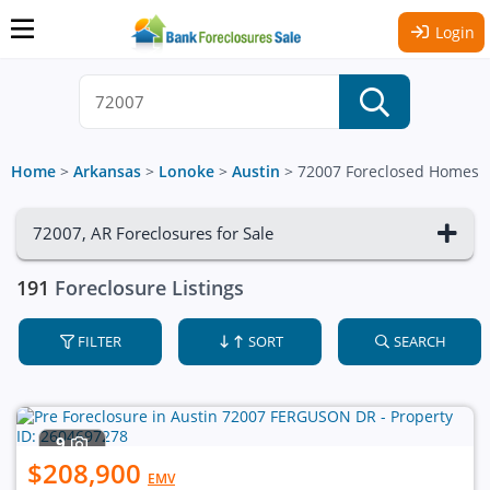
Login
Home
>
Arkansas
>
Lonoke
>
Austin
>
72007 Foreclosed Homes
72007, AR Foreclosures for Sale
191
Foreclosure Listings
FILTER
SORT
SEARCH
9
$208,900
EMV