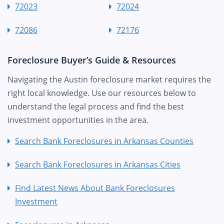
72023
72024
72086
72176
Foreclosure Buyer’s Guide & Resources
Navigating the Austin foreclosure market requires the
right local knowledge. Use our resources below to
understand the legal process and find the best
investment opportunities in the area.
Search Bank Foreclosures in Arkansas Counties
Search Bank Foreclosures in Arkansas Cities
Find Latest News About Bank Foreclosures
Investment