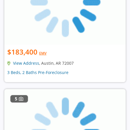
$183,400
EMV
View Address
, Austin, AR 72007
3 Beds, 2 Baths Pre-Foreclosure
5