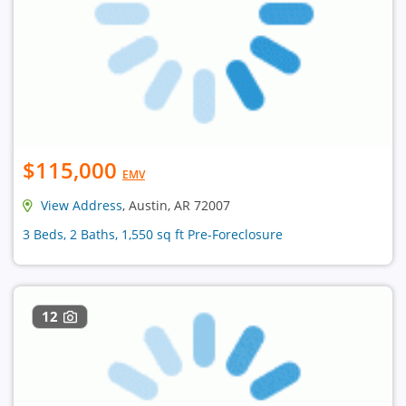
$115,000
EMV
View Address
, Austin, AR 72007
3 Beds, 2 Baths, 1,550 sq ft Pre-Foreclosure
12