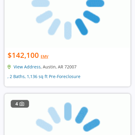
$142,100
EMV
View Address
, Austin, AR 72007
, 2 Baths, 1,136 sq ft Pre-Foreclosure
4