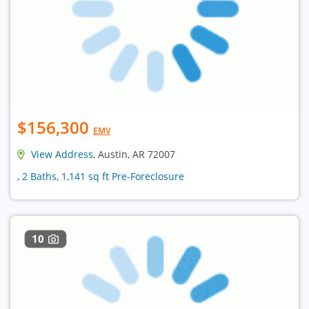
$156,300
EMV
View Address
, Austin, AR 72007
, 2 Baths, 1,141 sq ft Pre-Foreclosure
10