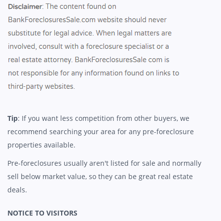
Tip
: If you want less competition from other buyers, we
recommend searching your area for any pre-foreclosure
properties available.
Pre-foreclosures usually aren't listed for sale and normally
sell below market value, so they can be great real estate
deals.
NOTICE TO VISITORS