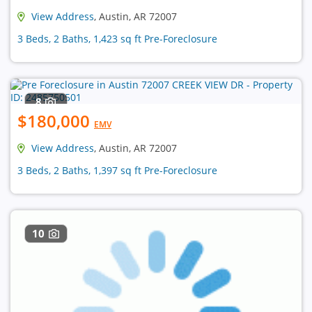
View Address
, Austin, AR 72007
3 Beds, 2 Baths, 1,423 sq ft Pre-Foreclosure
8
$180,000
EMV
View Address
, Austin, AR 72007
3 Beds, 2 Baths, 1,397 sq ft Pre-Foreclosure
10