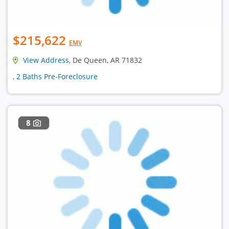
$215,622
EMV
View Address
, De Queen, AR 71832
, 2 Baths Pre-Foreclosure
8