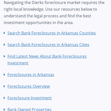
Navigating the Dierks foreclosure market requires the
right local knowledge. Use our resources below to
understand the legal process and find the best
investment opportunities in the area.
Search Bank Foreclosures in Arkansas Counties
Search Bank Foreclosures in Arkansas Cities
Find Latest News About Bank Foreclosures
Investment
Foreclosures in Arkansas
Foreclosures Overview
Foreclosure Investment
Bank Owned Properties