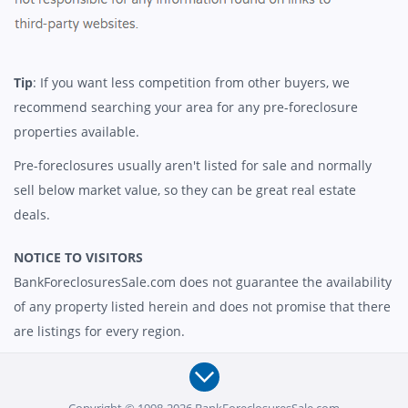
Tip
: If you want less competition from other buyers, we
recommend searching your area for any pre-foreclosure
properties available.
Pre-foreclosures usually aren't listed for sale and normally
sell below market value, so they can be great real estate
deals.
NOTICE TO VISITORS
BankForeclosuresSale.com does not guarantee the availability
of any property listed herein and does not promise that there
are listings for every region.
Copyright © 1998-2026 BankForeclosuresSale.com