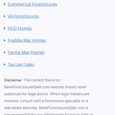
Commercial Foreclosures
VA Foreclosures
HUD Homes
Freddie Mac Homes
Fannie Mae Homes
Tax Lien Sales