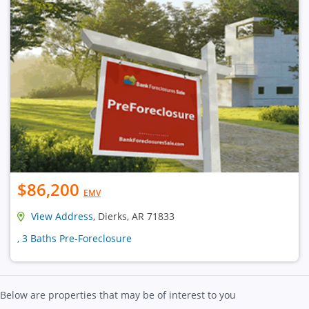
$86,200
EMV
View Address
, Dierks, AR 71833
, 3 Baths Pre-Foreclosure
Below are properties that may be of interest to you