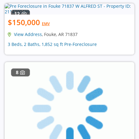
12
$150,000
EMV
View Address
, Fouke, AR 71837
3 Beds, 2 Baths, 1,852 sq ft Pre-Foreclosure
8