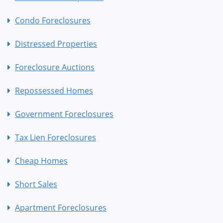
Condo Foreclosures
Distressed Properties
Foreclosure Auctions
Repossessed Homes
Government Foreclosures
Tax Lien Foreclosures
Cheap Homes
Short Sales
Apartment Foreclosures