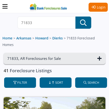
Login
Home
>
Arkansas
>
Howard
>
Dierks
>
71833 Foreclosed
Homes
71833, AR Foreclosures for Sale
41
Foreclosure Listings
FILTER
SORT
SEARCH