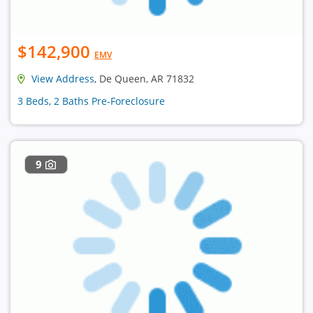
$142,900
EMV
View Address
, De Queen, AR 71832
3 Beds, 2 Baths Pre-Foreclosure
9