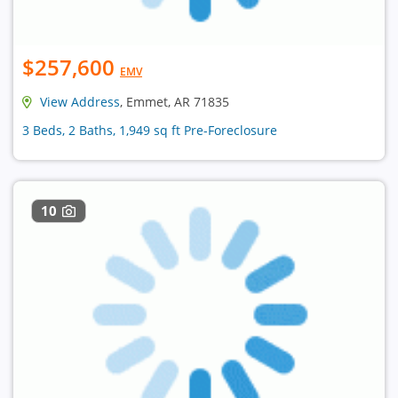
$257,600
EMV
View Address
, Emmet, AR 71835
3 Beds, 2 Baths, 1,949 sq ft Pre-Foreclosure
10