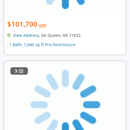
$101,700
EMV
View Address
, De Queen, AR 71832
, 1 Bath, 1,040 sq ft Pre-Foreclosure
3