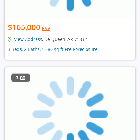
$165,000
EMV
View Address
, De Queen, AR 71832
3 Beds, 2 Baths, 1,680 sq ft Pre-Foreclosure
3