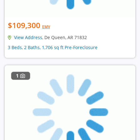
$109,300
EMV
View Address
, De Queen, AR 71832
3 Beds, 2 Baths, 1,706 sq ft Pre-Foreclosure
1