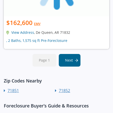
$162,600
EMV
View Address
, De Queen, AR 71832
, 2 Baths, 1,575 sq ft Pre-Foreclosure
Page 1
Next
Zip Codes Nearby
71851
71852
Foreclosure Buyer’s Guide & Resources