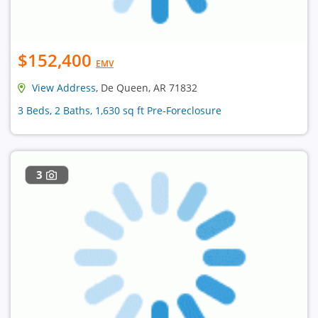
$152,400
EMV
View Address
, De Queen, AR 71832
3 Beds, 2 Baths, 1,630 sq ft Pre-Foreclosure
3