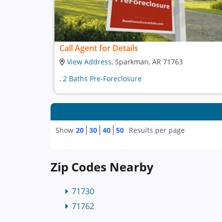
Call Agent for Details
View Address
, Sparkman, AR 71763
, 2 Baths Pre-Foreclosure
Show
20
30
40
50
Results per page
Zip Codes Nearby
71730
71762