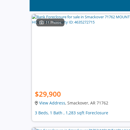
11 Photos
$29,900
View Address
, Smackover, AR 71762
3 Beds, 1 Bath , 1,283 sqft Foreclosure