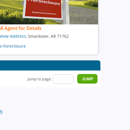
ll Agent for Details
View Address
, Smackover, AR 71762
e-Foreclosure
Jump to page:
9