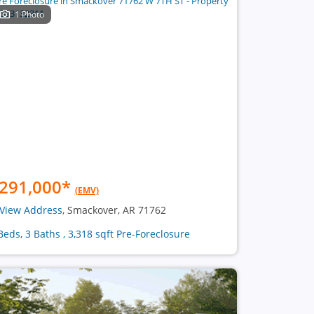
1 Photo
291,000
*
(EMV)
View Address
, Smackover, AR 71762
Beds, 3 Baths , 3,318 sqft Pre-Foreclosure