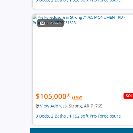
3 Photos
$105,000
*
SO
(EMV)
View Address
, Strong, AR 71765
3 Beds, 2 Baths , 1,152 sqft Pre-Foreclosure