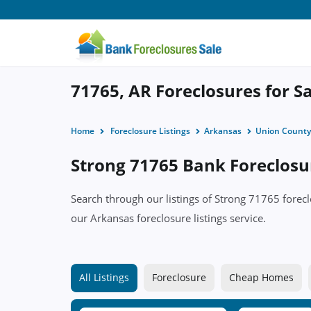
71765, AR Foreclosures for S
Home
Foreclosure Listings
Arkansas
Union County
Strong 71765 Bank Foreclosur
Search through our listings of Strong 71765 fore
our Arkansas foreclosure listings service.
All Listings
Foreclosure
Cheap Homes