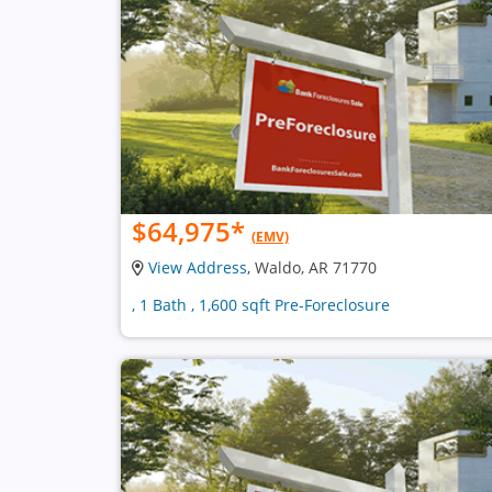
$64,975
*
(EMV)
View Address
, Waldo, AR 71770
, 1 Bath , 1,600 sqft Pre-Foreclosure