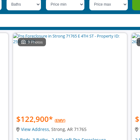
9 Photos
$122,900
*
$
(EMV)
View Address
, Strong, AR 71765
2 Beds, 3 Baths , 2,439 sqft Pre-Foreclosure
2 