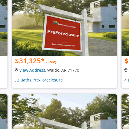
$31,325
*
$
(EMV)
View Address
, Waldo, AR 71770
, 2 Baths Pre-Foreclosure
4 