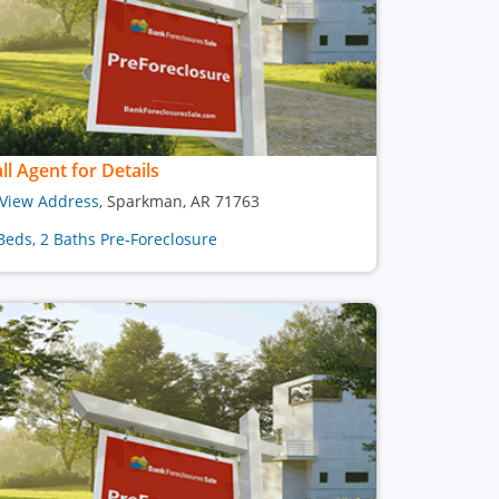
ll Agent for Details
View Address
, Sparkman, AR 71763
Beds, 2 Baths Pre-Foreclosure