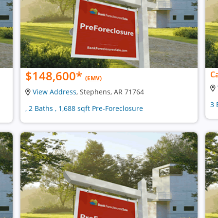
$148,600
*
Ca
(EMV)
View Address
, Stephens, AR 71764
3 
, 2 Baths , 1,688 sqft Pre-Foreclosure