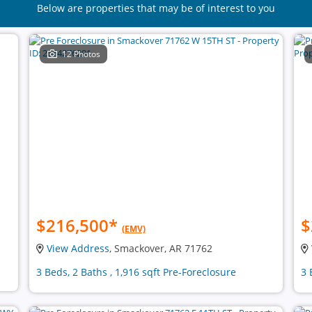
Below are properties that may be of interest to you
12 Photos
$216,500
*
$
(EMV)
View Address
, Smackover, AR 71762
3 Beds, 2 Baths , 1,916 sqft Pre-Foreclosure
3 