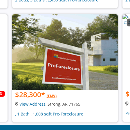
$
$28,300
*
LD
(EMV)
View Address
, Strong, AR 71765
Pr
, 1 Bath , 1,008 sqft Pre-Foreclosure