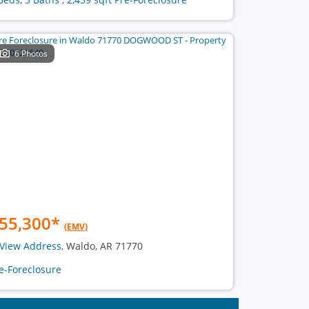
6 Photos
55,300
*
(EMV)
View Address
, Waldo, AR 71770
e-Foreclosure