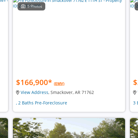
5 Photos
$166,900
*
$
(EMV)
View Address
, Smackover, AR 71762
, 2 Baths Pre-Foreclosure
3 