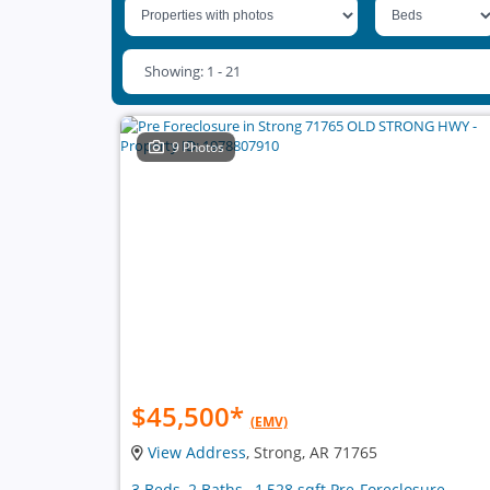
Showing: 1 - 21
9 Photos
$45,500
*
(EMV)
View Address
, Strong, AR 71765
3 Beds, 2 Baths , 1,528 sqft Pre-Foreclosure