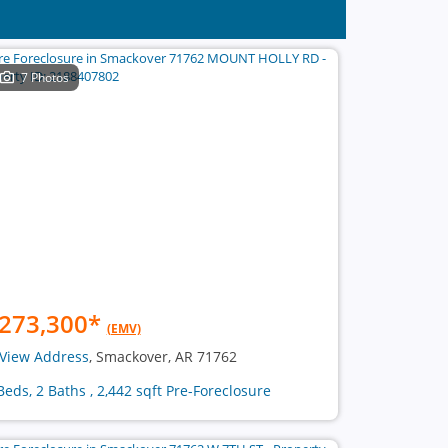
7 Photos
273,300
*
(EMV)
View Address
, Smackover, AR 71762
Beds, 2 Baths , 2,442 sqft Pre-Foreclosure