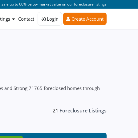
 sale up to 60% below market value on our foreclosure listings
stings
Contact
Login
Create Account
ures and Strong 71765 foreclosed homes through
21
Foreclosure Listings