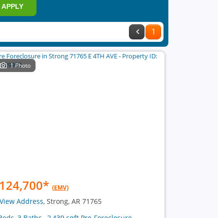
APPLY
1
1 Photo
124,700
*
(EMV)
View Address
, Strong, AR 71765
Beds, 3 Baths , 2,439 sqft Pre-Foreclosure