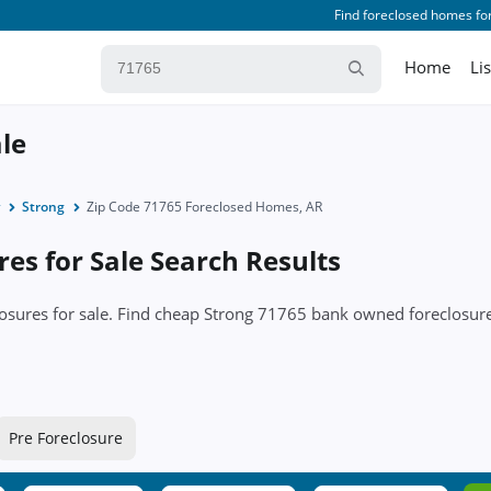
Find foreclosed homes for
Home
Li
ale
Strong
Zip Code 71765 Foreclosed Homes, AR
es for Sale Search Results
closures for sale. Find cheap Strong 71765 bank owned foreclos
Pre Foreclosure