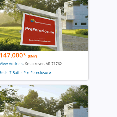
147,000
*
(EMV)
View Address
, Smackover, AR 71762
Beds, 7 Baths Pre-Foreclosure