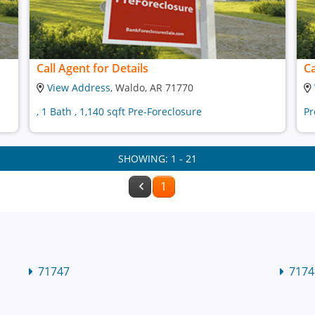
Call Agent for Details
Ca
View Address
, Waldo, AR 71770
, 1 Bath , 1,140 sqft Pre-Foreclosure
Pr
SHOWING: 1 - 21
1
71747
7174