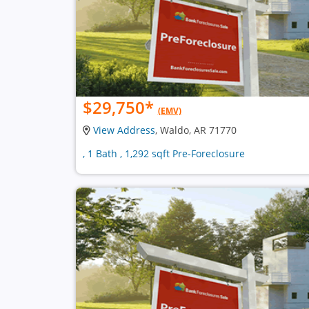
$29,750
*
(EMV)
View Address
, Waldo, AR 71770
, 1 Bath , 1,292 sqft Pre-Foreclosure