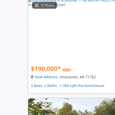
10 Photos
$190,000
*
(EMV)
View Address
, Smackover, AR 71762
3 Beds, 2 Baths , 1,760 sqft Pre-Foreclosure