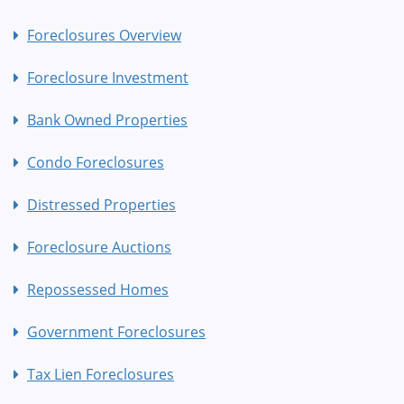
Foreclosures Overview
Foreclosure Investment
Bank Owned Properties
Condo Foreclosures
Distressed Properties
Foreclosure Auctions
Repossessed Homes
Government Foreclosures
Tax Lien Foreclosures