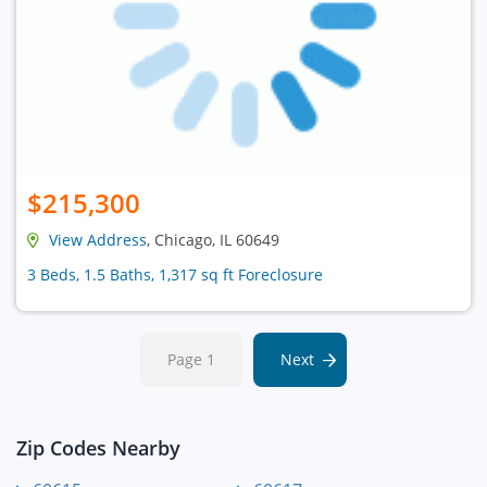
$215,300
View Address
, Chicago, IL 60649
3 Beds, 1.5 Baths, 1,317 sq ft Foreclosure
Page 1
Next
Zip Codes Nearby