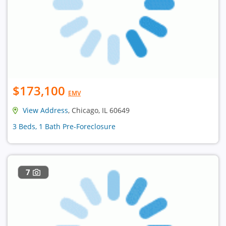
$173,100
EMV
View Address
, Chicago, IL 60649
3 Beds, 1 Bath Pre-Foreclosure
7