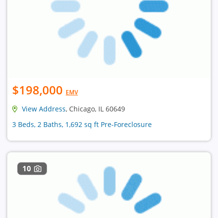
$198,000
EMV
View Address
, Chicago, IL 60649
3 Beds, 2 Baths, 1,692 sq ft Pre-Foreclosure
10