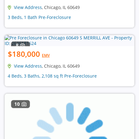
View Address
, Chicago, IL 60649
3 Beds, 1 Bath Pre-Foreclosure
8
$180,000
EMV
View Address
, Chicago, IL 60649
4 Beds, 3 Baths, 2,108 sq ft Pre-Foreclosure
10