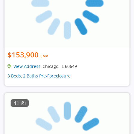
$153,900
EMV
View Address
, Chicago, IL 60649
3 Beds, 2 Baths Pre-Foreclosure
11