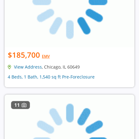
$185,700
EMV
View Address
, Chicago, IL 60649
4 Beds, 1 Bath, 1,540 sq ft Pre-Foreclosure
11