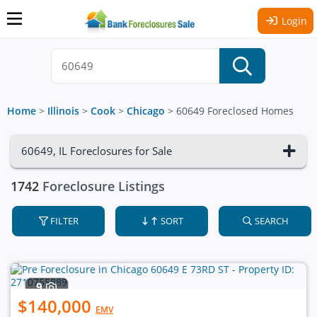
Login
Home
>
Illinois
>
Cook
>
Chicago
>
60649 Foreclosed Homes
60649, IL Foreclosures for Sale
1742
Foreclosure Listings
FILTER
SORT
SEARCH
9
$140,000
EMV