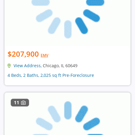
$207,900
EMV
View Address
, Chicago, IL 60649
4 Beds, 2 Baths, 2,025 sq ft Pre-Foreclosure
11