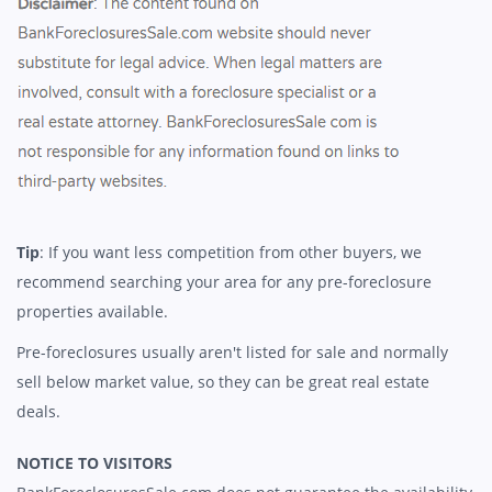
Tip
: If you want less competition from other buyers, we
recommend searching your area for any pre-foreclosure
properties available.
Pre-foreclosures usually aren't listed for sale and normally
sell below market value, so they can be great real estate
deals.
NOTICE TO VISITORS