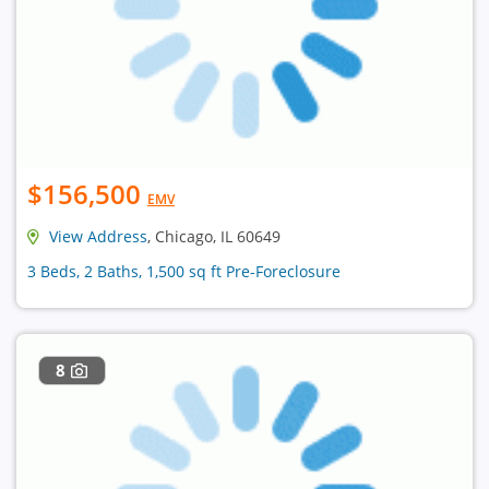
$156,500
EMV
View Address
, Chicago, IL 60649
3 Beds, 2 Baths, 1,500 sq ft Pre-Foreclosure
8