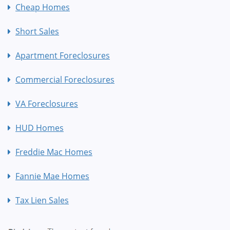
Cheap Homes
Short Sales
Apartment Foreclosures
Commercial Foreclosures
VA Foreclosures
HUD Homes
Freddie Mac Homes
Fannie Mae Homes
Tax Lien Sales