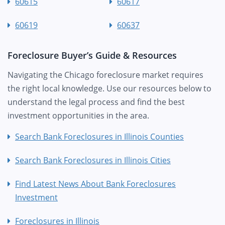
60615
60617
60619
60637
Foreclosure Buyer’s Guide & Resources
Navigating the Chicago foreclosure market requires
the right local knowledge. Use our resources below to
understand the legal process and find the best
investment opportunities in the area.
Search Bank Foreclosures in Illinois Counties
Search Bank Foreclosures in Illinois Cities
Find Latest News About Bank Foreclosures
Investment
Foreclosures in Illinois