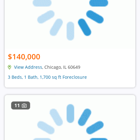
$140,000
View Address
, Chicago, IL 60649
3 Beds, 1 Bath, 1,700 sq ft Foreclosure
11