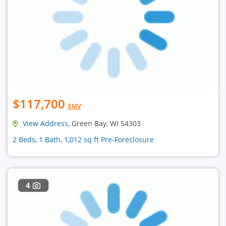
$117,700
EMV
View Address
, Green Bay, WI 54303
2 Beds, 1 Bath, 1,012 sq ft Pre-Foreclosure
4