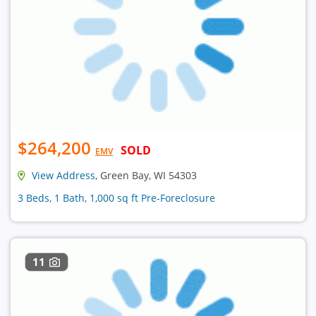
$264,200
SOLD
EMV
View Address
, Green Bay, WI 54303
3 Beds, 1 Bath, 1,000 sq ft Pre-Foreclosure
11