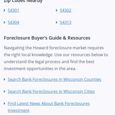
Zip Codes Nearby
54301
54302
54304
54313
Foreclosure Buyer’s Guide & Resources
Navigating the Howard foreclosure market requires
the right local knowledge. Use our resources below to
understand the legal process and find the best
investment opportunities in the area.
Search Bank Foreclosures in Wisconsin Counties
Search Bank Foreclosures in Wisconsin Cities
Find Latest News About Bank Foreclosures
Investment