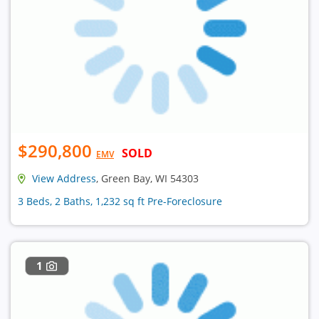
$290,800
SOLD
EMV
View Address
, Green Bay, WI 54303
3 Beds, 2 Baths, 1,232 sq ft Pre-Foreclosure
1