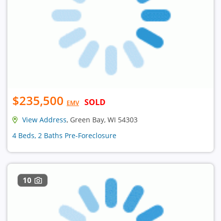
$235,500
SOLD
EMV
View Address
, Green Bay, WI 54303
4 Beds, 2 Baths Pre-Foreclosure
10