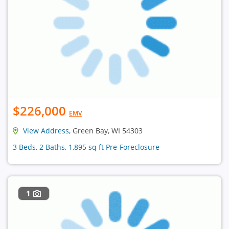
$226,000
EMV
View Address
, Green Bay, WI 54303
3 Beds, 2 Baths, 1,895 sq ft Pre-Foreclosure
1