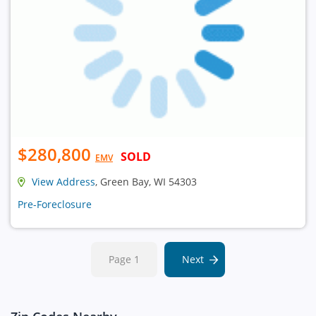
$280,800
SOLD
EMV
View Address
, Green Bay, WI 54303
Pre-Foreclosure
Page 1
Next