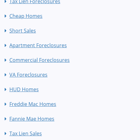
Tax Lien Foreclosures
Cheap Homes
Short Sales
Apartment Foreclosures
Commercial Foreclosures
VA Foreclosures
HUD Homes
Freddie Mac Homes
Fannie Mae Homes
Tax Lien Sales