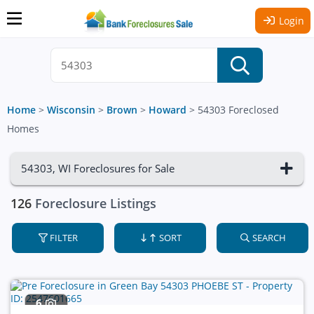
Login
Home
>
Wisconsin
>
Brown
>
Howard
>
54303 Foreclosed
Homes
54303, WI Foreclosures for Sale
126
Foreclosure Listings
FILTER
SORT
SEARCH
6