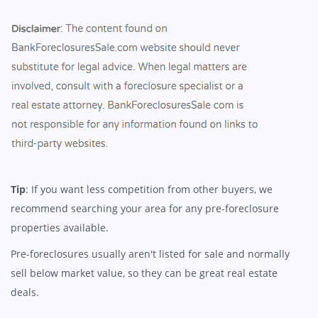
Tip
: If you want less competition from other buyers, we
recommend searching your area for any pre-foreclosure
properties available.
Pre-foreclosures usually aren't listed for sale and normally
sell below market value, so they can be great real estate
deals.