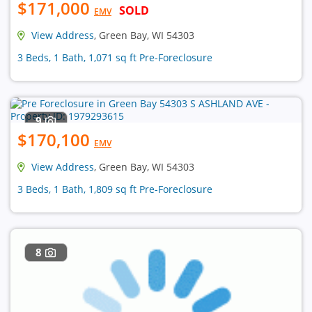
$171,000
SOLD
EMV
View Address
, Green Bay, WI 54303
3 Beds, 1 Bath, 1,071 sq ft Pre-Foreclosure
9
$170,100
EMV
View Address
, Green Bay, WI 54303
3 Beds, 1 Bath, 1,809 sq ft Pre-Foreclosure
8