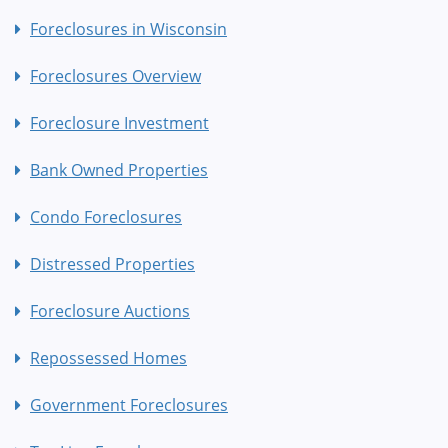
Foreclosures in Wisconsin
Foreclosures Overview
Foreclosure Investment
Bank Owned Properties
Condo Foreclosures
Distressed Properties
Foreclosure Auctions
Repossessed Homes
Government Foreclosures