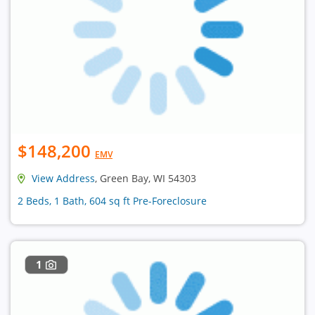
$148,200
EMV
View Address
, Green Bay, WI 54303
2 Beds, 1 Bath, 604 sq ft Pre-Foreclosure
1