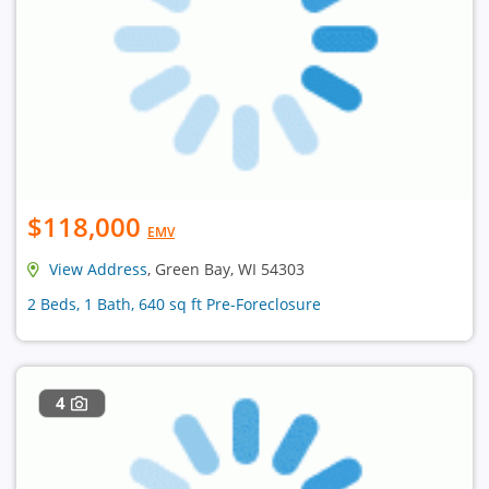
$118,000
EMV
View Address
, Green Bay, WI 54303
2 Beds, 1 Bath, 640 sq ft Pre-Foreclosure
4