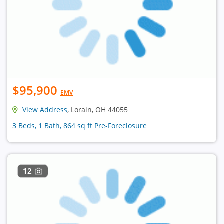
$95,900
EMV
View Address
, Lorain, OH 44055
3 Beds, 1 Bath, 864 sq ft Pre-Foreclosure
12