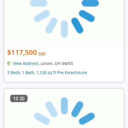
$117,500
EMV
View Address
, Lorain, OH 44055
3 Beds, 1 Bath, 1,120 sq ft Pre-Foreclosure
12