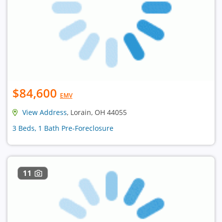
$84,600
EMV
View Address
, Lorain, OH 44055
3 Beds, 1 Bath Pre-Foreclosure
11