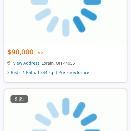
$90,000
EMV
View Address
, Lorain, OH 44055
3 Beds, 1 Bath, 1,344 sq ft Pre-Foreclosure
9