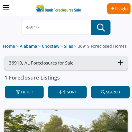
Login
Home
>
Alabama
>
Choctaw
>
Silas
>
36919 Foreclosed Homes
36919, AL Foreclosures for Sale
1
Foreclosure Listings
FILTER
SORT
SEARCH