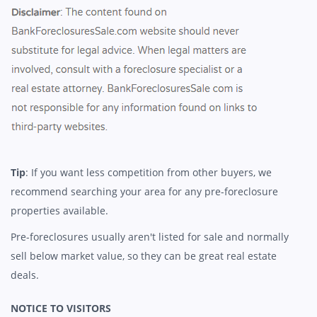
Tip
: If you want less competition from other buyers, we
recommend searching your area for any pre-foreclosure
properties available.
Pre-foreclosures usually aren't listed for sale and normally
sell below market value, so they can be great real estate
deals.
NOTICE TO VISITORS