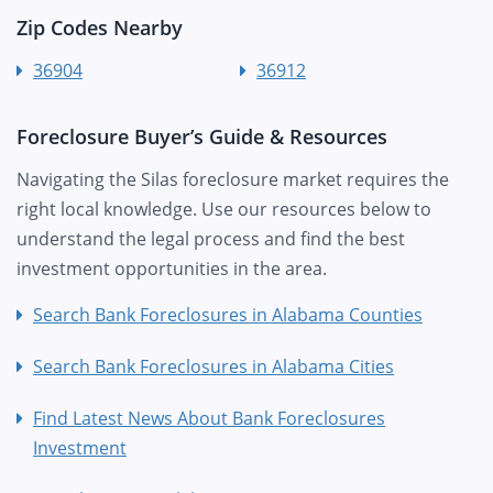
Zip Codes Nearby
36904
36912
Foreclosure Buyer’s Guide & Resources
Navigating the Silas foreclosure market requires the
right local knowledge. Use our resources below to
understand the legal process and find the best
investment opportunities in the area.
Search Bank Foreclosures in Alabama Counties
Search Bank Foreclosures in Alabama Cities
Find Latest News About Bank Foreclosures
Investment