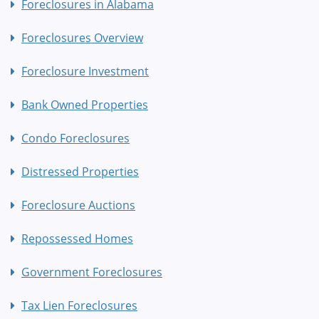
Foreclosures in Alabama
Foreclosures Overview
Foreclosure Investment
Bank Owned Properties
Condo Foreclosures
Distressed Properties
Foreclosure Auctions
Repossessed Homes
Government Foreclosures
Tax Lien Foreclosures