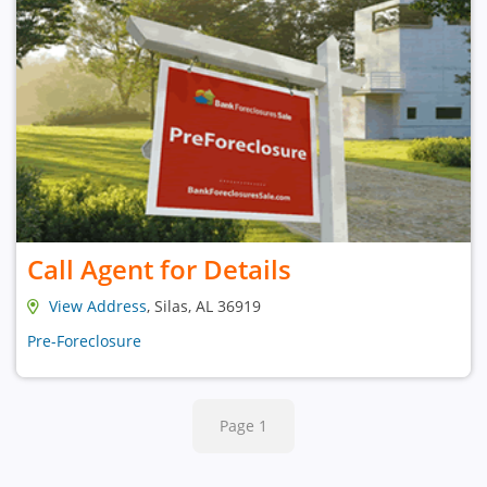
Call Agent for Details
View Address
, Silas, AL 36919
Pre-Foreclosure
Page 1