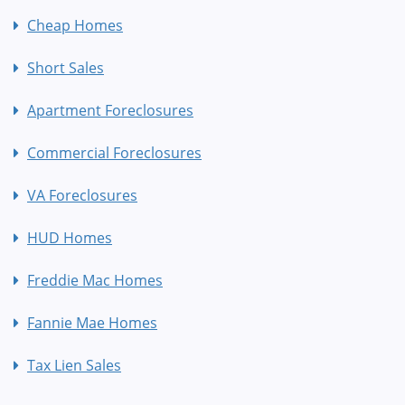
Cheap Homes
Short Sales
Apartment Foreclosures
Commercial Foreclosures
VA Foreclosures
HUD Homes
Freddie Mac Homes
Fannie Mae Homes
Tax Lien Sales