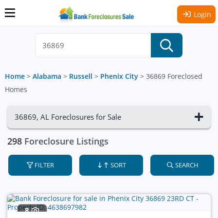
Login
Home
>
Alabama
>
Russell
>
Phenix City
>
36869 Foreclosed
Homes
36869, AL Foreclosures for Sale
298
Foreclosure Listings
FILTER
SORT
SEARCH
8