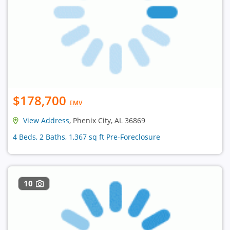
$178,700
EMV
View Address
, Phenix City, AL 36869
4 Beds, 2 Baths, 1,367 sq ft Pre-Foreclosure
10