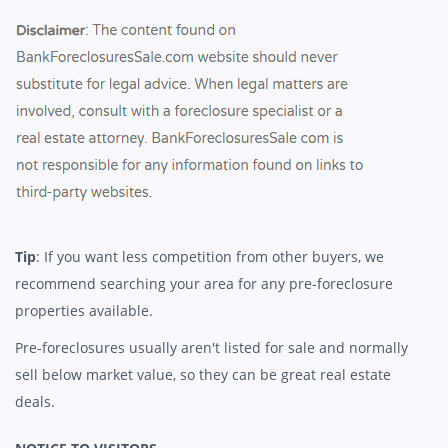
Tip
: If you want less competition from other buyers, we
recommend searching your area for any pre-foreclosure
properties available.
Pre-foreclosures usually aren't listed for sale and normally
sell below market value, so they can be great real estate
deals.