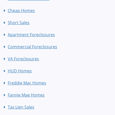
Cheap Homes
Short Sales
Apartment Foreclosures
Commercial Foreclosures
VA Foreclosures
HUD Homes
Freddie Mac Homes
Fannie Mae Homes
Tax Lien Sales