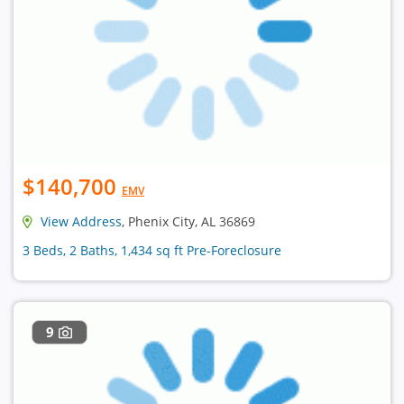
$140,700
EMV
View Address
, Phenix City, AL 36869
3 Beds, 2 Baths, 1,434 sq ft Pre-Foreclosure
9