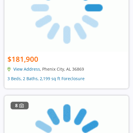
$181,900
View Address
, Phenix City, AL 36869
3 Beds, 2 Baths, 2,199 sq ft Foreclosure
8