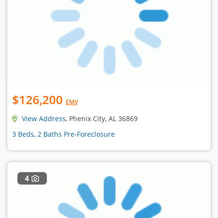
$126,200
EMV
View Address
, Phenix City, AL 36869
3 Beds, 2 Baths Pre-Foreclosure
4