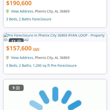
$190,600
View Address
, Phenix City, AL 36869
3 Beds, 2 Baths Foreclosure
11
$157,600
EMV
View Address
, Phenix City, AL 36869
3 Beds, 2 Baths, 1,200 sq ft Pre-Foreclosure
9