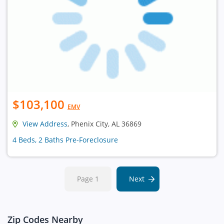
$103,100
EMV
View Address
, Phenix City, AL 36869
4 Beds, 2 Baths Pre-Foreclosure
Page 1
Next
Zip Codes Nearby