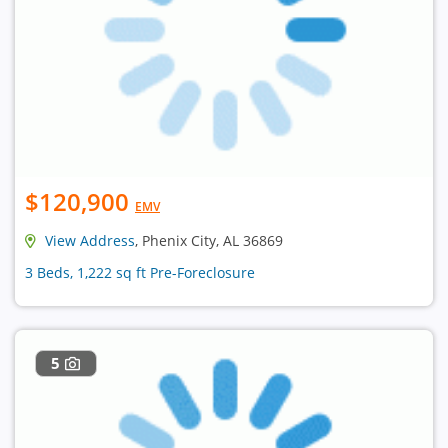
$120,900
EMV
View Address
, Phenix City, AL 36869
3 Beds, 1,222 sq ft Pre-Foreclosure
5