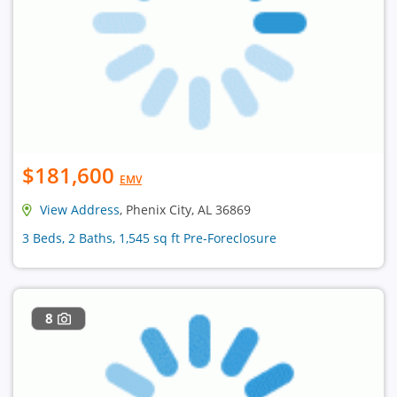
$181,600
EMV
View Address
, Phenix City, AL 36869
3 Beds, 2 Baths, 1,545 sq ft Pre-Foreclosure
8