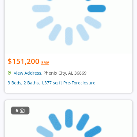
$151,200
EMV
View Address
, Phenix City, AL 36869
3 Beds, 2 Baths, 1,377 sq ft Pre-Foreclosure
6