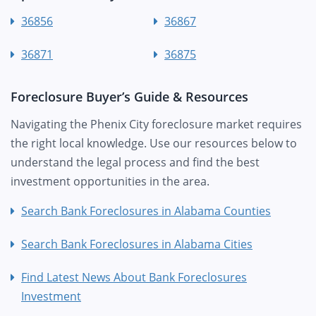
36856
36867
36871
36875
Foreclosure Buyer’s Guide & Resources
Navigating the Phenix City foreclosure market requires
the right local knowledge. Use our resources below to
understand the legal process and find the best
investment opportunities in the area.
Search Bank Foreclosures in Alabama Counties
Search Bank Foreclosures in Alabama Cities
Find Latest News About Bank Foreclosures
Investment