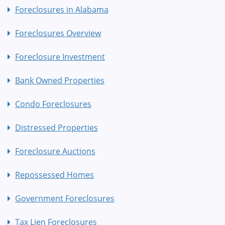
Foreclosures in Alabama
Foreclosures Overview
Foreclosure Investment
Bank Owned Properties
Condo Foreclosures
Distressed Properties
Foreclosure Auctions
Repossessed Homes
Government Foreclosures
Tax Lien Foreclosures