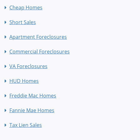
Cheap Homes
Short Sales
Apartment Foreclosures
Commercial Foreclosures
VA Foreclosures
HUD Homes
Freddie Mac Homes
Fannie Mae Homes
Tax Lien Sales