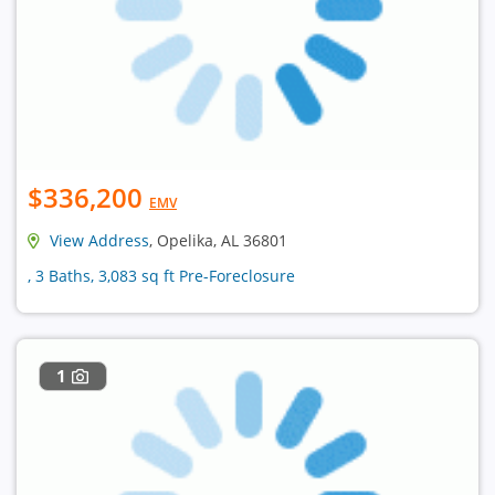
$336,200
EMV
View Address
, Opelika, AL 36801
, 3 Baths, 3,083 sq ft Pre-Foreclosure
1