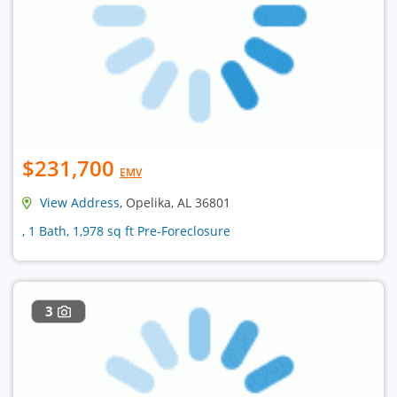
$231,700
EMV
View Address
, Opelika, AL 36801
, 1 Bath, 1,978 sq ft Pre-Foreclosure
3