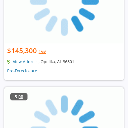
$145,300
EMV
View Address
, Opelika, AL 36801
Pre-Foreclosure
5