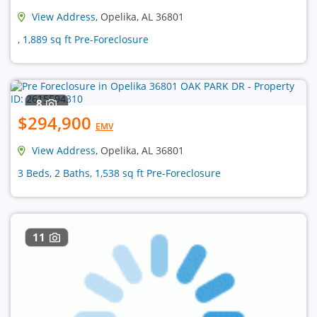
View Address
, Opelika, AL 36801
, 1,889 sq ft Pre-Foreclosure
8
$294,900
EMV
View Address
, Opelika, AL 36801
3 Beds, 2 Baths, 1,538 sq ft Pre-Foreclosure
11