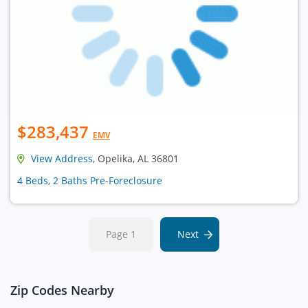
$283,437
EMV
View Address
, Opelika, AL 36801
4 Beds, 2 Baths Pre-Foreclosure
Page 1
Next
Zip Codes Nearby