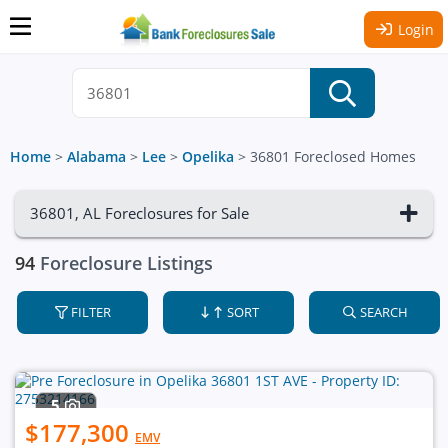
Login
Home
>
Alabama
>
Lee
>
Opelika
>
36801 Foreclosed Homes
36801, AL Foreclosures for Sale
94
Foreclosure Listings
FILTER
SORT
SEARCH
5
$177,300
EMV