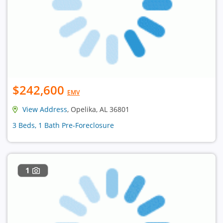
$242,600
EMV
View Address
, Opelika, AL 36801
3 Beds, 1 Bath Pre-Foreclosure
1