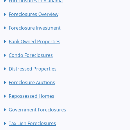
Foreclosures in Alabama
Foreclosures Overview
Foreclosure Investment
Bank Owned Properties
Condo Foreclosures
Distressed Properties
Foreclosure Auctions
Repossessed Homes
Government Foreclosures
Tax Lien Foreclosures