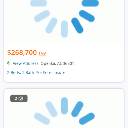
$268,700
EMV
View Address
, Opelika, AL 36801
2 Beds, 1 Bath Pre-Foreclosure
2