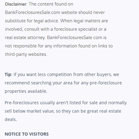
Tip
: If you want less competition from other buyers, we
recommend searching your area for any pre-foreclosure
properties available.
Pre-foreclosures usually aren't listed for sale and normally
sell below market value, so they can be great real estate
deals.
NOTICE TO VISITORS