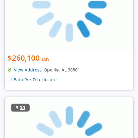
$260,100
EMV
View Address
, Opelika, AL 36801
, 1 Bath Pre-Foreclosure
3