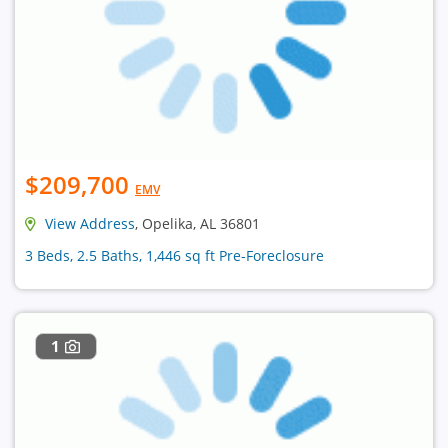
$209,700
EMV
View Address
, Opelika, AL 36801
3 Beds, 2.5 Baths, 1,446 sq ft Pre-Foreclosure
1