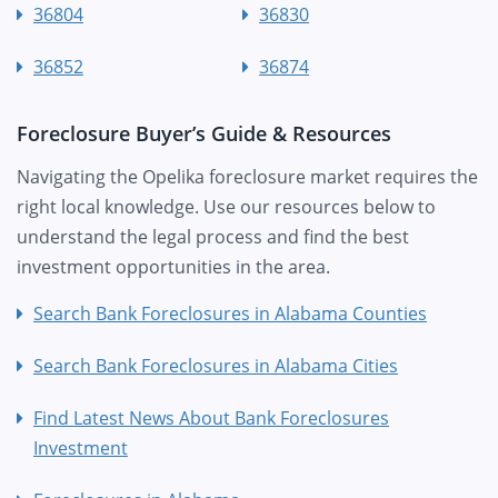
36804
36830
36852
36874
Foreclosure Buyer’s Guide & Resources
Navigating the Opelika foreclosure market requires the
right local knowledge. Use our resources below to
understand the legal process and find the best
investment opportunities in the area.
Search Bank Foreclosures in Alabama Counties
Search Bank Foreclosures in Alabama Cities
Find Latest News About Bank Foreclosures
Investment