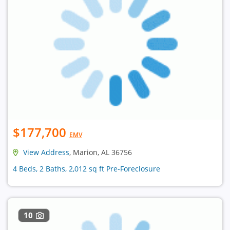
$177,700
EMV
View Address
, Marion, AL 36756
4 Beds, 2 Baths, 2,012 sq ft Pre-Foreclosure
10