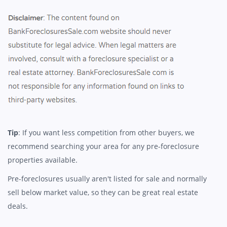
Tip
: If you want less competition from other buyers, we
recommend searching your area for any pre-foreclosure
properties available.
Pre-foreclosures usually aren't listed for sale and normally
sell below market value, so they can be great real estate
deals.