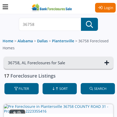
Login
Home
>
Alabama
>
Dallas
>
Plantersville
>
36758 Foreclosed
Homes
36758, AL Foreclosures for Sale
17
Foreclosure Listings
FILTER
SORT
SEARCH
9