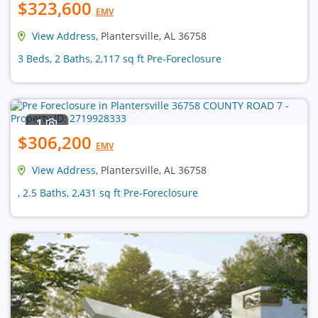
$323,600
EMV
View Address
, Plantersville, AL 36758
3 Beds, 2 Baths, 2,117 sq ft Pre-Foreclosure
1
$306,200
EMV
View Address
, Plantersville, AL 36758
, 2.5 Baths, 2,431 sq ft Pre-Foreclosure