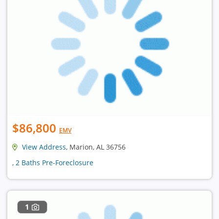
$86,800
EMV
View Address
, Marion, AL 36756
, 2 Baths Pre-Foreclosure
1