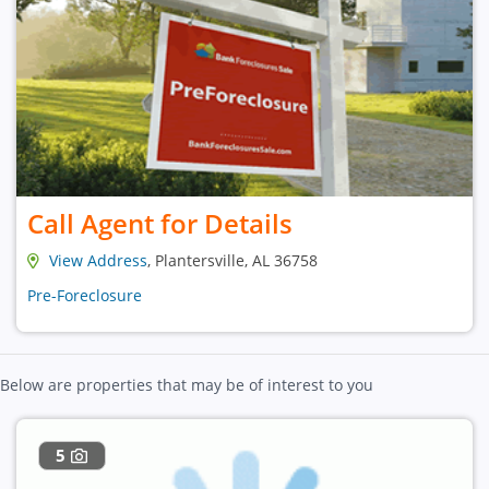
Call Agent for Details
View Address
, Plantersville, AL 36758
Pre-Foreclosure
Below are properties that may be of interest to you
5