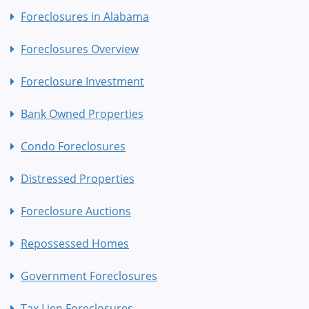
Foreclosures in Alabama
Foreclosures Overview
Foreclosure Investment
Bank Owned Properties
Condo Foreclosures
Distressed Properties
Foreclosure Auctions
Repossessed Homes
Government Foreclosures
Tax Lien Foreclosures