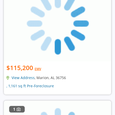
$115,200
EMV
View Address
, Marion, AL 36756
, 1,161 sq ft Pre-Foreclosure
1