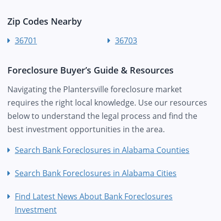
Zip Codes Nearby
36701
36703
Foreclosure Buyer’s Guide & Resources
Navigating the Plantersville foreclosure market
requires the right local knowledge. Use our resources
below to understand the legal process and find the
best investment opportunities in the area.
Search Bank Foreclosures in Alabama Counties
Search Bank Foreclosures in Alabama Cities
Find Latest News About Bank Foreclosures
Investment