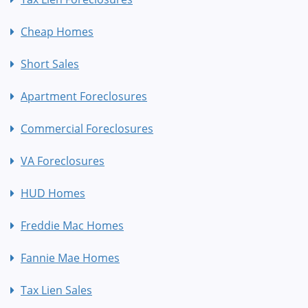
Cheap Homes
Short Sales
Apartment Foreclosures
Commercial Foreclosures
VA Foreclosures
HUD Homes
Freddie Mac Homes
Fannie Mae Homes
Tax Lien Sales