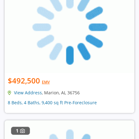
$492,500
EMV
View Address
, Marion, AL 36756
8 Beds, 4 Baths, 9,400 sq ft Pre-Foreclosure
1