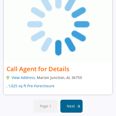
Call Agent for Details
View Address
, Marion Junction, AL 36759
, 1,025 sq ft Pre-Foreclosure
Page 1
Next