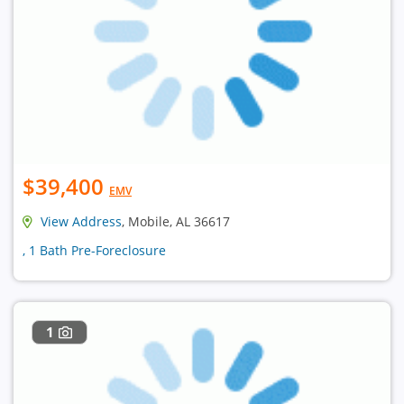
$39,400
EMV
View Address
, Mobile, AL 36617
, 1 Bath Pre-Foreclosure
1