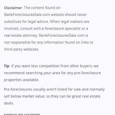
Tip
: If you want less competition from other buyers, we
recommend searching your area for any pre-foreclosure
properties available.
Pre-foreclosures usually aren't listed for sale and normally
sell below market value, so they can be great real estate
deals.