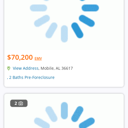
$70,200
EMV
View Address
, Mobile, AL 36617
, 2 Baths Pre-Foreclosure
2