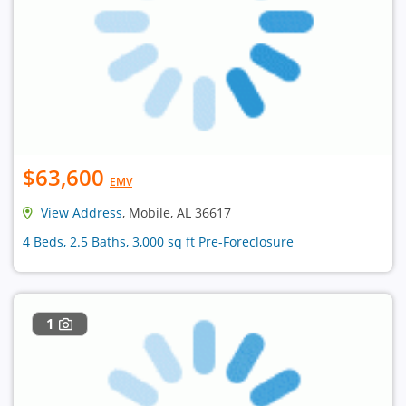
$63,600
EMV
View Address
, Mobile, AL 36617
4 Beds, 2.5 Baths, 3,000 sq ft Pre-Foreclosure
1