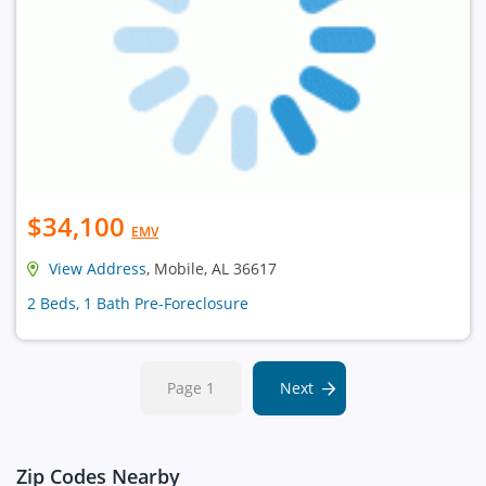
$34,100
EMV
View Address
, Mobile, AL 36617
2 Beds, 1 Bath Pre-Foreclosure
Page 1
Next
Zip Codes Nearby