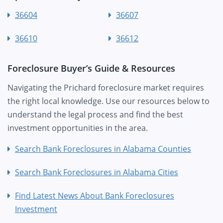
36604
36607
36610
36612
Foreclosure Buyer’s Guide & Resources
Navigating the Prichard foreclosure market requires
the right local knowledge. Use our resources below to
understand the legal process and find the best
investment opportunities in the area.
Search Bank Foreclosures in Alabama Counties
Search Bank Foreclosures in Alabama Cities
Find Latest News About Bank Foreclosures
Investment