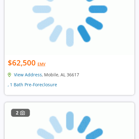
$62,500
EMV
View Address
, Mobile, AL 36617
, 1 Bath Pre-Foreclosure
2