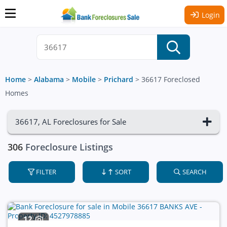
Login
Home
>
Alabama
>
Mobile
>
Prichard
>
36617 Foreclosed
Homes
36617, AL Foreclosures for Sale
306
Foreclosure Listings
FILTER
SORT
SEARCH
12