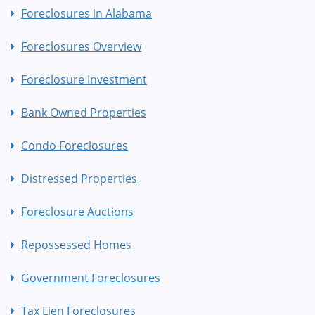
Foreclosures in Alabama
Foreclosures Overview
Foreclosure Investment
Bank Owned Properties
Condo Foreclosures
Distressed Properties
Foreclosure Auctions
Repossessed Homes
Government Foreclosures
Tax Lien Foreclosures