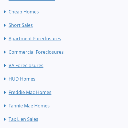
Cheap Homes
Short Sales
Apartment Foreclosures
Commercial Foreclosures
VA Foreclosures
HUD Homes
Freddie Mac Homes
Fannie Mae Homes
Tax Lien Sales