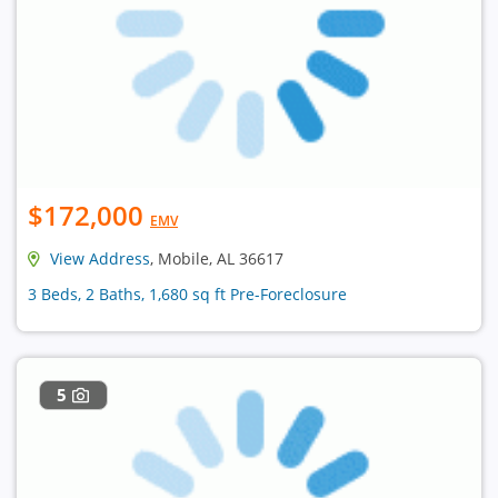
$172,000
EMV
View Address
, Mobile, AL 36617
3 Beds, 2 Baths, 1,680 sq ft Pre-Foreclosure
5