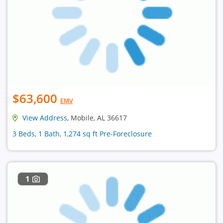
$63,600
EMV
View Address
, Mobile, AL 36617
3 Beds, 1 Bath, 1,274 sq ft Pre-Foreclosure
1