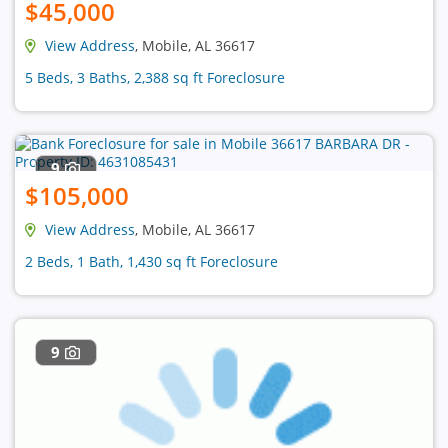
$45,000
View Address
, Mobile, AL 36617
5 Beds, 3 Baths, 2,388 sq ft Foreclosure
9
$105,000
View Address
, Mobile, AL 36617
2 Beds, 1 Bath, 1,430 sq ft Foreclosure
9