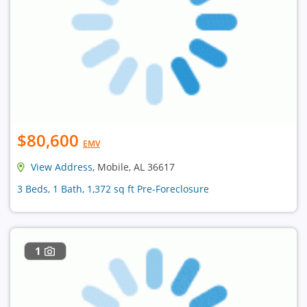
$80,600
EMV
View Address
, Mobile, AL 36617
3 Beds, 1 Bath, 1,372 sq ft Pre-Foreclosure
1