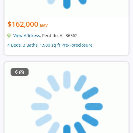
$162,000
EMV
View Address
, Perdido, AL 36562
4 Beds, 3 Baths, 1,980 sq ft Pre-Foreclosure
6