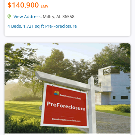
$140,900
EMV
View Address
, Millry, AL 36558
4 Beds, 1,721 sq ft Pre-Foreclosure