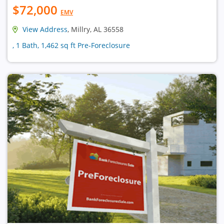
$72,000
EMV
View Address
, Millry, AL 36558
, 1 Bath, 1,462 sq ft Pre-Foreclosure