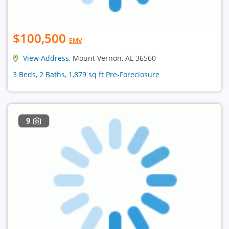
$100,500
EMV
View Address
, Mount Vernon, AL 36560
3 Beds, 2 Baths, 1,879 sq ft Pre-Foreclosure
9