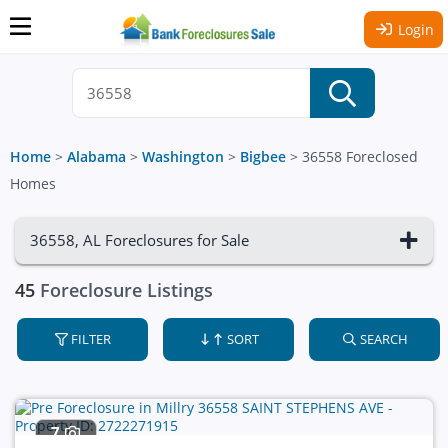
Login
Home
>
Alabama
>
Washington
>
Bigbee
>
36558 Foreclosed
Homes
36558, AL Foreclosures for Sale
45
Foreclosure Listings
FILTER
SORT
SEARCH
7