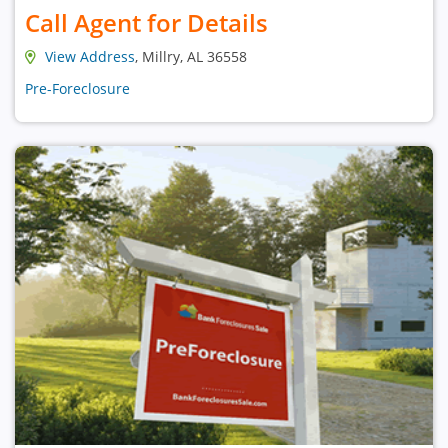
Call Agent for Details
View Address
, Millry, AL 36558
Pre-Foreclosure