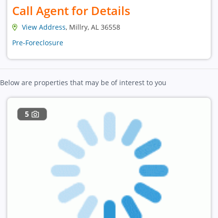
Call Agent for Details
View Address
, Millry, AL 36558
Pre-Foreclosure
Below are properties that may be of interest to you
5