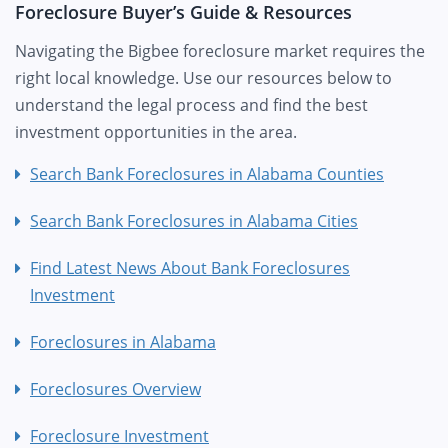
Foreclosure Buyer’s Guide & Resources
Navigating the Bigbee foreclosure market requires the
right local knowledge. Use our resources below to
understand the legal process and find the best
investment opportunities in the area.
Search Bank Foreclosures in Alabama Counties
Search Bank Foreclosures in Alabama Cities
Find Latest News About Bank Foreclosures
Investment
Foreclosures in Alabama
Foreclosures Overview
Foreclosure Investment