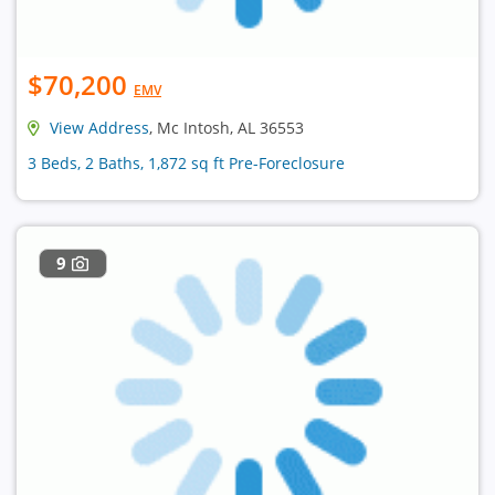
$70,200
EMV
View Address
, Mc Intosh, AL 36553
3 Beds, 2 Baths, 1,872 sq ft Pre-Foreclosure
9