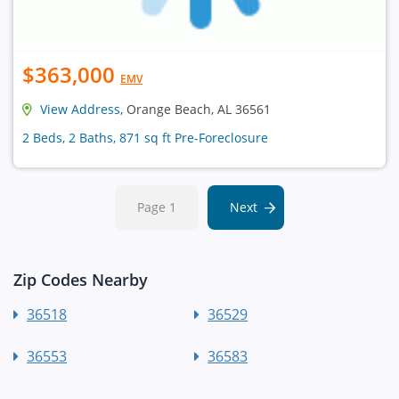
$363,000
EMV
View Address
, Orange Beach, AL 36561
2 Beds, 2 Baths, 871 sq ft Pre-Foreclosure
Page 1
Next
Zip Codes Nearby
36518
36529
36553
36583