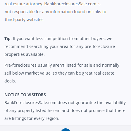
Tip
: If you want less competition from other buyers, we
recommend searching your area for any pre-foreclosure
properties available.
Pre-foreclosures usually aren't listed for sale and normally
sell below market value, so they can be great real estate
deals.
NOTICE TO VISITORS
BankForeclosuresSale.com does not guarantee the availability
of any property listed herein and does not promise that there
are listings for every region.