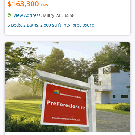
$163,300
EMV
View Address
, Millry, AL 36558
6 Beds, 2 Baths, 2,800 sq ft Pre-Foreclosure