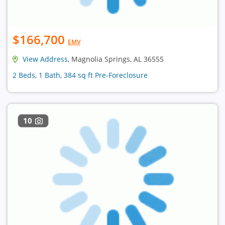
$166,700
EMV
View Address
, Magnolia Springs, AL 36555
2 Beds, 1 Bath, 384 sq ft Pre-Foreclosure
10