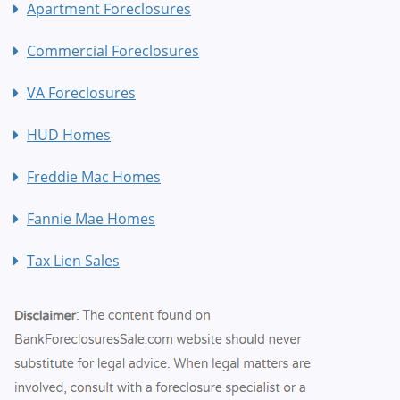
Apartment Foreclosures
Commercial Foreclosures
VA Foreclosures
HUD Homes
Freddie Mac Homes
Fannie Mae Homes
Tax Lien Sales