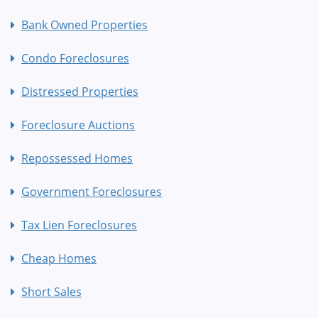
Bank Owned Properties
Condo Foreclosures
Distressed Properties
Foreclosure Auctions
Repossessed Homes
Government Foreclosures
Tax Lien Foreclosures
Cheap Homes
Short Sales