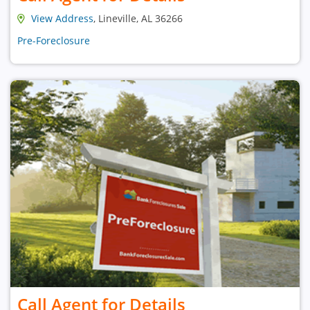
View Address
, Lineville, AL 36266
Pre-Foreclosure
Call Agent for Details