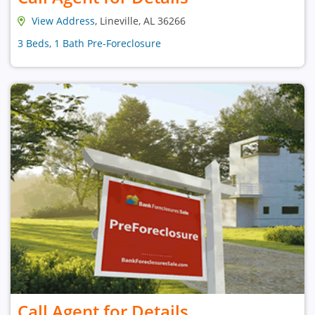
View Address
, Lineville, AL 36266
3 Beds, 1 Bath Pre-Foreclosure
Call Agent for Details