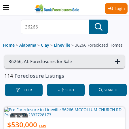
Login
Home
>
Alabama
>
Clay
>
Lineville
>
36266 Foreclosed Homes
36266, AL Foreclosures for Sale
114
Foreclosure Listings
FILTER
SORT
SEARCH
6
$530,000
EMV