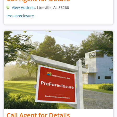
View Address
, Lineville, AL 36266
Pre-Foreclosure
Call Agent for Details