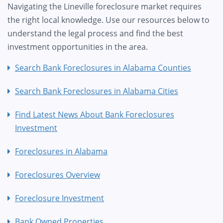
Navigating the Lineville foreclosure market requires
the right local knowledge. Use our resources below to
understand the legal process and find the best
investment opportunities in the area.
Search Bank Foreclosures in Alabama Counties
Search Bank Foreclosures in Alabama Cities
Find Latest News About Bank Foreclosures
Investment
Foreclosures in Alabama
Foreclosures Overview
Foreclosure Investment
Bank Owned Properties