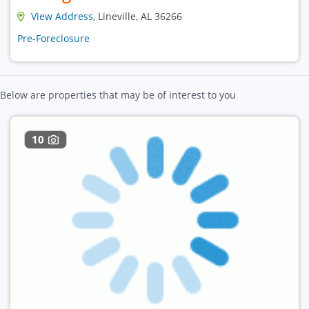
View Address
, Lineville, AL 36266
Pre-Foreclosure
Below are properties that may be of interest to you
10