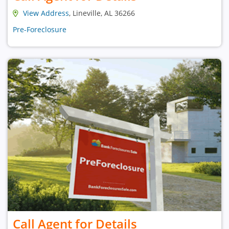
View Address
, Lineville, AL 36266
Pre-Foreclosure
Call Agent for Details