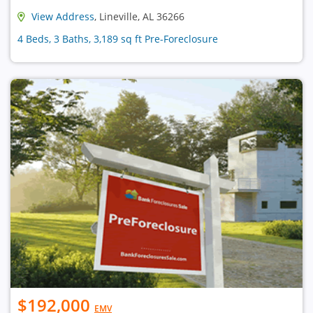
View Address
, Lineville, AL 36266
4 Beds, 3 Baths, 3,189 sq ft Pre-Foreclosure
$192,000
EMV