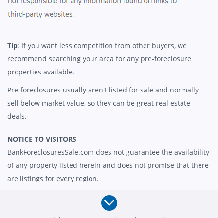
Tip
: If you want less competition from other buyers, we
recommend searching your area for any pre-foreclosure
properties available.
Pre-foreclosures usually aren't listed for sale and normally
sell below market value, so they can be great real estate
deals.
NOTICE TO VISITORS
BankForeclosuresSale.com does not guarantee the availability
of any property listed herein and does not promise that there
are listings for every region.