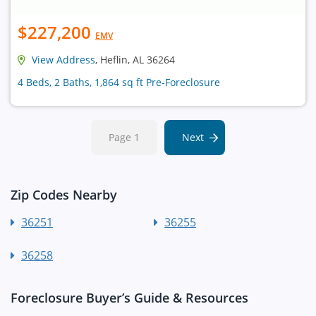
$227,200
EMV
View Address
, Heflin, AL 36264
4 Beds, 2 Baths, 1,864 sq ft Pre-Foreclosure
Page 1
Next
Zip Codes Nearby
36251
36255
36258
Foreclosure Buyer’s Guide & Resources