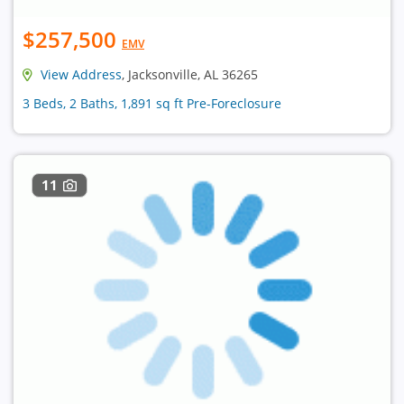
$257,500
EMV
View Address
, Jacksonville, AL 36265
3 Beds, 2 Baths, 1,891 sq ft Pre-Foreclosure
11