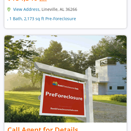
View Address
, Lineville, AL 36266
, 1 Bath, 2,173 sq ft Pre-Foreclosure
Call Agent for Details