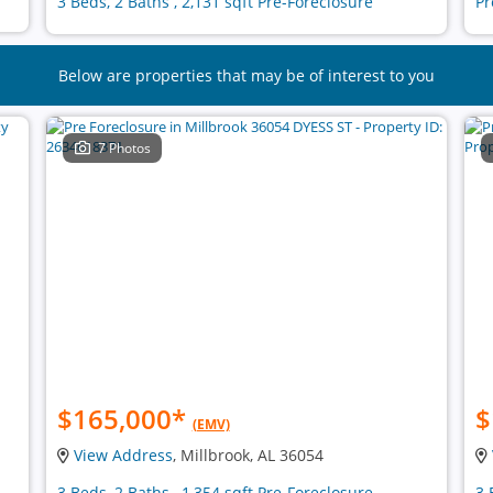
3 Beds, 2 Baths , 2,131 sqft Pre-Foreclosure
Pr
Below are properties that may be of interest to you
7 Photos
$165,000
*
$
(EMV)
View Address
, Millbrook, AL 36054
3 Beds, 2 Baths , 1,354 sqft Pre-Foreclosure
3 