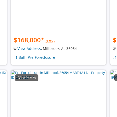
$168,000
*
$
(EMV)
View Address
, Millbrook, AL 36054
, 1 Bath Pre-Foreclosure
, 
8 Photos