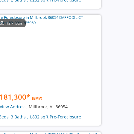
12 Photos
181,300
*
(EMV)
View Address
, Millbrook, AL 36054
Beds, 3 Baths , 1,832 sqft Pre-Foreclosure