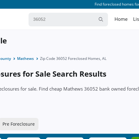
Find foreclosed homes for
Home
Li
le
ounty
Mathews
Zip Code 36052 Foreclosed Homes, AL
ures for Sale Search Results
oreclosures for sale. Find cheap Mathews 36052 bank owned for
Pre Foreclosure