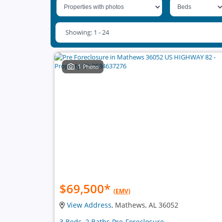
Showing: 1 - 24
1 Photo
$69,500
*
(EMV)
View Address
, Mathews, AL 36052
3 Beds, 2 Baths Pre-Foreclosure