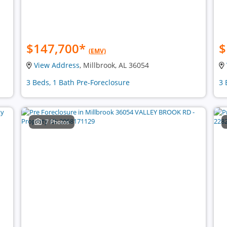
$147,700
*
$
(EMV)
View Address
, Millbrook, AL 36054
3 Beds, 1 Bath Pre-Foreclosure
3 
7 Photos