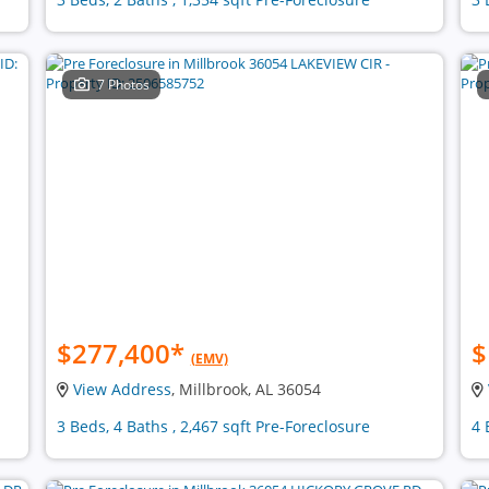
7 Photos
$277,400
*
$
(EMV)
View Address
, Millbrook, AL 36054
3 Beds, 4 Baths , 2,467 sqft Pre-Foreclosure
4 