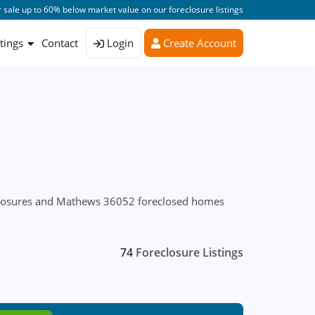
 sale up to 60% below market value on our foreclosure listings
stings
Contact
Login
Create Account
eclosures and Mathews 36052 foreclosed homes
74
Foreclosure Listings