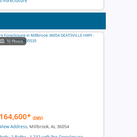
e-Foreclosure
10 Photos
164,600
*
(EMV)
View Address
, Millbrook, AL 36054
Beds, 2 Baths , 1,232 sqft Pre-Foreclosure