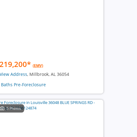
219,200
*
(EMV)
View Address
, Millbrook, AL 36054
2 Baths Pre-Foreclosure
5 Photos