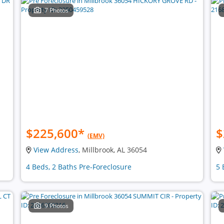
7 Photos
$225,600
*
$
(EMV)
View Address
, Millbrook, AL 36054
4 Beds, 2 Baths Pre-Foreclosure
5 
9 Photos