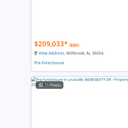
$209,033
*
(EMV)
View Address
, Millbrook, AL 36054
Pre-Foreclosure
11 Photos