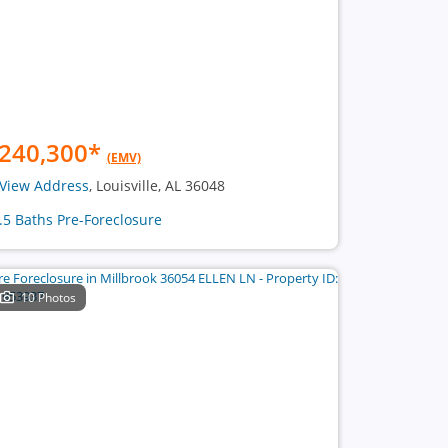
240,300
*
(EMV)
View Address
, Louisville, AL 36048
1.5 Baths Pre-Foreclosure
10 Photos