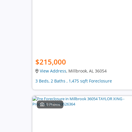
$215,000
View Address
, Millbrook, AL 36054
3 Beds, 2 Baths , 1,475 sqft Foreclosure
9 Photos