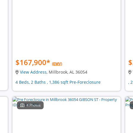
$167,900
*
$
(EMV)
View Address
, Millbrook, AL 36054
4 Beds, 2 Baths , 1,386 sqft Pre-Foreclosure
, 
4 Photos