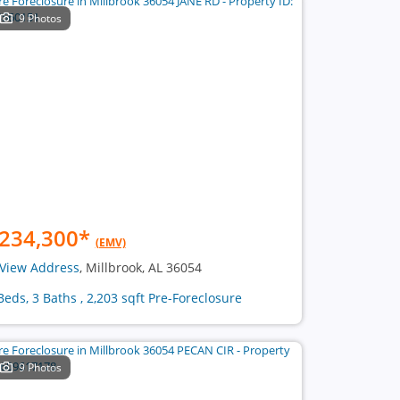
9 Photos
234,300
*
(EMV)
View Address
, Millbrook, AL 36054
Beds, 3 Baths , 2,203 sqft Pre-Foreclosure
9 Photos