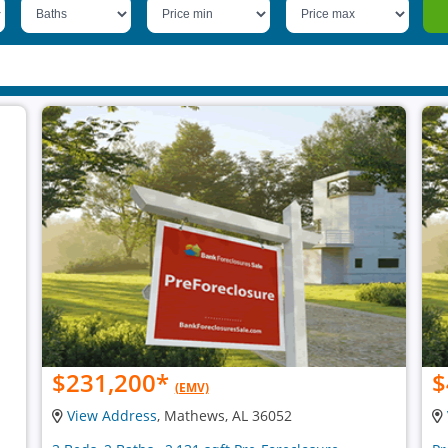
$231,200
*
$
(EMV)
View Address
, Mathews, AL 36052