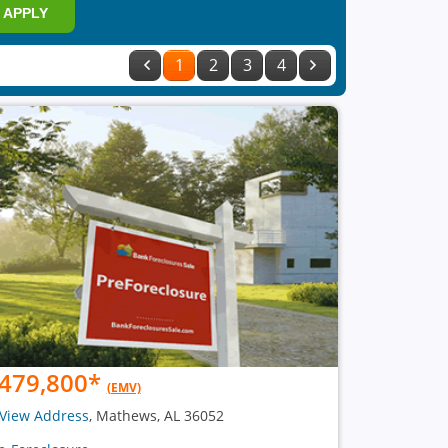
APPLY
1
2
3
4
479,800
*
(EMV)
View Address
, Mathews, AL 36052