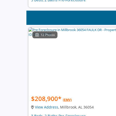
12 Photos
$208,900
*
(EMV)
View Address
, Millbrook, AL 36054
3 Beds, 2 Baths Pre-Foreclosure