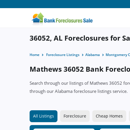
36052, AL Foreclosures for Sa
Home
Foreclosure Listings
Alabama
Montgomery C
Mathews 36052 Bank Foreclos
Search through our listings of Mathews 36052 f
through our Alabama foreclosure listings service.
All Listings
Foreclosure
Cheap Homes