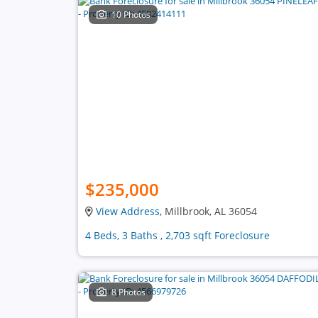
10 Photos
$235,000
View Address
, Millbrook, AL 36054
4 Beds, 3 Baths , 2,703 sqft Foreclosure
8 Photos