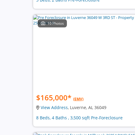
10 Photos
$165,000
*
(EMV)
View Address
, Luverne, AL 36049
8 Beds, 4 Baths , 3,500 sqft Pre-Foreclosure