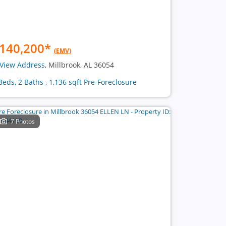
140,200
*
(EMV)
View Address
, Millbrook, AL 36054
Beds, 2 Baths , 1,136 sqft Pre-Foreclosure
7 Photos