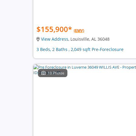
$155,900
*
(EMV)
View Address
, Louisville, AL 36048
3 Beds, 2 Baths , 2,049 sqft Pre-Foreclosure
10 Photos