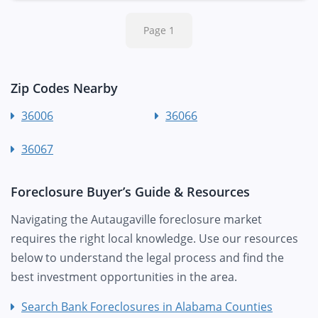
Page 1
Zip Codes Nearby
36006
36066
36067
Foreclosure Buyer’s Guide & Resources
Navigating the Autaugaville foreclosure market
requires the right local knowledge. Use our resources
below to understand the legal process and find the
best investment opportunities in the area.
Search Bank Foreclosures in Alabama Counties