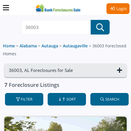
Login
Home
>
Alabama
>
Autauga
>
Autaugaville
>
36003 Foreclosed
Homes
36003, AL Foreclosures for Sale
7
Foreclosure Listings
FILTER
SORT
SEARCH