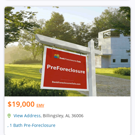
$19,000
EMV
View Address
, Billingsley, AL 36006
, 1 Bath Pre-Foreclosure