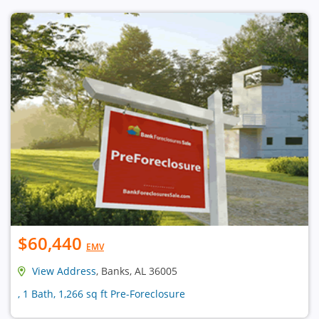
$60,440
EMV
View Address
, Banks, AL 36005
, 1 Bath, 1,266 sq ft Pre-Foreclosure