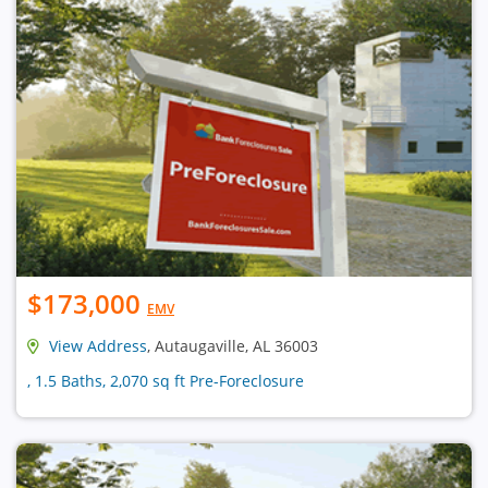
$173,000
EMV
View Address
, Autaugaville, AL 36003
, 1.5 Baths, 2,070 sq ft Pre-Foreclosure