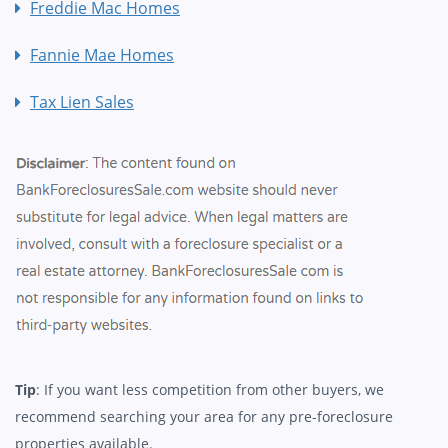
Freddie Mac Homes
Fannie Mae Homes
Tax Lien Sales
Tip
: If you want less competition from other buyers, we
recommend searching your area for any pre-foreclosure
properties available.