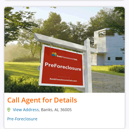
Call Agent for Details
View Address
, Banks, AL 36005
Pre-Foreclosure