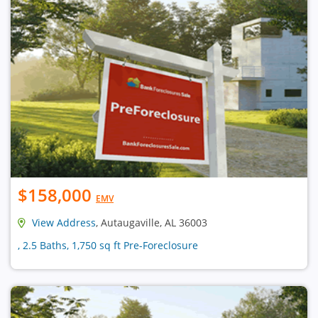
$158,000
EMV
View Address
, Autaugaville, AL 36003
, 2.5 Baths, 1,750 sq ft Pre-Foreclosure