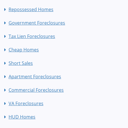
Repossessed Homes
Government Foreclosures
Tax Lien Foreclosures
Cheap Homes
Short Sales
Apartment Foreclosures
Commercial Foreclosures
VA Foreclosures
HUD Homes