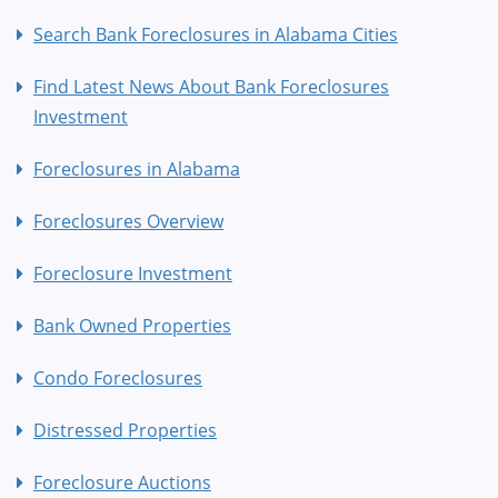
Search Bank Foreclosures in Alabama Cities
Find Latest News About Bank Foreclosures
Investment
Foreclosures in Alabama
Foreclosures Overview
Foreclosure Investment
Bank Owned Properties
Condo Foreclosures
Distressed Properties
Foreclosure Auctions