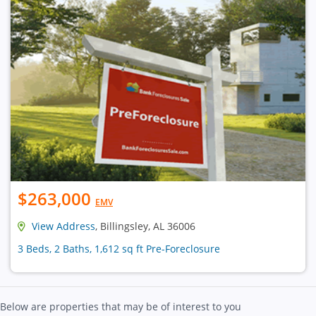
$263,000
EMV
View Address
, Billingsley, AL 36006
3 Beds, 2 Baths, 1,612 sq ft Pre-Foreclosure
Below are properties that may be of interest to you