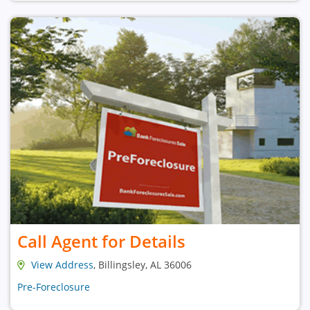
Call Agent for Details
View Address
, Billingsley, AL 36006
Pre-Foreclosure