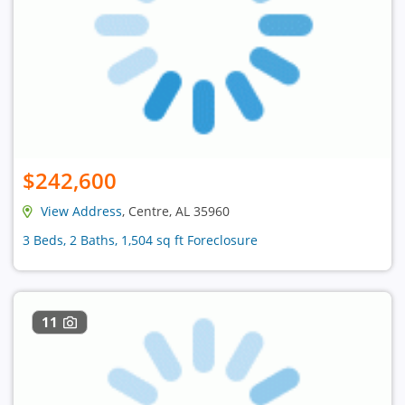
$242,600
View Address
, Centre, AL 35960
3 Beds, 2 Baths, 1,504 sq ft Foreclosure
11