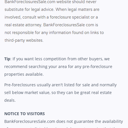
Tip
: If you want less competition from other buyers, we
recommend searching your area for any pre-foreclosure
properties available.
Pre-foreclosures usually aren't listed for sale and normally
sell below market value, so they can be great real estate
deals.
NOTICE TO VISITORS
BankForeclosuresSale.com does not guarantee the availability