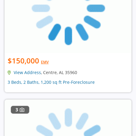
$150,000
EMV
View Address
, Centre, AL 35960
3 Beds, 2 Baths, 1,200 sq ft Pre-Foreclosure
3