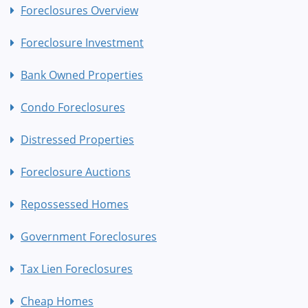
Foreclosures Overview
Foreclosure Investment
Bank Owned Properties
Condo Foreclosures
Distressed Properties
Foreclosure Auctions
Repossessed Homes
Government Foreclosures
Tax Lien Foreclosures
Cheap Homes