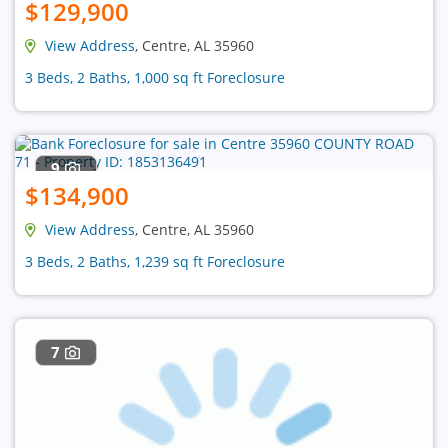
$129,900
View Address
, Centre, AL 35960
3 Beds, 2 Baths, 1,000 sq ft Foreclosure
9
$134,900
View Address
, Centre, AL 35960
3 Beds, 2 Baths, 1,239 sq ft Foreclosure
7