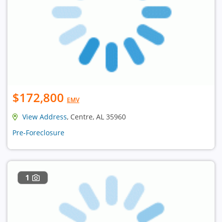
$172,800
EMV
View Address
, Centre, AL 35960
Pre-Foreclosure
1