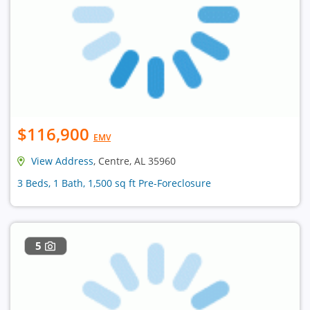
$116,900
EMV
View Address
, Centre, AL 35960
3 Beds, 1 Bath, 1,500 sq ft Pre-Foreclosure
5