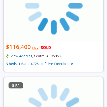
$116,400
SOLD
EMV
View Address
, Centre, AL 35960
3 Beds, 1 Bath, 1,728 sq ft Pre-Foreclosure
5