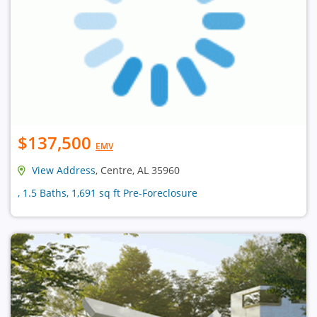
$137,500
EMV
View Address
, Centre, AL 35960
, 1.5 Baths, 1,691 sq ft Pre-Foreclosure