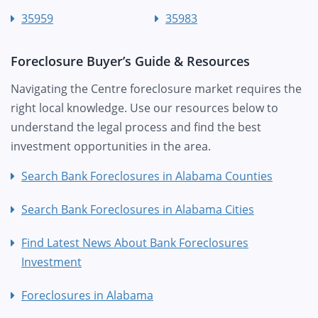
35959
35983
Foreclosure Buyer’s Guide & Resources
Navigating the Centre foreclosure market requires the
right local knowledge. Use our resources below to
understand the legal process and find the best
investment opportunities in the area.
Search Bank Foreclosures in Alabama Counties
Search Bank Foreclosures in Alabama Cities
Find Latest News About Bank Foreclosures
Investment
Foreclosures in Alabama