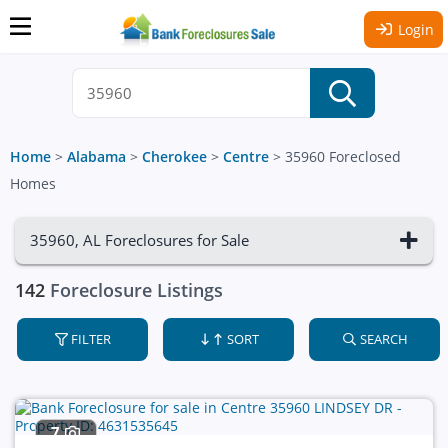
Login
Home
>
Alabama
>
Cherokee
>
Centre
>
35960 Foreclosed
Homes
35960, AL Foreclosures for Sale
142
Foreclosure Listings
FILTER
SORT
SEARCH
7