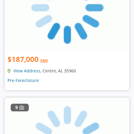
$187,000
EMV
View Address
, Centre, AL 35960
Pre-Foreclosure
9