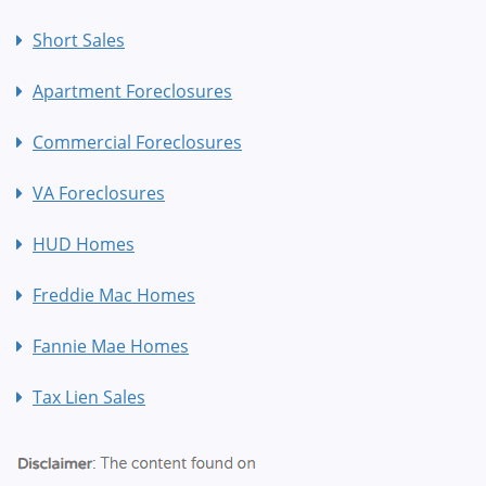
Short Sales
Apartment Foreclosures
Commercial Foreclosures
VA Foreclosures
HUD Homes
Freddie Mac Homes
Fannie Mae Homes
Tax Lien Sales