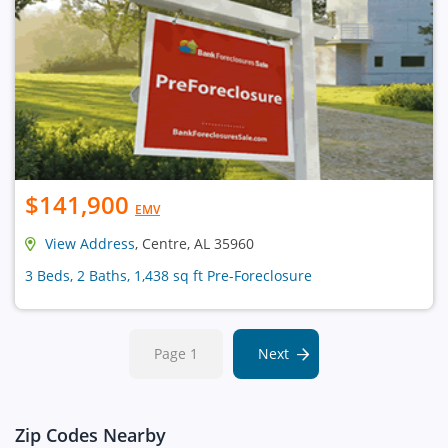
$141,900
EMV
View Address
, Centre, AL 35960
3 Beds, 2 Baths, 1,438 sq ft Pre-Foreclosure
Page 1
Next
Zip Codes Nearby