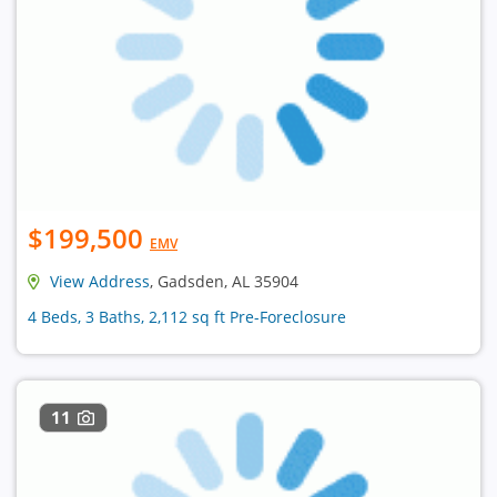
$199,500
EMV
View Address
, Gadsden, AL 35904
4 Beds, 3 Baths, 2,112 sq ft Pre-Foreclosure
11