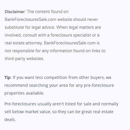
Tip
: If you want less competition from other buyers, we
recommend searching your area for any pre-foreclosure
properties available.
Pre-foreclosures usually aren't listed for sale and normally
sell below market value, so they can be great real estate
deals.