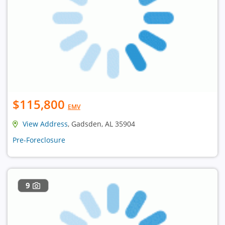
$115,800
EMV
View Address
, Gadsden, AL 35904
Pre-Foreclosure
9