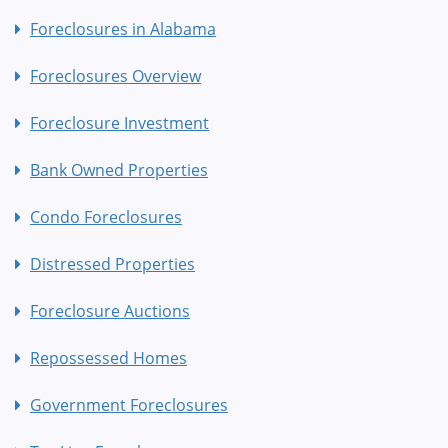
Foreclosures in Alabama
Foreclosures Overview
Foreclosure Investment
Bank Owned Properties
Condo Foreclosures
Distressed Properties
Foreclosure Auctions
Repossessed Homes
Government Foreclosures