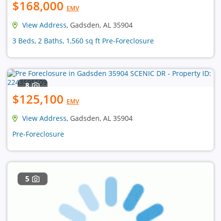
$168,000
EMV
View Address
, Gadsden, AL 35904
3 Beds, 2 Baths, 1,560 sq ft Pre-Foreclosure
8
$125,100
EMV
View Address
, Gadsden, AL 35904
Pre-Foreclosure
5