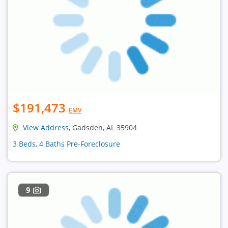
$191,473
EMV
View Address
, Gadsden, AL 35904
3 Beds, 4 Baths Pre-Foreclosure
9