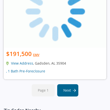
$191,500
EMV
View Address
, Gadsden, AL 35904
, 1 Bath Pre-Foreclosure
Page 1
Next