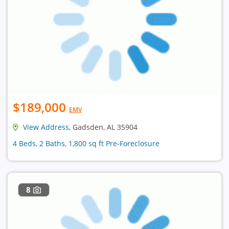
$189,000
EMV
View Address
, Gadsden, AL 35904
4 Beds, 2 Baths, 1,800 sq ft Pre-Foreclosure
8