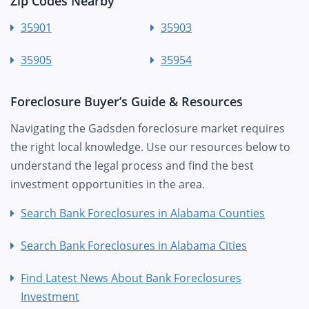
Zip Codes Nearby
35901
35903
35905
35954
Foreclosure Buyer’s Guide & Resources
Navigating the Gadsden foreclosure market requires
the right local knowledge. Use our resources below to
understand the legal process and find the best
investment opportunities in the area.
Search Bank Foreclosures in Alabama Counties
Search Bank Foreclosures in Alabama Cities
Find Latest News About Bank Foreclosures
Investment