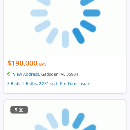
$190,000
EMV
View Address
, Gadsden, AL 35904
3 Beds, 2 Baths, 2,231 sq ft Pre-Foreclosure
5