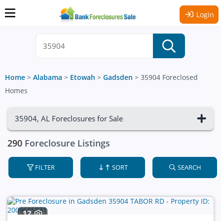
Login
Home
>
Alabama
>
Etowah
>
Gadsden
>
35904 Foreclosed
Homes
35904, AL Foreclosures for Sale
290
Foreclosure Listings
FILTER
SORT
SEARCH
12