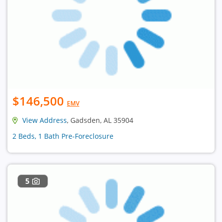
$146,500
EMV
View Address
, Gadsden, AL 35904
2 Beds, 1 Bath Pre-Foreclosure
5