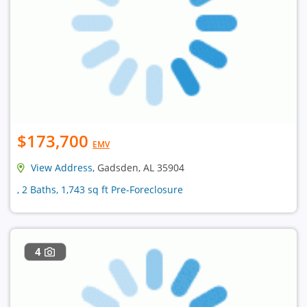
$173,700
EMV
View Address
, Gadsden, AL 35904
, 2 Baths, 1,743 sq ft Pre-Foreclosure
4