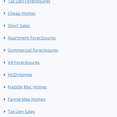
Tax Lien Foreclosures
Cheap Homes
Short Sales
Apartment Foreclosures
Commercial Foreclosures
VA Foreclosures
HUD Homes
Freddie Mac Homes
Fannie Mae Homes
Tax Lien Sales