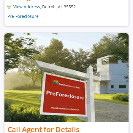
View Address
, Detroit, AL 35552
Pre-Foreclosure
Call Agent for Details