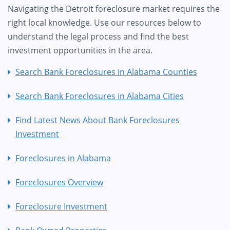
Navigating the Detroit foreclosure market requires the
right local knowledge. Use our resources below to
understand the legal process and find the best
investment opportunities in the area.
Search Bank Foreclosures in Alabama Counties
Search Bank Foreclosures in Alabama Cities
Find Latest News About Bank Foreclosures
Investment
Foreclosures in Alabama
Foreclosures Overview
Foreclosure Investment