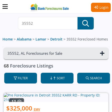
Login
Home
>
Alabama
>
Lamar
>
Detroit
>
35552 Foreclosed Homes
35552, AL Foreclosures for Sale
68
Foreclosure Listings
FILTER
SORT
SEARCH
12
$325,000
EMV