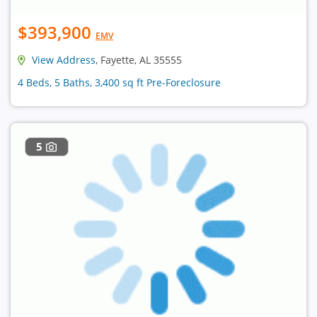
$393,900
EMV
View Address
, Fayette, AL 35555
4 Beds, 5 Baths, 3,400 sq ft Pre-Foreclosure
5