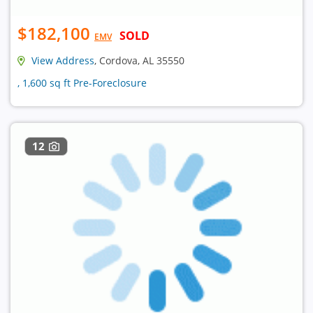
$182,100
SOLD
EMV
View Address
, Cordova, AL 35550
, 1,600 sq ft Pre-Foreclosure
12