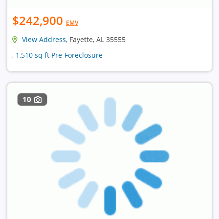
$242,900
EMV
View Address
, Fayette, AL 35555
, 1,510 sq ft Pre-Foreclosure
10