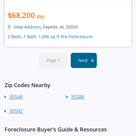
$68,200
EMV
View Address
, Fayette, AL 35555
2 Beds, 1 Bath, 1,096 sq ft Pre-Foreclosure
Page 1
Next
Zip Codes Nearby
35544
35586
35592
Foreclosure Buyer’s Guide & Resources