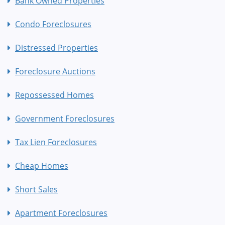
Bank Owned Properties
Condo Foreclosures
Distressed Properties
Foreclosure Auctions
Repossessed Homes
Government Foreclosures
Tax Lien Foreclosures
Cheap Homes
Short Sales
Apartment Foreclosures