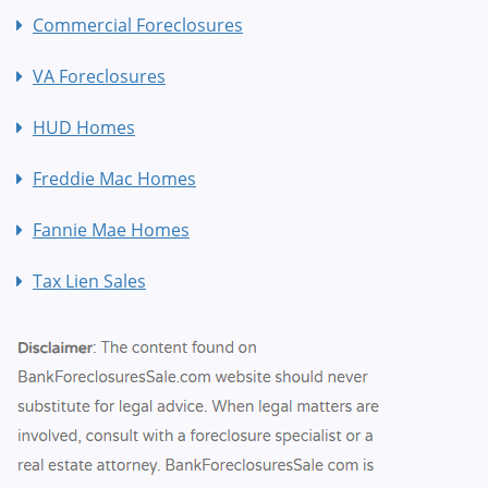
Commercial Foreclosures
VA Foreclosures
HUD Homes
Freddie Mac Homes
Fannie Mae Homes
Tax Lien Sales