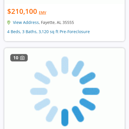
$210,100
EMV
View Address
, Fayette, AL 35555
4 Beds, 3 Baths, 3,120 sq ft Pre-Foreclosure
10