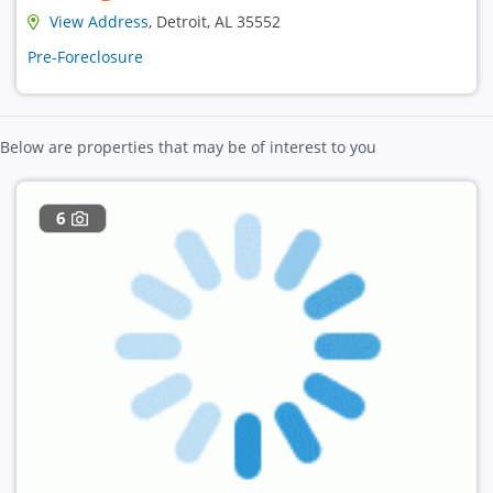
View Address
, Detroit, AL 35552
Pre-Foreclosure
Below are properties that may be of interest to you
6