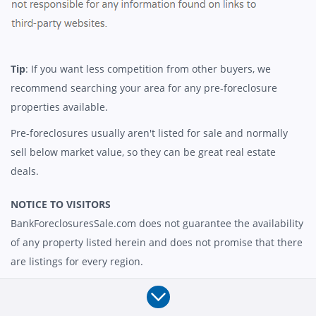
Tip
: If you want less competition from other buyers, we
recommend searching your area for any pre-foreclosure
properties available.
Pre-foreclosures usually aren't listed for sale and normally
sell below market value, so they can be great real estate
deals.
NOTICE TO VISITORS
BankForeclosuresSale.com does not guarantee the availability
of any property listed herein and does not promise that there
are listings for every region.