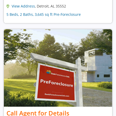
View Address
, Detroit, AL 35552
5 Beds, 2 Baths, 3,645 sq ft Pre-Foreclosure
Call Agent for Details