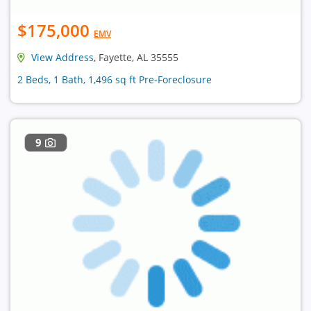
$175,000
EMV
View Address
, Fayette, AL 35555
2 Beds, 1 Bath, 1,496 sq ft Pre-Foreclosure
9