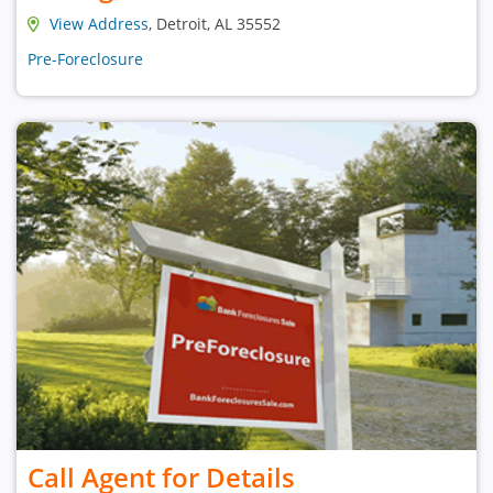
View Address
, Detroit, AL 35552
Pre-Foreclosure
Call Agent for Details