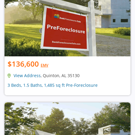
$136,600
EMV
View Address
, Quinton, AL 35130
3 Beds, 1.5 Baths, 1,485 sq ft Pre-Foreclosure