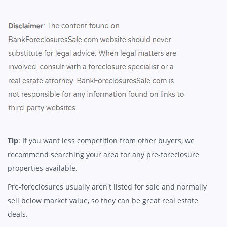
Tip
: If you want less competition from other buyers, we
recommend searching your area for any pre-foreclosure
properties available.
Pre-foreclosures usually aren't listed for sale and normally
sell below market value, so they can be great real estate
deals.