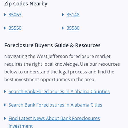
Zip Codes Nearby
35063
35148
35550
35580
Foreclosure Buyer’s Guide & Resources
Navigating the West Jefferson foreclosure market
requires the right local knowledge. Use our resources
below to understand the legal process and find the
best investment opportunities in the area.
Search Bank Foreclosures in Alabama Counties
Search Bank Foreclosures in Alabama Cities
Find Latest News About Bank Foreclosures
Investment