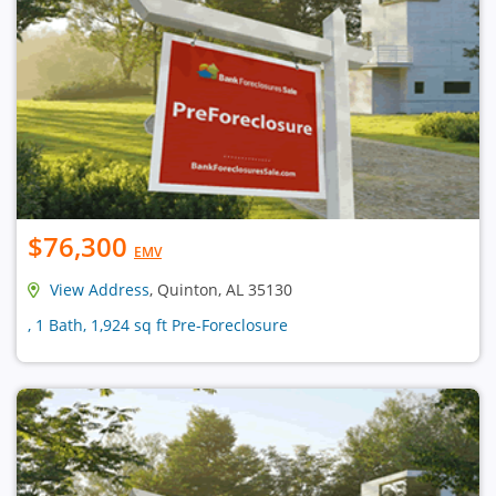
$76,300
EMV
View Address
, Quinton, AL 35130
, 1 Bath, 1,924 sq ft Pre-Foreclosure