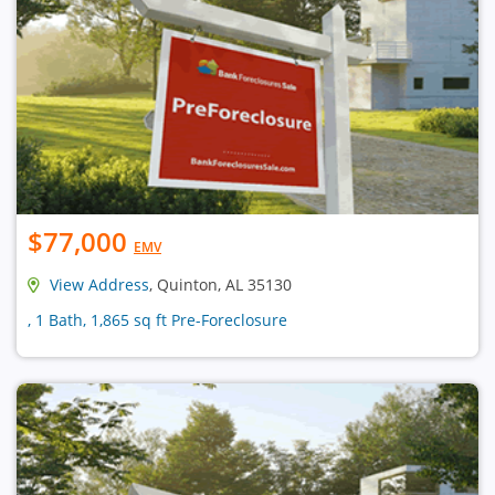
$77,000
EMV
View Address
, Quinton, AL 35130
, 1 Bath, 1,865 sq ft Pre-Foreclosure