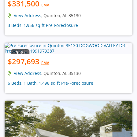
$331,500
EMV
View Address
, Quinton, AL 35130
3 Beds, 1,956 sq ft Pre-Foreclosure
3
$297,693
EMV
View Address
, Quinton, AL 35130
6 Beds, 1 Bath, 1,498 sq ft Pre-Foreclosure