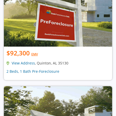
$92,300
EMV
View Address
, Quinton, AL 35130
2 Beds, 1 Bath Pre-Foreclosure