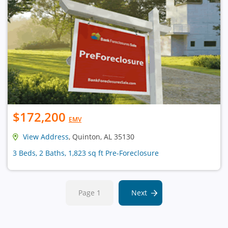
$172,200
EMV
View Address
, Quinton, AL 35130
3 Beds, 2 Baths, 1,823 sq ft Pre-Foreclosure
Page 1
Next