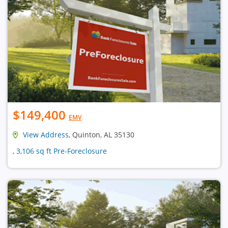
$149,400
EMV
View Address
, Quinton, AL 35130
, 3,106 sq ft Pre-Foreclosure