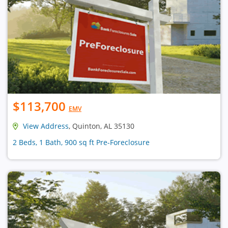
$113,700
EMV
View Address
, Quinton, AL 35130
2 Beds, 1 Bath, 900 sq ft Pre-Foreclosure