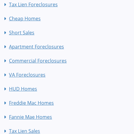
Tax Lien Foreclosures
Cheap Homes
Short Sales
Apartment Foreclosures
Commercial Foreclosures
VA Foreclosures
HUD Homes
Freddie Mac Homes
Fannie Mae Homes
Tax Lien Sales