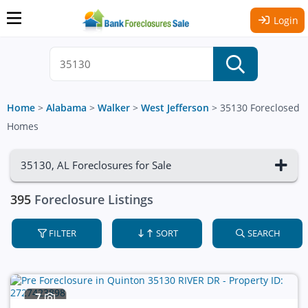
Login
Home
>
Alabama
>
Walker
>
West Jefferson
>
35130 Foreclosed
Homes
35130, AL Foreclosures for Sale
395
Foreclosure Listings
FILTER
SORT
SEARCH
7