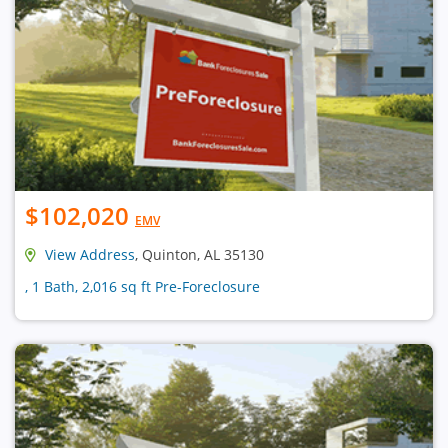
$102,020
EMV
View Address
, Quinton, AL 35130
, 1 Bath, 2,016 sq ft Pre-Foreclosure