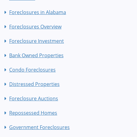
Foreclosures in Alabama
Foreclosures Overview
Foreclosure Investment
Bank Owned Properties
Condo Foreclosures
Distressed Properties
Foreclosure Auctions
Repossessed Homes
Government Foreclosures