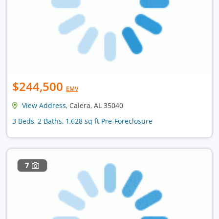
$244,500
EMV
View Address
, Calera, AL 35040
3 Beds, 2 Baths, 1,628 sq ft Pre-Foreclosure
7