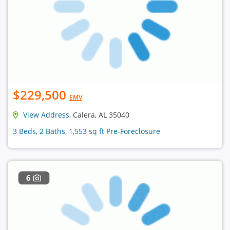
$229,500
EMV
View Address
, Calera, AL 35040
3 Beds, 2 Baths, 1,553 sq ft Pre-Foreclosure
6