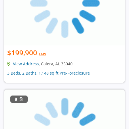
$199,900
EMV
View Address
, Calera, AL 35040
3 Beds, 2 Baths, 1,148 sq ft Pre-Foreclosure
8