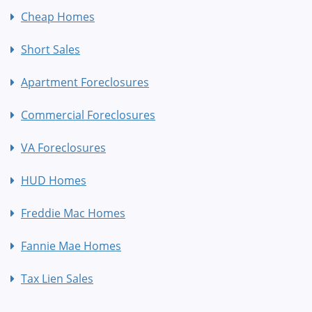
Cheap Homes
Short Sales
Apartment Foreclosures
Commercial Foreclosures
VA Foreclosures
HUD Homes
Freddie Mac Homes
Fannie Mae Homes
Tax Lien Sales