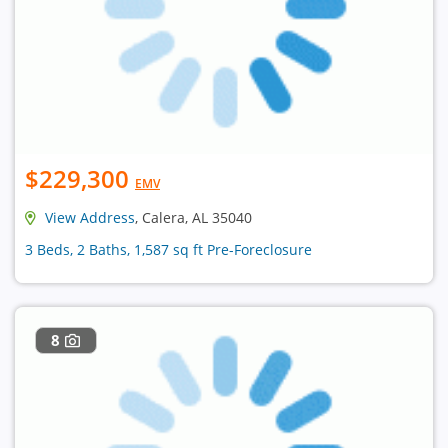
$229,300
EMV
View Address
, Calera, AL 35040
3 Beds, 2 Baths, 1,587 sq ft Pre-Foreclosure
8