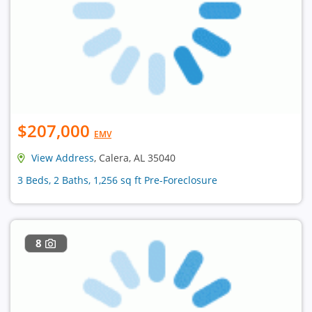
$207,000
EMV
View Address
, Calera, AL 35040
3 Beds, 2 Baths, 1,256 sq ft Pre-Foreclosure
8