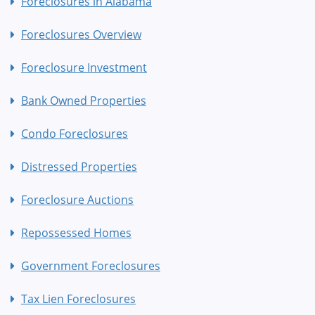
Foreclosures in Alabama
Foreclosures Overview
Foreclosure Investment
Bank Owned Properties
Condo Foreclosures
Distressed Properties
Foreclosure Auctions
Repossessed Homes
Government Foreclosures
Tax Lien Foreclosures