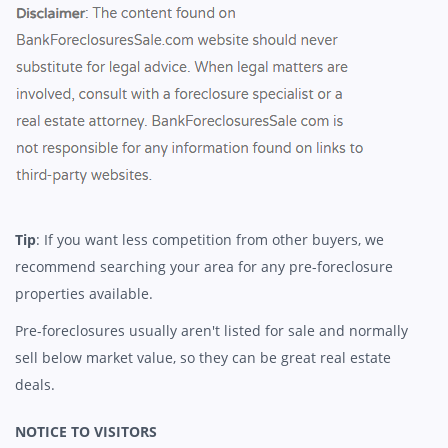
Tip
: If you want less competition from other buyers, we
recommend searching your area for any pre-foreclosure
properties available.
Pre-foreclosures usually aren't listed for sale and normally
sell below market value, so they can be great real estate
deals.
NOTICE TO VISITORS