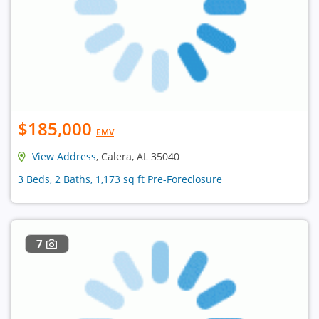
$185,000
EMV
View Address
, Calera, AL 35040
3 Beds, 2 Baths, 1,173 sq ft Pre-Foreclosure
7