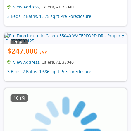
View Address
, Calera, AL 35040
3 Beds, 2 Baths, 1,375 sq ft Pre-Foreclosure
7
$247,000
EMV
View Address
, Calera, AL 35040
3 Beds, 2 Baths, 1,686 sq ft Pre-Foreclosure
10