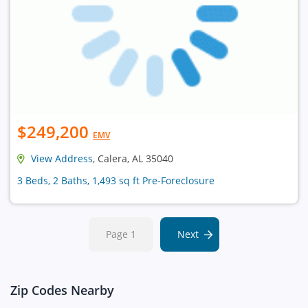
$249,200
EMV
View Address
, Calera, AL 35040
3 Beds, 2 Baths, 1,493 sq ft Pre-Foreclosure
Page 1
Next
Zip Codes Nearby