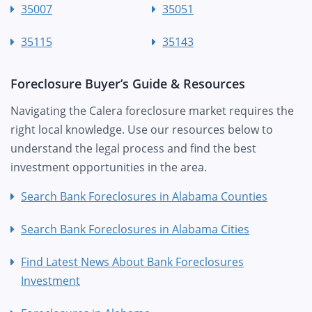
35007
35051
35115
35143
Foreclosure Buyer’s Guide & Resources
Navigating the Calera foreclosure market requires the
right local knowledge. Use our resources below to
understand the legal process and find the best
investment opportunities in the area.
Search Bank Foreclosures in Alabama Counties
Search Bank Foreclosures in Alabama Cities
Find Latest News About Bank Foreclosures
Investment