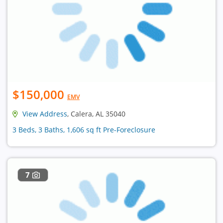
$150,000
EMV
View Address
, Calera, AL 35040
3 Beds, 3 Baths, 1,606 sq ft Pre-Foreclosure
7