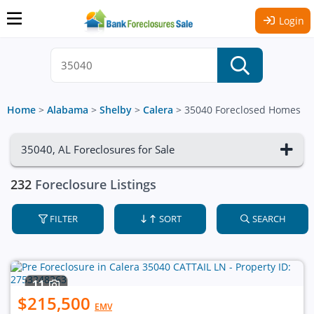
Login
Home
>
Alabama
>
Shelby
>
Calera
>
35040 Foreclosed Homes
35040, AL Foreclosures for Sale
232
Foreclosure Listings
FILTER
SORT
SEARCH
11
$215,500
EMV