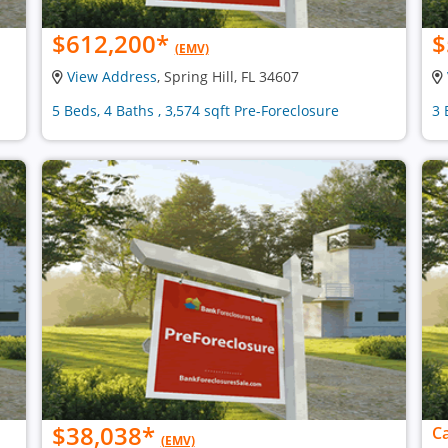
$612,200
*
$
(EMV)
View Address
, Spring Hill, FL 34607
5 Beds, 4 Baths , 3,574 sqft Pre-Foreclosure
3 
$38,038
*
Ca
(EMV)