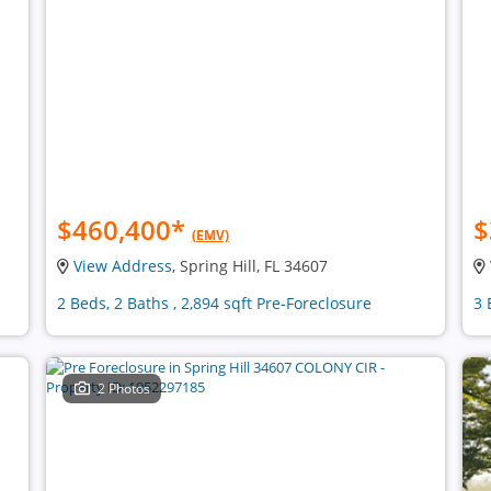
$460,400
*
$
(EMV)
View Address
, Spring Hill, FL 34607
2 Beds, 2 Baths , 2,894 sqft Pre-Foreclosure
3 
2 Photos