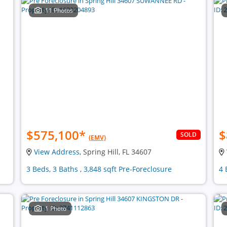
11 Photos
$575,100
*
$
SOLD
(EMV)
View Address
, Spring Hill, FL 34607
3 Beds, 3 Baths , 3,848 sqft Pre-Foreclosure
4 
1 Photo