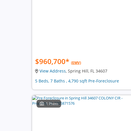
$960,700
*
(EMV)
View Address
, Spring Hill, FL 34607
5 Beds, 7 Baths , 4,790 sqft Pre-Foreclosure
1 Photo