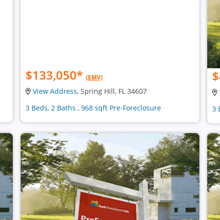
$133,050
*
$
(EMV)
View Address
, Spring Hill, FL 34607
3 Beds, 2 Baths , 968 sqft Pre-Foreclosure
3 