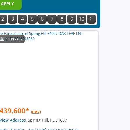
APPLY
2
3
4
5
6
7
8
9
10
11 Photos
439,600
*
(EMV)
View Address
, Spring Hill, FL 34607
Beds, 4 Baths , 1,872 sqft Pre-Foreclosure