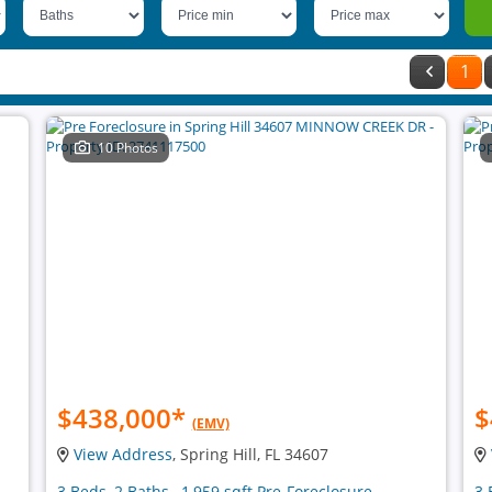
1
10 Photos
$438,000
*
$
(EMV)
View Address
, Spring Hill, FL 34607
3 Beds, 2 Baths , 1,959 sqft Pre-Foreclosure
3 