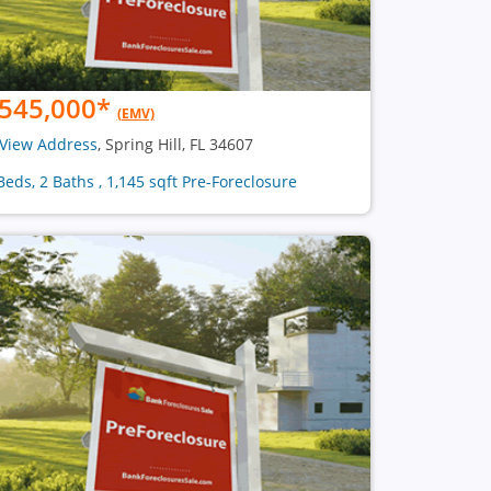
545,000
*
(EMV)
View Address
, Spring Hill, FL 34607
Beds, 2 Baths , 1,145 sqft Pre-Foreclosure