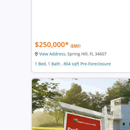
$250,000
*
(EMV)
View Address
, Spring Hill, FL 34607
1 Bed, 1 Bath , 804 sqft Pre-Foreclosure