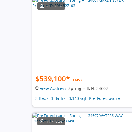
11 Photos
$539,100
*
(EMV)
View Address
, Spring Hill, FL 34607
3 Beds, 3 Baths , 3,340 sqft Pre-Foreclosure
11 Photos