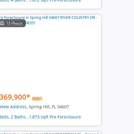
13 Photos
369,900
*
(EMV)
View Address
, Spring Hill, FL 34607
Beds, 2 Baths , 1,873 sqft Pre-Foreclosure