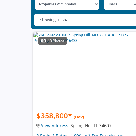
Showing: 1 - 24
10 Photos
$358,800
*
(EMV)
View Address
, Spring Hill, FL 34607
3 Beds, 3 Baths , 1,909 sqft Pre-Foreclosure