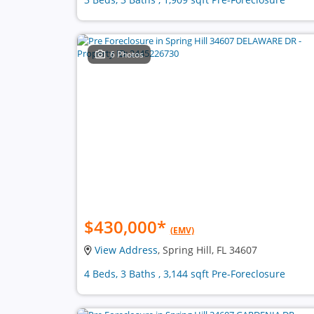
6 Photos
$430,000
*
(EMV)
View Address
, Spring Hill, FL 34607
4 Beds, 3 Baths , 3,144 sqft Pre-Foreclosure