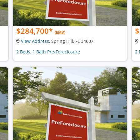
$284,700
*
$
(EMV)
View Address
, Spring Hill, FL 34607
2 Beds, 1 Bath Pre-Foreclosure
2 