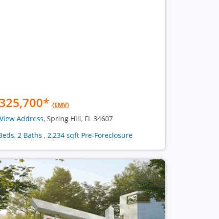
325,700
*
(EMV)
View Address
, Spring Hill, FL 34607
Beds, 2 Baths , 2,234 sqft Pre-Foreclosure