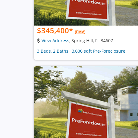
$345,400
*
(EMV)
View Address
, Spring Hill, FL 34607
3 Beds, 2 Baths , 3,000 sqft Pre-Foreclosure