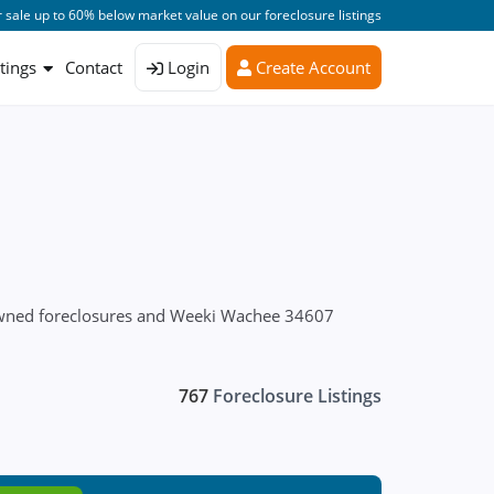
 sale up to 60% below market value on our foreclosure listings
stings
Contact
Login
Create Account
 owned foreclosures and Weeki Wachee 34607
767
Foreclosure Listings