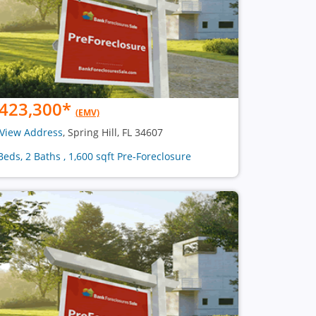
423,300
*
(EMV)
View Address
, Spring Hill, FL 34607
Beds, 2 Baths , 1,600 sqft Pre-Foreclosure