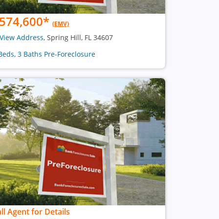
574,600
*
(EMV)
View Address
, Spring Hill, FL 34607
Beds, 3 Baths Pre-Foreclosure
ll Agent for Details