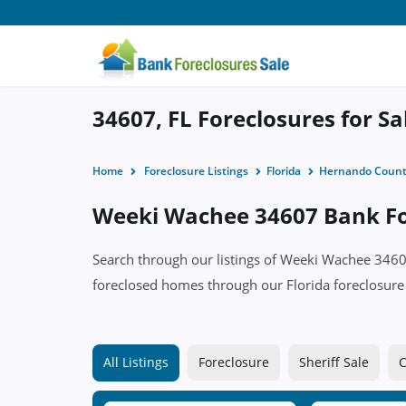
34607, FL Foreclosures for Sa
Home
Foreclosure Listings
Florida
Hernando Coun
Weeki Wachee 34607 Bank For
Search through our listings of Weeki Wachee 34
foreclosed homes through our Florida foreclosure l
All Listings
Foreclosure
Sheriff Sale