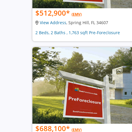
$512,900
*
(EMV)
View Address
, Spring Hill, FL 34607
2 Beds, 2 Baths , 1,763 sqft Pre-Foreclosure
$688,100
*
(EMV)