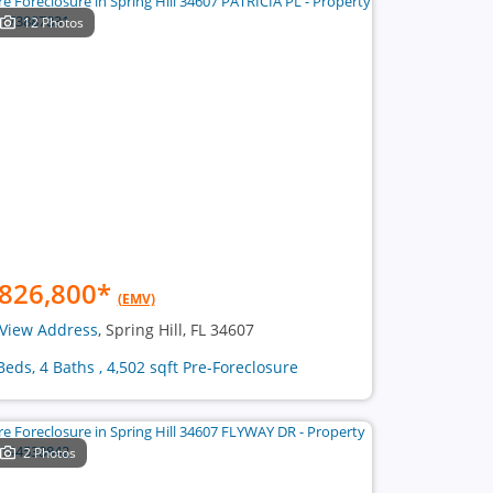
12 Photos
826,800
*
(EMV)
View Address
, Spring Hill, FL 34607
Beds, 4 Baths , 4,502 sqft Pre-Foreclosure
2 Photos