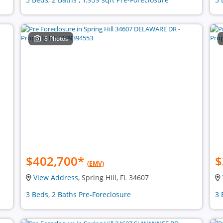
8 Photos
$402,700
*
$
(EMV)
View Address
, Spring Hill, FL 34607
3 Beds, 2 Baths Pre-Foreclosure
3 