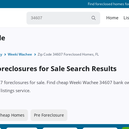
Find foreclosed homes for
Home
Li
le
ty
Weeki Wachee
Zip Code 34607 Foreclosed Homes, FL
eclosures for Sale Search Results
607 foreclosures for sale. Find cheap Weeki Wachee 34607 bank
istings service.
Cheap Homes
Pre Foreclosure