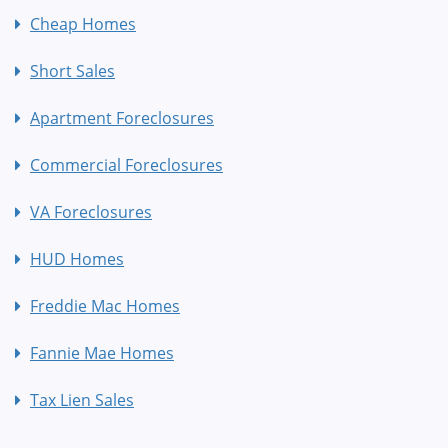
Cheap Homes
Short Sales
Apartment Foreclosures
Commercial Foreclosures
VA Foreclosures
HUD Homes
Freddie Mac Homes
Fannie Mae Homes
Tax Lien Sales