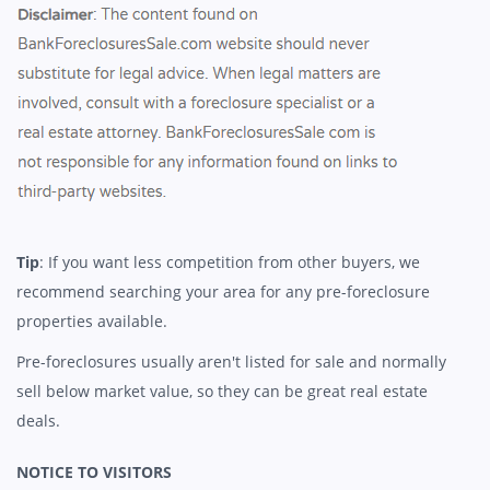
Tip
: If you want less competition from other buyers, we
recommend searching your area for any pre-foreclosure
properties available.
Pre-foreclosures usually aren't listed for sale and normally
sell below market value, so they can be great real estate
deals.
NOTICE TO VISITORS