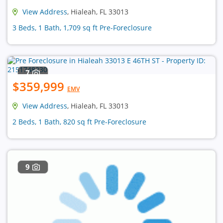
View Address
, Hialeah, FL 33013
3 Beds, 1 Bath, 1,709 sq ft Pre-Foreclosure
7
$359,999
EMV
View Address
, Hialeah, FL 33013
2 Beds, 1 Bath, 820 sq ft Pre-Foreclosure
9