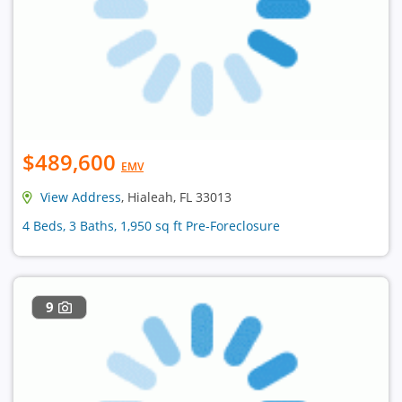
$489,600
EMV
View Address
, Hialeah, FL 33013
4 Beds, 3 Baths, 1,950 sq ft Pre-Foreclosure
9