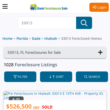
Login
Home
>
Florida
>
Dade
>
Hialeah
>
33013 Foreclosed Homes
33013, FL Foreclosures for Sale
1028
Foreclosure Listings
FILTER
SORT
SEARCH
6
$526,500
SOLD
EMV