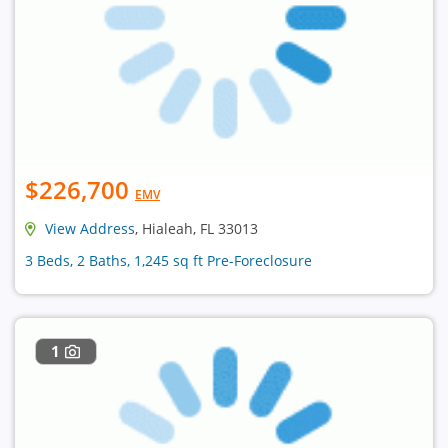
$226,700
EMV
View Address
, Hialeah, FL 33013
3 Beds, 2 Baths, 1,245 sq ft Pre-Foreclosure
1