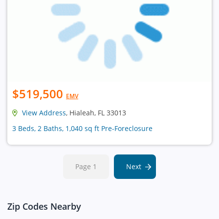
$519,500
EMV
View Address
, Hialeah, FL 33013
3 Beds, 2 Baths, 1,040 sq ft Pre-Foreclosure
Page 1
Next
Zip Codes Nearby