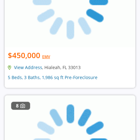
$450,000
EMV
View Address
, Hialeah, FL 33013
5 Beds, 3 Baths, 1,986 sq ft Pre-Foreclosure
8