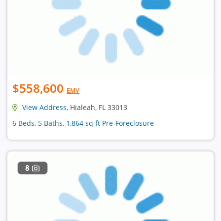
$558,600
EMV
View Address
, Hialeah, FL 33013
6 Beds, 5 Baths, 1,864 sq ft Pre-Foreclosure
8