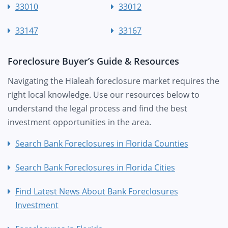
33010
33012
33147
33167
Foreclosure Buyer’s Guide & Resources
Navigating the Hialeah foreclosure market requires the
right local knowledge. Use our resources below to
understand the legal process and find the best
investment opportunities in the area.
Search Bank Foreclosures in Florida Counties
Search Bank Foreclosures in Florida Cities
Find Latest News About Bank Foreclosures
Investment