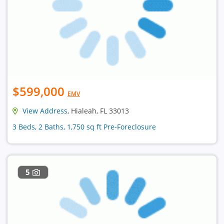
$599,000
EMV
View Address
, Hialeah, FL 33013
3 Beds, 2 Baths, 1,750 sq ft Pre-Foreclosure
5