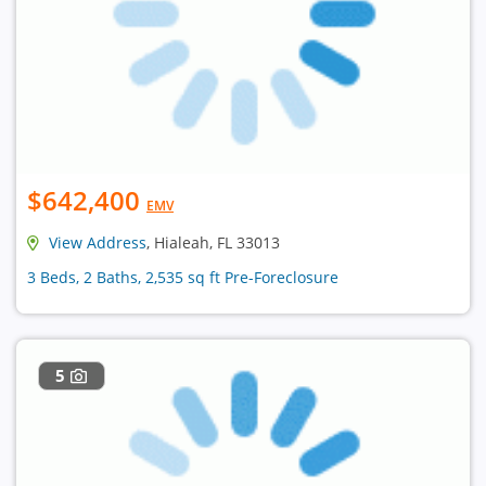
$642,400
EMV
View Address
, Hialeah, FL 33013
3 Beds, 2 Baths, 2,535 sq ft Pre-Foreclosure
5