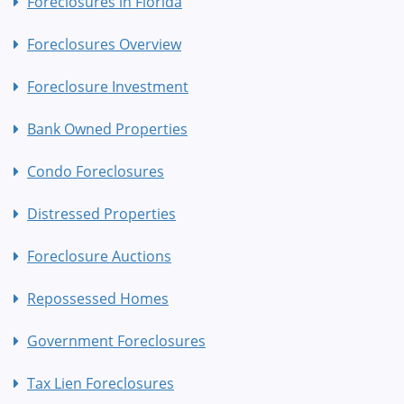
Foreclosures in Florida
Foreclosures Overview
Foreclosure Investment
Bank Owned Properties
Condo Foreclosures
Distressed Properties
Foreclosure Auctions
Repossessed Homes
Government Foreclosures
Tax Lien Foreclosures