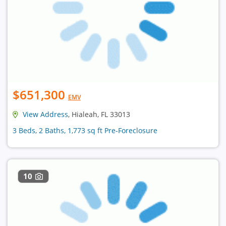
$651,300
EMV
View Address
, Hialeah, FL 33013
3 Beds, 2 Baths, 1,773 sq ft Pre-Foreclosure
10