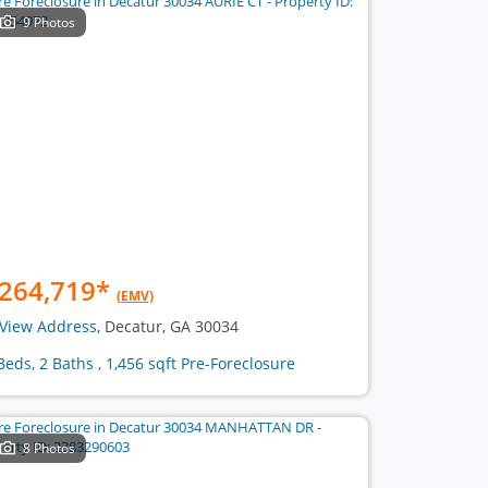
9 Photos
264,719
*
(EMV)
View Address
, Decatur, GA 30034
Beds, 2 Baths , 1,456 sqft Pre-Foreclosure
8 Photos