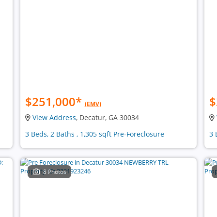
$251,000
*
$
(EMV)
View Address
, Decatur, GA 30034
3 Beds, 2 Baths , 1,305 sqft Pre-Foreclosure
3 
8 Photos