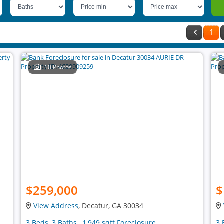
1
10 Photos
$259,000
$
View Address
, Decatur, GA 30034
3 Beds, 3 Baths , 1,949 sqft Foreclosure
3 