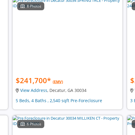
8 Photos
$241,700
*
$
(EMV)
View Address
, Decatur, GA 30034
5 Beds, 4 Baths , 2,540 sqft Pre-Foreclosure
3 
6 Photos