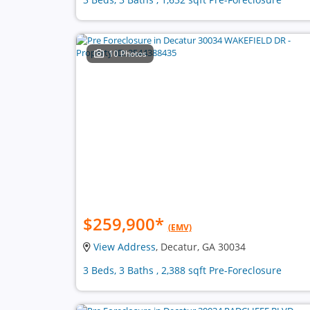
10 Photos
$259,900
*
(EMV)
View Address
, Decatur, GA 30034
3 Beds, 3 Baths , 2,388 sqft Pre-Foreclosure