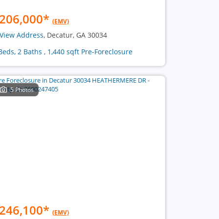
206,000
*
(EMV)
View Address
, Decatur, GA 30034
Beds, 2 Baths , 1,440 sqft Pre-Foreclosure
5 Photos
246,100
*
(EMV)