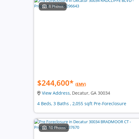
8 Photos
$244,600
*
(EMV)
View Address
, Decatur, GA 30034
4 Beds, 3 Baths , 2,055 sqft Pre-Foreclosure
10 Photos