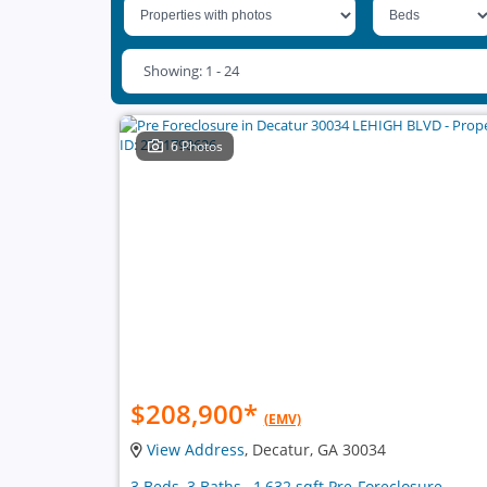
Showing: 1 - 24
6 Photos
$208,900
*
(EMV)
View Address
, Decatur, GA 30034
3 Beds, 3 Baths , 1,632 sqft Pre-Foreclosure