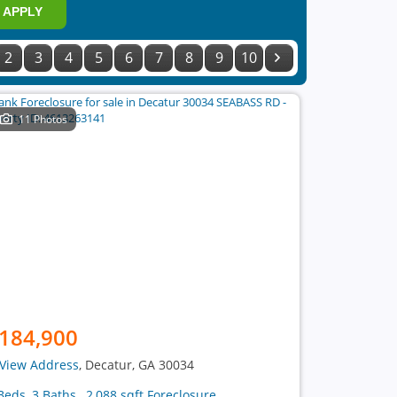
APPLY
2
3
4
5
6
7
8
9
10
11 Photos
184,900
View Address
, Decatur, GA 30034
Beds, 3 Baths , 2,088 sqft Foreclosure