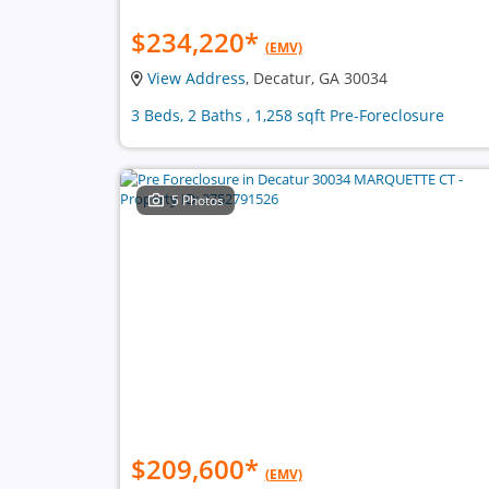
$234,220
*
(EMV)
View Address
, Decatur, GA 30034
3 Beds, 2 Baths , 1,258 sqft Pre-Foreclosure
5 Photos
$209,600
*
(EMV)