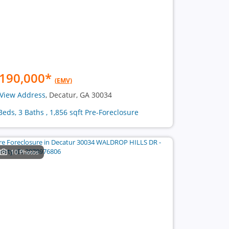
190,000
*
(EMV)
View Address
, Decatur, GA 30034
Beds, 3 Baths , 1,856 sqft Pre-Foreclosure
10 Photos