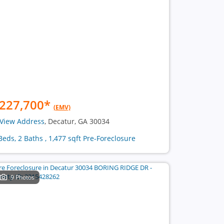
227,700
*
(EMV)
View Address
, Decatur, GA 30034
Beds, 2 Baths , 1,477 sqft Pre-Foreclosure
9 Photos