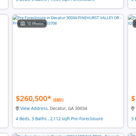
10 Photos
$260,500
*
$
(EMV)
View Address
, Decatur, GA 30034
4 Beds, 3 Baths , 2,112 sqft Pre-Foreclosure
3 