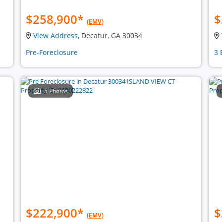
$258,900
*
$
(EMV)
View Address
, Decatur, GA 30034
Pre-Foreclosure
3 
5 Photos
$222,900
*
$
(EMV)