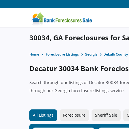
30034, GA Foreclosures for S
Home
Foreclosure Listings
Georgia
Dekalb County
Decatur 30034 Bank Foreclosu
Search through our listings of Decatur 30034 for
through our Georgia foreclosure listings service.
All Listings
Foreclosure
Sheriff Sale