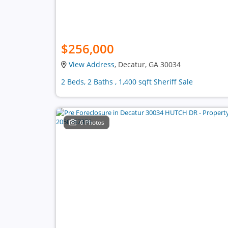
$256,000
View Address
, Decatur, GA 30034
2 Beds, 2 Baths , 1,400 sqft Sheriff Sale
6 Photos