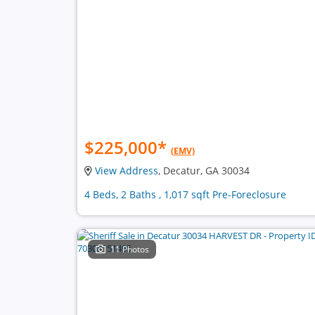
$225,000
*
(EMV)
View Address
, Decatur, GA 30034
4 Beds, 2 Baths , 1,017 sqft Pre-Foreclosure
11 Photos