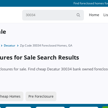
Find foreclosed homes for
Home
Li
ale
Decatur
Zip Code 30034 Foreclosed Homes, GA
res for Sale Search Results
eclosures for sale. Find cheap Decatur 30034 bank owned forecl
Cheap Homes
Pre Foreclosure