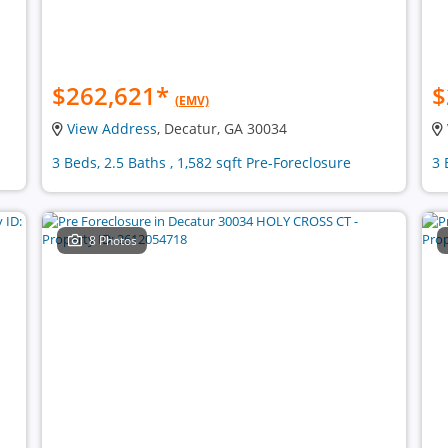
$262,621
*
$
(EMV)
View Address
, Decatur, GA 30034
3 Beds, 2.5 Baths , 1,582 sqft Pre-Foreclosure
3 
8 Photos