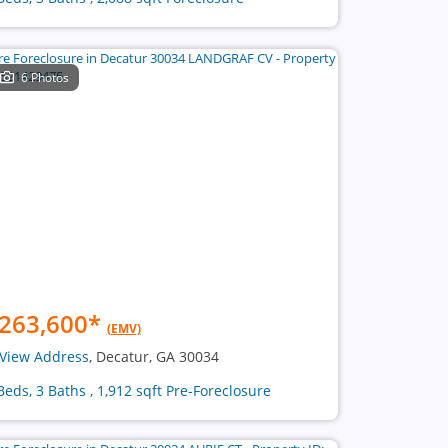
6 Photos
263,600
*
(EMV)
View Address
, Decatur, GA 30034
Beds, 3 Baths , 1,912 sqft Pre-Foreclosure