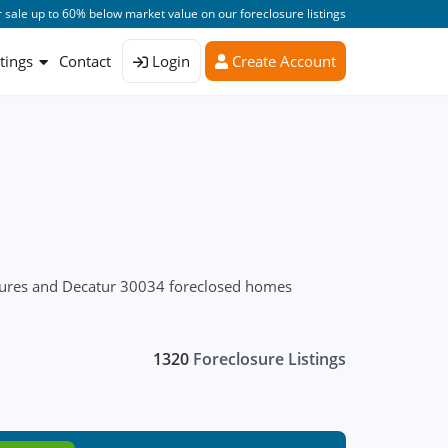
 sale up to 60% below market value on our foreclosure listings
stings
Contact
Login
Create Account
osures and Decatur 30034 foreclosed homes
1320
Foreclosure Listings