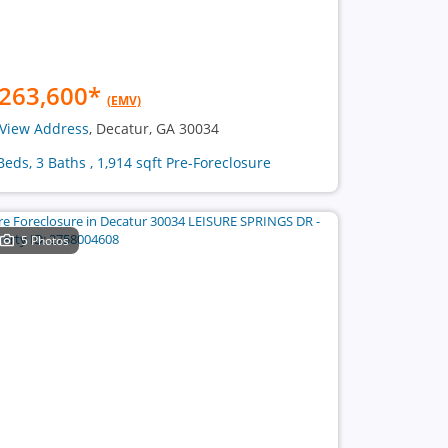
263,600
*
(EMV)
View Address
, Decatur, GA 30034
Beds, 3 Baths , 1,914 sqft Pre-Foreclosure
5 Photos