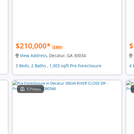
$210,000
*
$
(EMV)
View Address
, Decatur, GA 30034
3 Beds, 2 Baths , 1,303 sqft Pre-Foreclosure
4 
6 Photos