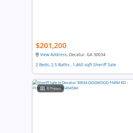
$201,200
View Address
, Decatur, GA 30034
2 Beds, 2.5 Baths , 1,460 sqft Sheriff Sale
8 Photos