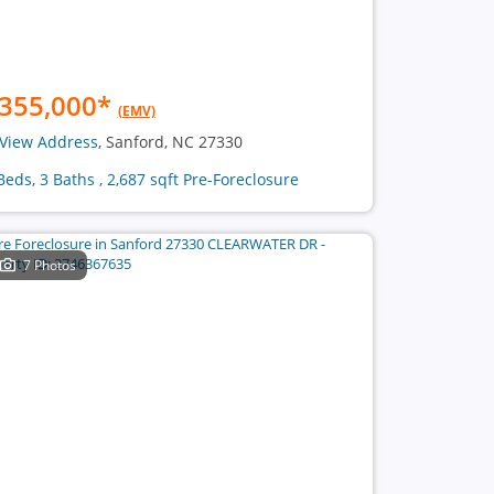
355,000
*
(EMV)
View Address
, Sanford, NC 27330
Beds, 3 Baths , 2,687 sqft Pre-Foreclosure
7 Photos