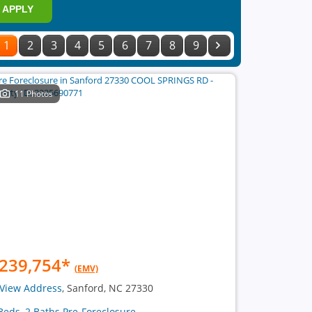
APPLY
1
2
3
4
5
6
7
8
9
11 Photos
239,754
*
(EMV)
View Address
, Sanford, NC 27330
Beds, 2 Baths Pre-Foreclosure