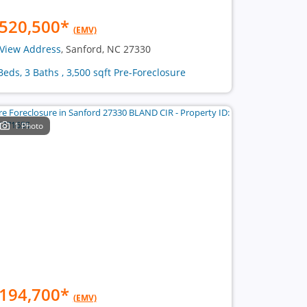
520,500
*
(EMV)
View Address
, Sanford, NC 27330
Beds, 3 Baths , 3,500 sqft Pre-Foreclosure
1 Photo
194,700
*
(EMV)