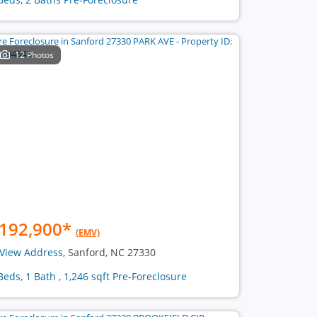
12 Photos
192,900
*
(EMV)
View Address
, Sanford, NC 27330
Beds, 1 Bath , 1,246 sqft Pre-Foreclosure