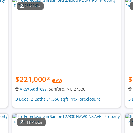
8 Photos
$221,000
*
$
(EMV)
View Address
, Sanford, NC 27330
3 Beds, 2 Baths , 1,356 sqft Pre-Foreclosure
3 
11 Photos