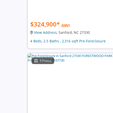
$324,900
*
(EMV)
View Address
, Sanford, NC 27330
4 Beds, 2.5 Baths , 2,316 sqft Pre-Foreclosure
9 Photos