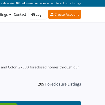
 sale up to 60% below market value on our foreclosure listings
stings
Contact
Login
Create Account
es and Colon 27330 foreclosed homes through our
209
Foreclosure Listings