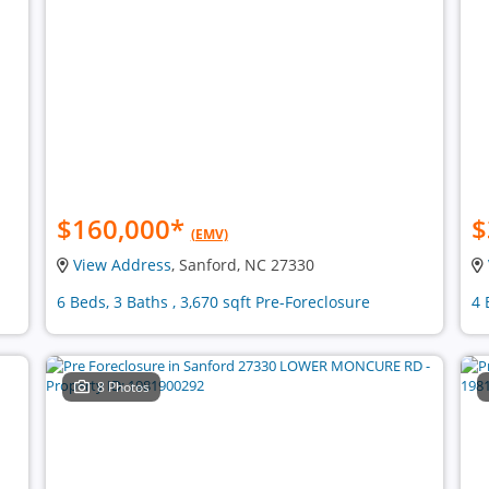
$160,000
*
$
(EMV)
View Address
, Sanford, NC 27330
6 Beds, 3 Baths , 3,670 sqft Pre-Foreclosure
4 
8 Photos