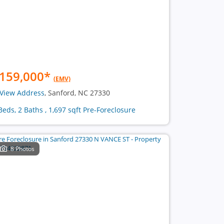
159,000
*
(EMV)
View Address
, Sanford, NC 27330
Beds, 2 Baths , 1,697 sqft Pre-Foreclosure
8 Photos