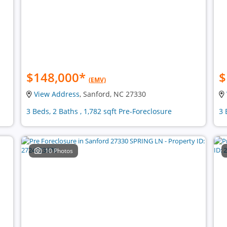
$148,000
*
$
(EMV)
View Address
, Sanford, NC 27330
3 Beds, 2 Baths , 1,782 sqft Pre-Foreclosure
3 
10 Photos