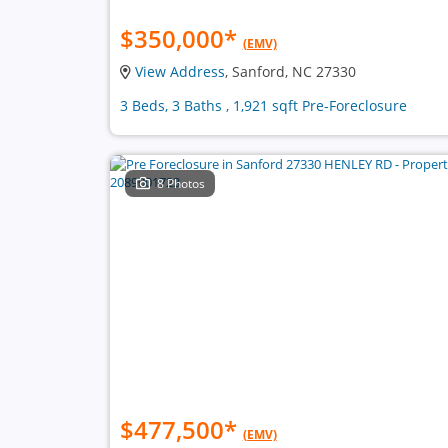
$350,000
*
(EMV)
View Address
, Sanford, NC 27330
3 Beds, 3 Baths , 1,921 sqft Pre-Foreclosure
8 Photos
$477,500
*
(EMV)