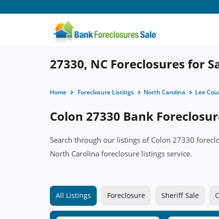
27330, NC Foreclosures for S
Home
Foreclosure Listings
North Carolina
Lee Cou
Colon 27330 Bank Foreclosure
Search through our listings of Colon 27330 forec
North Carolina foreclosure listings service.
All Listings
Foreclosure
Sheriff Sale