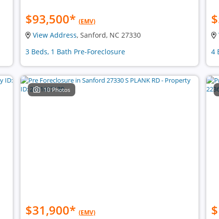
$93,500
*
$
(EMV)
View Address
, Sanford, NC 27330
3 Beds, 1 Bath Pre-Foreclosure
4 
10 Photos
$31,900
*
$
(EMV)