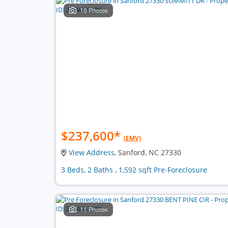
10 Photos
$237,600
*
(EMV)
View Address
, Sanford, NC 27330
3 Beds, 2 Baths , 1,592 sqft Pre-Foreclosure
11 Photos