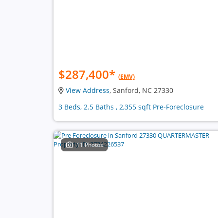
$287,400
*
(EMV)
View Address
, Sanford, NC 27330
3 Beds, 2.5 Baths , 2,355 sqft Pre-Foreclosure
11 Photos