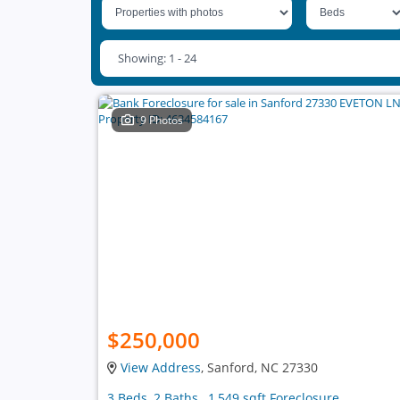
Showing: 1 - 24
9 Photos
$250,000
View Address
, Sanford, NC 27330
3 Beds, 2 Baths , 1,549 sqft Foreclosure