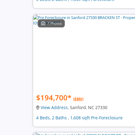
7 Photos
$194,700
*
(EMV)
View Address
, Sanford, NC 27330
4 Beds, 2 Baths , 1,608 sqft Pre-Foreclosure