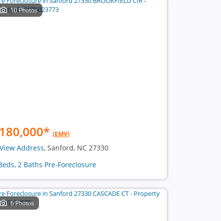
10 Photos
180,000
*
(EMV)
View Address
, Sanford, NC 27330
Beds, 2 Baths Pre-Foreclosure
6 Photos