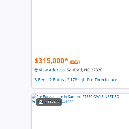
$315,000
*
(EMV)
View Address
, Sanford, NC 27330
3 Beds, 2 Baths , 2,178 sqft Pre-Foreclosure
7 Photos