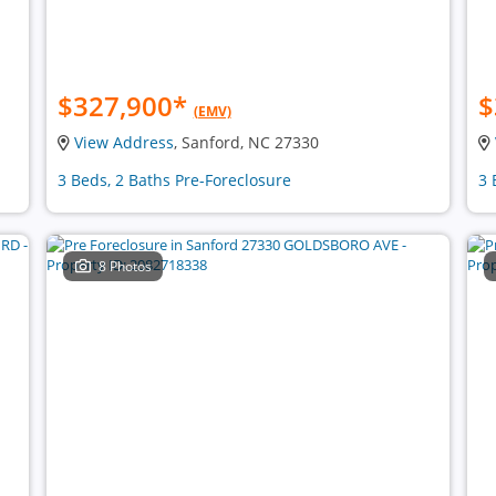
$327,900
*
$
(EMV)
View Address
, Sanford, NC 27330
3 Beds, 2 Baths Pre-Foreclosure
3 
8 Photos