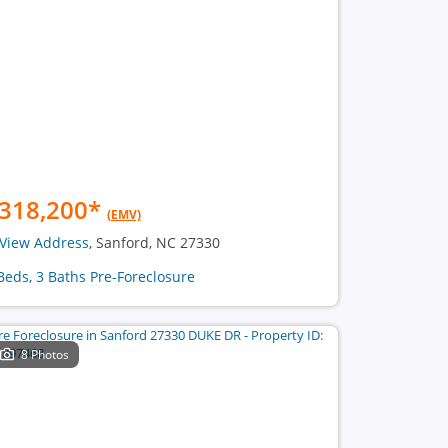
318,200
*
(EMV)
View Address
, Sanford, NC 27330
Beds, 3 Baths Pre-Foreclosure
8 Photos