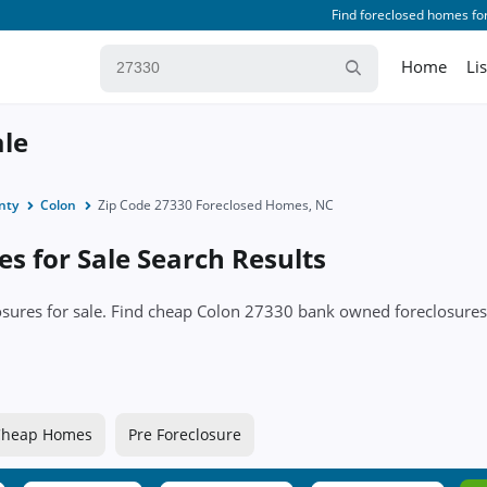
Find foreclosed homes for
Home
Li
ale
nty
Colon
Zip Code 27330 Foreclosed Homes, NC
s for Sale Search Results
losures for sale. Find cheap Colon 27330 bank owned foreclosur
Cheap Homes
Pre Foreclosure