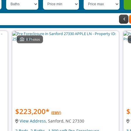
8 Photos
$223,200
*
$
(EMV)
View Address
, Sanford, NC 27330
2 Beds, 2 Baths , 1,300 sqft Pre-Foreclosure
3 