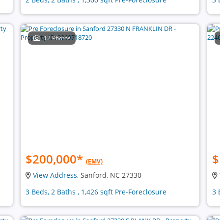
12 Photos
$200,000
*
$
(EMV)
View Address
, Sanford, NC 27330
3 Beds, 2 Baths , 1,426 sqft Pre-Foreclosure
3 