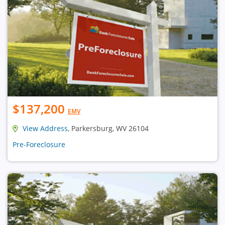
$137,200
EMV
View Address
, Parkersburg, WV 26104
Pre-Foreclosure