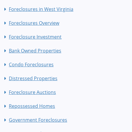
Foreclosures in West Virginia
Foreclosures Overview
Foreclosure Investment
Bank Owned Properties
Condo Foreclosures
Distressed Properties
Foreclosure Auctions
Repossessed Homes
Government Foreclosures