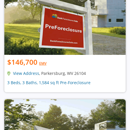
$146,700
EMV
View Address
, Parkersburg, WV 26104
3 Beds, 3 Baths, 1,584 sq ft Pre-Foreclosure