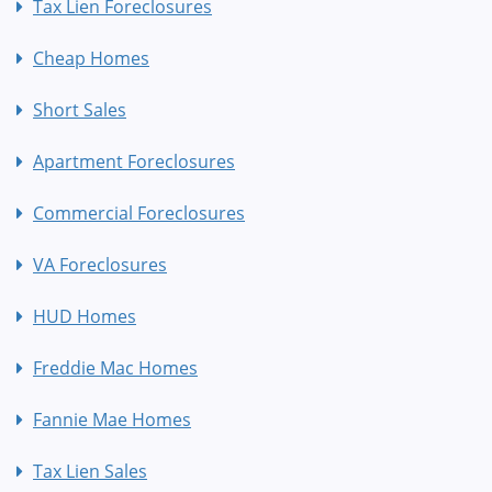
Tax Lien Foreclosures
Cheap Homes
Short Sales
Apartment Foreclosures
Commercial Foreclosures
VA Foreclosures
HUD Homes
Freddie Mac Homes
Fannie Mae Homes
Tax Lien Sales