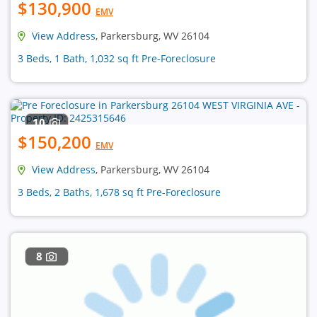
$130,900
EMV
View Address
, Parkersburg, WV 26104
3 Beds, 1 Bath, 1,032 sq ft Pre-Foreclosure
10
$150,200
EMV
View Address
, Parkersburg, WV 26104
3 Beds, 2 Baths, 1,678 sq ft Pre-Foreclosure
8