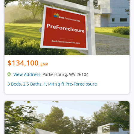
$134,100
EMV
View Address
, Parkersburg, WV 26104
3 Beds, 2.5 Baths, 1,144 sq ft Pre-Foreclosure