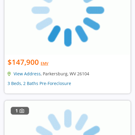
$147,900
EMV
View Address
, Parkersburg, WV 26104
3 Beds, 2 Baths Pre-Foreclosure
1