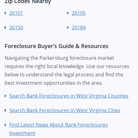
Zip Codes Nearby
26101
26105
26150
26184
Foreclosure Buyer’s Guide & Resources
Navigating the Parkersburg foreclosure market
requires the right local knowledge. Use our resources
below to understand the legal process and find the
best investment opportunities in the area.
Search Bank Foreclosures in West Virginia Counties
Search Bank Foreclosures in West Virginia Cities
Find Latest News About Bank Foreclosures
Investment