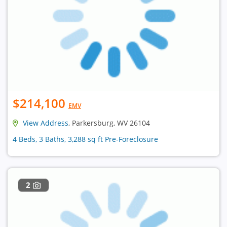
$214,100
EMV
View Address
, Parkersburg, WV 26104
4 Beds, 3 Baths, 3,288 sq ft Pre-Foreclosure
2