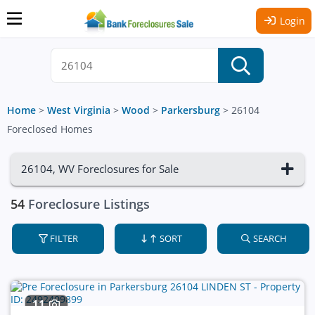
Login
Home
>
West Virginia
>
Wood
>
Parkersburg
>
26104
Foreclosed Homes
26104, WV Foreclosures for Sale
54
Foreclosure Listings
FILTER
SORT
SEARCH
11