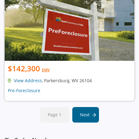
$142,300
EMV
View Address
, Parkersburg, WV 26104
Pre-Foreclosure
Page 1
Next