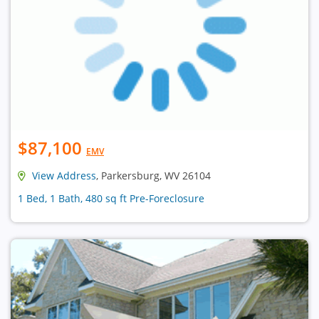
$87,100
EMV
View Address
, Parkersburg, WV 26104
1 Bed, 1 Bath, 480 sq ft Pre-Foreclosure