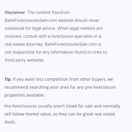
Tip
: If you want less competition from other buyers, we
recommend searching your area for any pre-foreclosure
properties available.
Pre-foreclosures usually aren't listed for sale and normally
sell below market value, so they can be great real estate
deals.