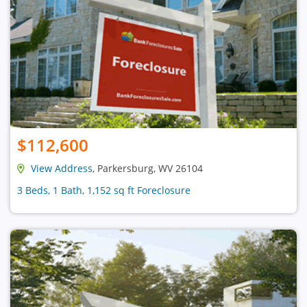
$112,600
View Address
, Parkersburg, WV 26104
3 Beds, 1 Bath, 1,152 sq ft Foreclosure