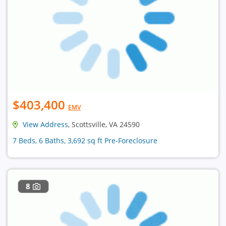
$403,400
EMV
View Address
, Scottsville, VA 24590
7 Beds, 6 Baths, 3,692 sq ft Pre-Foreclosure
8