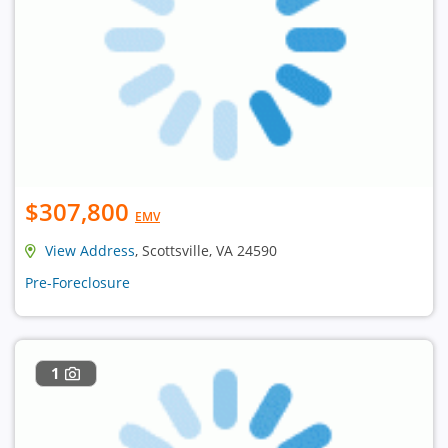
$307,800
EMV
View Address
, Scottsville, VA 24590
Pre-Foreclosure
1