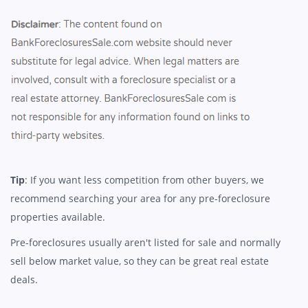
Tip
: If you want less competition from other buyers, we
recommend searching your area for any pre-foreclosure
properties available.
Pre-foreclosures usually aren't listed for sale and normally
sell below market value, so they can be great real estate
deals.