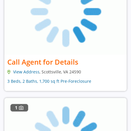
Call Agent for Details
View Address
, Scottsville, VA 24590
3 Beds, 2 Baths, 1,700 sq ft Pre-Foreclosure
1