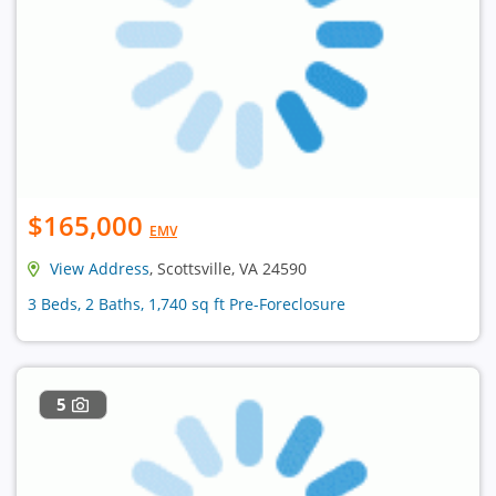
$165,000
EMV
View Address
, Scottsville, VA 24590
3 Beds, 2 Baths, 1,740 sq ft Pre-Foreclosure
5