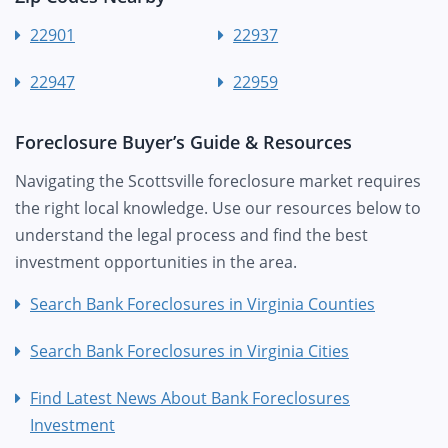
22901
22937
22947
22959
Foreclosure Buyer’s Guide & Resources
Navigating the Scottsville foreclosure market requires
the right local knowledge. Use our resources below to
understand the legal process and find the best
investment opportunities in the area.
Search Bank Foreclosures in Virginia Counties
Search Bank Foreclosures in Virginia Cities
Find Latest News About Bank Foreclosures
Investment