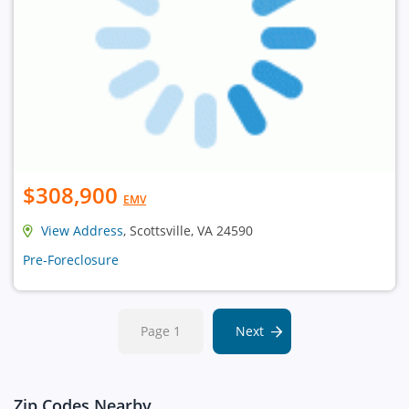
$308,900
EMV
View Address
, Scottsville, VA 24590
Pre-Foreclosure
Page 1
Next
Zip Codes Nearby