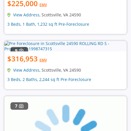
$225,000
EMV
View Address
, Scottsville, VA 24590
3 Beds, 1 Bath, 1,232 sq ft Pre-Foreclosure
9
$316,953
EMV
View Address
, Scottsville, VA 24590
3 Beds, 2 Baths, 2,244 sq ft Pre-Foreclosure
7