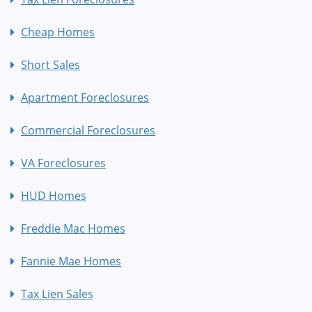
Cheap Homes
Short Sales
Apartment Foreclosures
Commercial Foreclosures
VA Foreclosures
HUD Homes
Freddie Mac Homes
Fannie Mae Homes
Tax Lien Sales