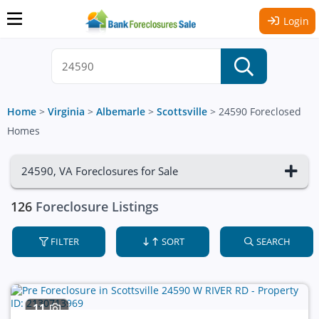
Login
Home
>
Virginia
>
Albemarle
>
Scottsville
>
24590 Foreclosed
Homes
24590, VA Foreclosures for Sale
126
Foreclosure Listings
FILTER
SORT
SEARCH
11