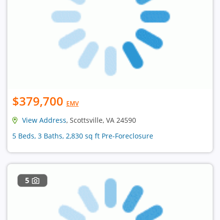
$379,700
EMV
View Address
, Scottsville, VA 24590
5 Beds, 3 Baths, 2,830 sq ft Pre-Foreclosure
5