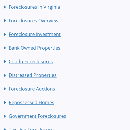
Foreclosures in Virginia
Foreclosures Overview
Foreclosure Investment
Bank Owned Properties
Condo Foreclosures
Distressed Properties
Foreclosure Auctions
Repossessed Homes
Government Foreclosures
Tax Lien Foreclosures