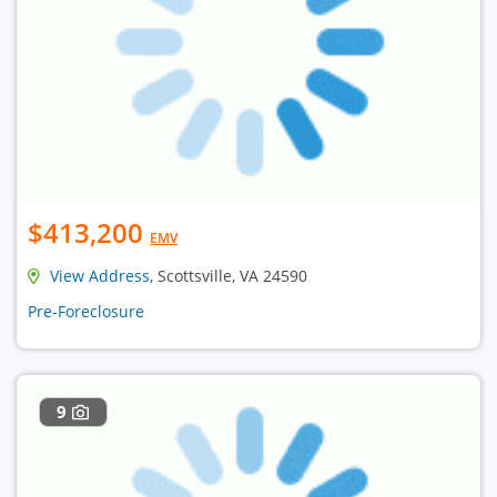
$413,200
EMV
View Address
, Scottsville, VA 24590
Pre-Foreclosure
9