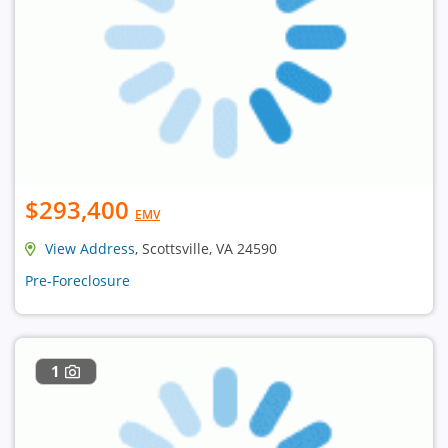
$293,400
EMV
View Address
, Scottsville, VA 24590
Pre-Foreclosure
1