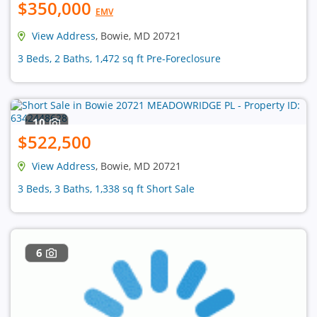
$350,000
EMV
View Address
, Bowie, MD 20721
3 Beds, 2 Baths, 1,472 sq ft Pre-Foreclosure
10
$522,500
View Address
, Bowie, MD 20721
3 Beds, 3 Baths, 1,338 sq ft Short Sale
6