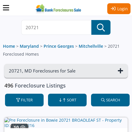
Login
Home
>
Maryland
>
Prince Georges
>
Mitchellville
>
20721
Foreclosed Homes
20721, MD Foreclosures for Sale
496
Foreclosure Listings
FILTER
SORT
SEARCH
10