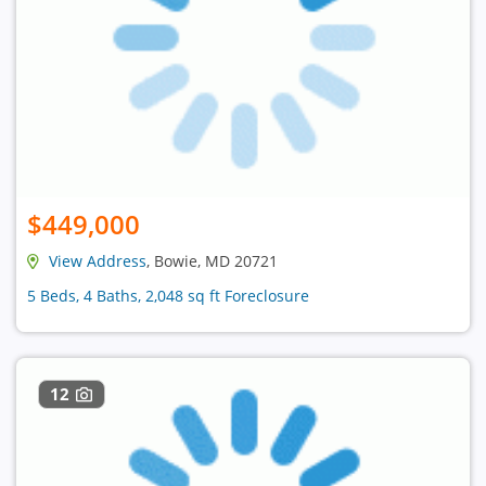
$449,000
View Address
, Bowie, MD 20721
5 Beds, 4 Baths, 2,048 sq ft Foreclosure
12