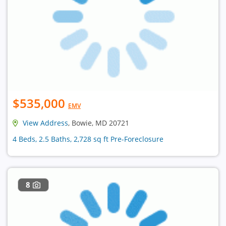
$535,000
EMV
View Address
, Bowie, MD 20721
4 Beds, 2.5 Baths, 2,728 sq ft Pre-Foreclosure
8