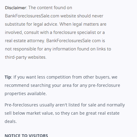
Tip
: If you want less competition from other buyers, we
recommend searching your area for any pre-foreclosure
properties available.
Pre-foreclosures usually aren't listed for sale and normally
sell below market value, so they can be great real estate
deals.
NOTICE TO VISITORS