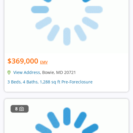
$369,000
EMV
View Address
, Bowie, MD 20721
3 Beds, 4 Baths, 1,288 sq ft Pre-Foreclosure
8