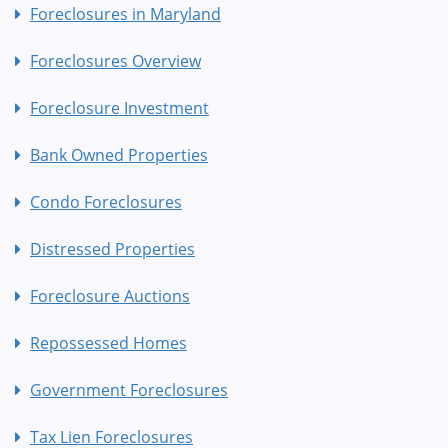
Foreclosures in Maryland
Foreclosures Overview
Foreclosure Investment
Bank Owned Properties
Condo Foreclosures
Distressed Properties
Foreclosure Auctions
Repossessed Homes
Government Foreclosures
Tax Lien Foreclosures