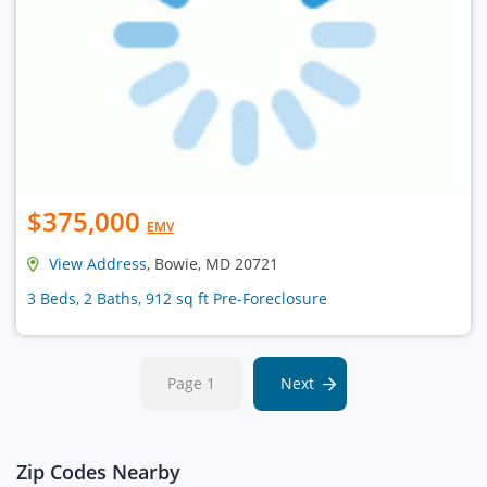
$375,000
EMV
View Address
, Bowie, MD 20721
3 Beds, 2 Baths, 912 sq ft Pre-Foreclosure
Page 1
Next
Zip Codes Nearby