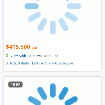
$415,500
EMV
View Address
, Bowie, MD 20721
3 Beds, 3 Baths, 1,400 sq ft Pre-Foreclosure
10