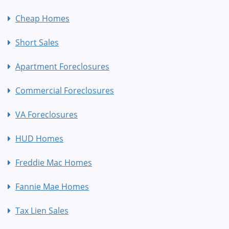
Cheap Homes
Short Sales
Apartment Foreclosures
Commercial Foreclosures
VA Foreclosures
HUD Homes
Freddie Mac Homes
Fannie Mae Homes
Tax Lien Sales