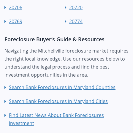
20706
20720
20769
20774
Foreclosure Buyer’s Guide & Resources
Navigating the Mitchellville foreclosure market requires
the right local knowledge. Use our resources below to
understand the legal process and find the best
investment opportunities in the area.
Search Bank Foreclosures in Maryland Counties
Search Bank Foreclosures in Maryland Cities
Find Latest News About Bank Foreclosures
Investment