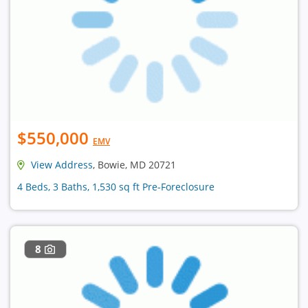
$550,000
EMV
View Address
, Bowie, MD 20721
4 Beds, 3 Baths, 1,530 sq ft Pre-Foreclosure
8