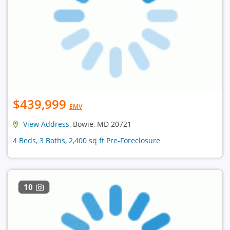
$439,999
EMV
View Address
, Bowie, MD 20721
4 Beds, 3 Baths, 2,400 sq ft Pre-Foreclosure
10