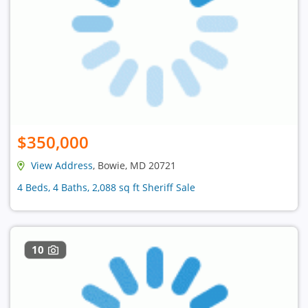
$350,000
View Address
, Bowie, MD 20721
4 Beds, 4 Baths, 2,088 sq ft Sheriff Sale
10