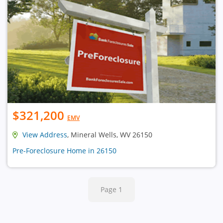
$321,200
EMV
View Address
, Mineral Wells, WV 26150
Pre-Foreclosure Home in 26150
Page 1