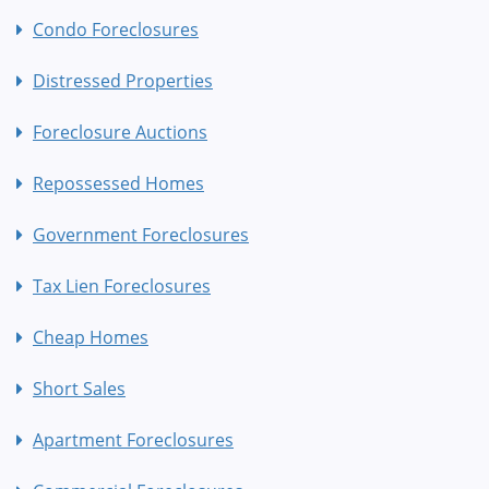
Condo Foreclosures
Distressed Properties
Foreclosure Auctions
Repossessed Homes
Government Foreclosures
Tax Lien Foreclosures
Cheap Homes
Short Sales
Apartment Foreclosures