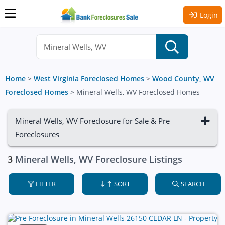
Login
Home
>
West Virginia Foreclosed Homes
>
Wood County, WV
Foreclosed Homes
>
Mineral Wells, WV Foreclosed Homes
Mineral Wells, WV Foreclosure for Sale & Pre
Foreclosures
3
Mineral Wells, WV Foreclosure Listings
FILTER
SORT
SEARCH