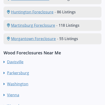
Huntington Foreclosure
-
86 Listings
Martinsburg Foreclosure
-
118 Listings
Morgantown Foreclosure
-
55 Listings
Wood Foreclosures Near Me
Davisville
Parkersburg
Washington
Vienna