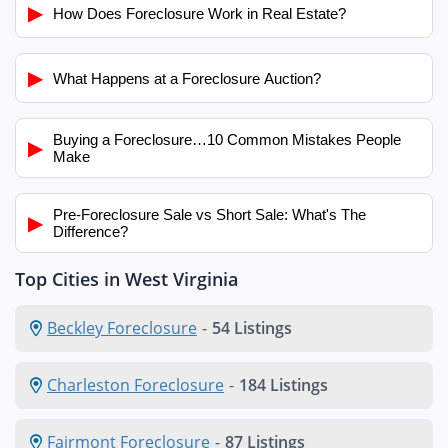
▶
How Does Foreclosure Work in Real Estate?
▶
What Happens at a Foreclosure Auction?
Buying a Foreclosure…10 Common Mistakes People
▶
Make
Pre-Foreclosure Sale vs Short Sale: What's The
▶
Difference?
Top Cities in West Virginia
Beckley Foreclosure
-
54 Listings
Charleston Foreclosure
-
184 Listings
Fairmont Foreclosure
-
87 Listings