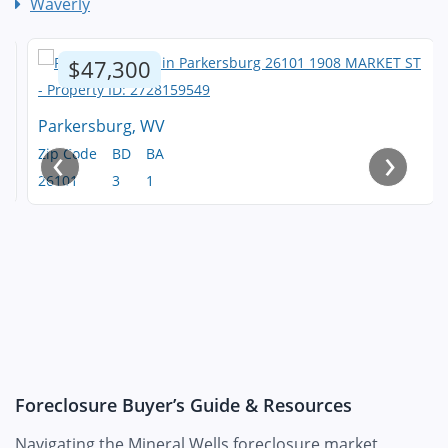
Waverly
$47,300
Parkersburg, WV
‹
›
Zip Code
BD
BA
26101
3
1
Foreclosure Buyer’s Guide & Resources
Navigating the Mineral Wells foreclosure market