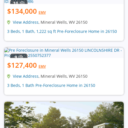
10
$134,000
EMV
View Address
, Mineral Wells, WV 26150
3 Beds, 1 Bath, 1,222 sq ft Pre-Foreclosure Home in 26150
9
$127,400
EMV
View Address
, Mineral Wells, WV 26150
3 Beds, 1 Bath Pre-Foreclosure Home in 26150