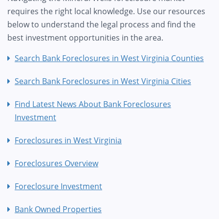
requires the right local knowledge. Use our resources
below to understand the legal process and find the
best investment opportunities in the area.
Search Bank Foreclosures in West Virginia Counties
Search Bank Foreclosures in West Virginia Cities
Find Latest News About Bank Foreclosures
Investment
Foreclosures in West Virginia
Foreclosures Overview
Foreclosure Investment
Bank Owned Properties