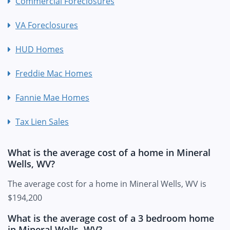
Commercial Foreclosures
VA Foreclosures
HUD Homes
Freddie Mac Homes
Fannie Mae Homes
Tax Lien Sales
What is the average cost of a home in Mineral
Wells, WV?
The average cost for a home in Mineral Wells, WV is
$194,200
What is the average cost of a 3 bedroom home
in Mineral Wells, WV?