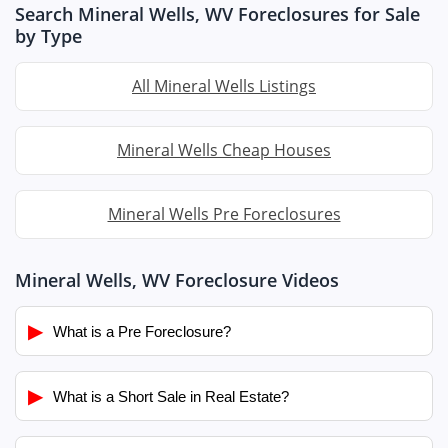
Search Mineral Wells, WV Foreclosures for Sale
by Type
All Mineral Wells Listings
Mineral Wells Cheap Houses
Mineral Wells Pre Foreclosures
Mineral Wells, WV Foreclosure Videos
▶
What is a Pre Foreclosure?
▶
What is a Short Sale in Real Estate?