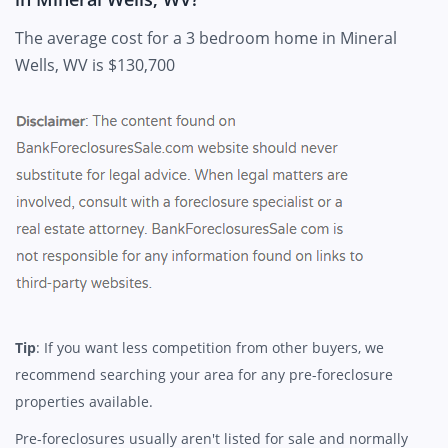
The average cost for a 3 bedroom home in Mineral
Wells, WV is $130,700
Tip
: If you want less competition from other buyers, we
recommend searching your area for any pre-foreclosure
properties available.
Pre-foreclosures usually aren't listed for sale and normally