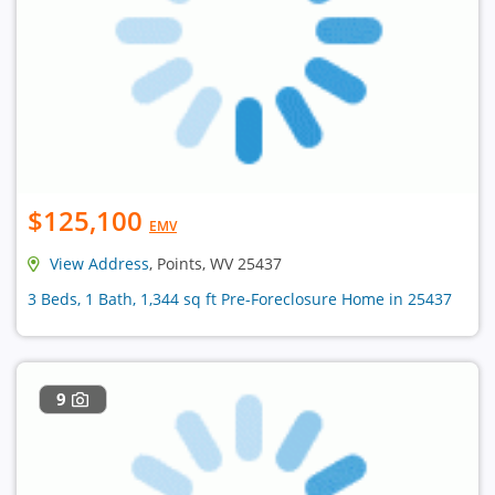
$125,100
EMV
View Address
, Points, WV 25437
3 Beds, 1 Bath, 1,344 sq ft Pre-Foreclosure Home in 25437
9