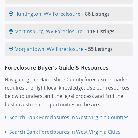
Huntington, WV Foreclosure
-
86 Listings
Martinsburg, WV Foreclosure
-
118 Listings
Morgantown, WV Foreclosure
-
55 Listings
Foreclosure Buyer’s Guide & Resources
Navigating the Hampshire County foreclosure market
requires the right local knowledge. Use our resources
below to understand the legal process and find the
best investment opportunities in the area.
Search Bank Foreclosures in West Virginia Counties
Search Bank Foreclosures in West Virginia Cities