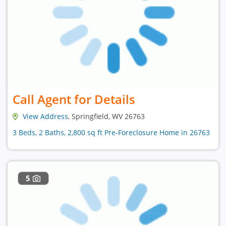
Call Agent for Details
View Address
, Springfield, WV 26763
3 Beds, 2 Baths, 2,800 sq ft Pre-Foreclosure Home in 26763
5