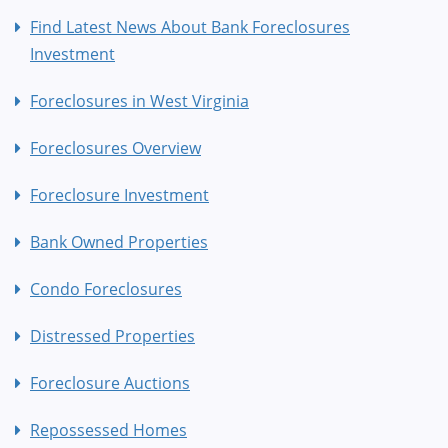
Find Latest News About Bank Foreclosures
Investment
Foreclosures in West Virginia
Foreclosures Overview
Foreclosure Investment
Bank Owned Properties
Condo Foreclosures
Distressed Properties
Foreclosure Auctions
Repossessed Homes