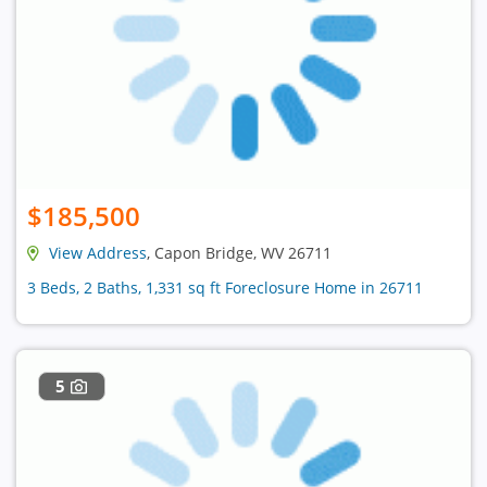
$185,500
View Address
, Capon Bridge, WV 26711
3 Beds, 2 Baths, 1,331 sq ft Foreclosure Home in 26711
5