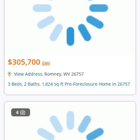
$305,700
EMV
View Address
, Romney, WV 26757
3 Beds, 2 Baths, 1,824 sq ft Pre-Foreclosure Home in 26757
4