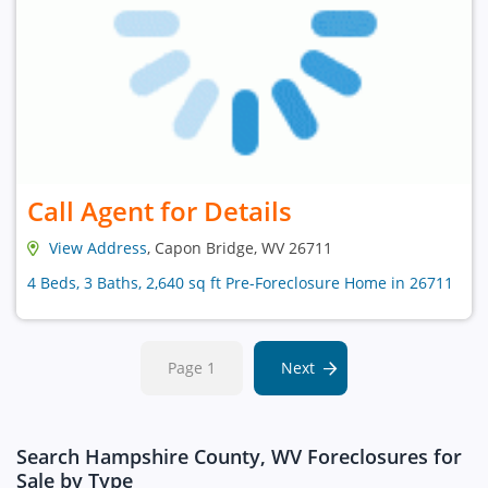
Call Agent for Details
View Address
, Capon Bridge, WV 26711
4 Beds, 3 Baths, 2,640 sq ft Pre-Foreclosure Home in 26711
Page 1
Next
Search Hampshire County, WV Foreclosures for
Sale by Type