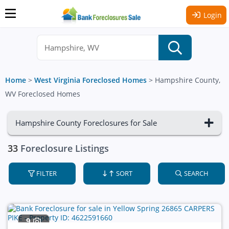
Login
Home
>
West Virginia Foreclosed Homes
>
Hampshire County,
WV Foreclosed Homes
Hampshire County Foreclosures for Sale
33
Foreclosure Listings
FILTER
SORT
SEARCH
9