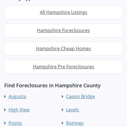
All Hampshire Listings
Hampshire Foreclosures
Hampshire Cheap Homes
Hampshire Pre Foreclosures
Find Foreclosures in Hampshire County
Augusta
Capon Bridge
High View
Levels
Points
Romney