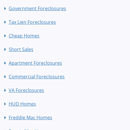
Government Foreclosures
Tax Lien Foreclosures
Cheap Homes
Short Sales
Apartment Foreclosures
Commercial Foreclosures
VA Foreclosures
HUD Homes
Freddie Mac Homes