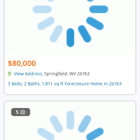
$80,000
View Address
, Springfield, WV 26763
3 Beds, 2 Baths, 1,811 sq ft Foreclosure Home in 26763
5