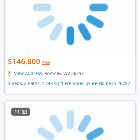
$146,800
EMV
View Address
, Romney, WV 26757
3 Beds, 2 Baths, 1,448 sq ft Pre-Foreclosure Home in 26757
11