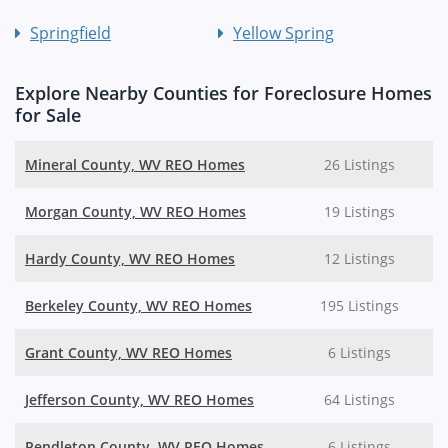
Springfield
Yellow Spring
Explore Nearby Counties for Foreclosure Homes
for Sale
Mineral County, WV REO Homes
26 Listings
Morgan County, WV REO Homes
19 Listings
Hardy County, WV REO Homes
12 Listings
Berkeley County, WV REO Homes
195 Listings
Grant County, WV REO Homes
6 Listings
Jefferson County, WV REO Homes
64 Listings
Pendleton County, WV REO Homes
6 Listings