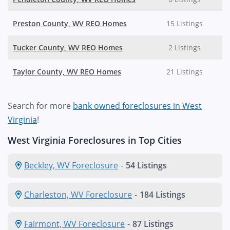
Preston County, WV REO Homes
15 Listings
Tucker County, WV REO Homes
2 Listings
Taylor County, WV REO Homes
21 Listings
Search for more
bank owned foreclosures in West
Virginia
!
West Virginia Foreclosures in Top Cities
Beckley, WV Foreclosure
-
54 Listings
Charleston, WV Foreclosure
-
184 Listings
Fairmont, WV Foreclosure
-
87 Listings