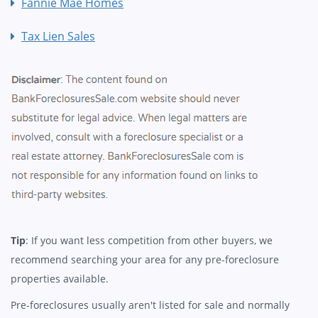
Fannie Mae Homes
Tax Lien Sales
Tip
: If you want less competition from other buyers, we
recommend searching your area for any pre-foreclosure
properties available.
Pre-foreclosures usually aren't listed for sale and normally