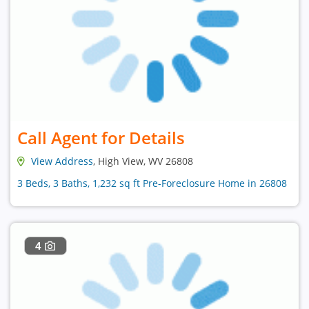
Call Agent for Details
View Address
, High View, WV 26808
3 Beds, 3 Baths, 1,232 sq ft Pre-Foreclosure Home in 26808
4