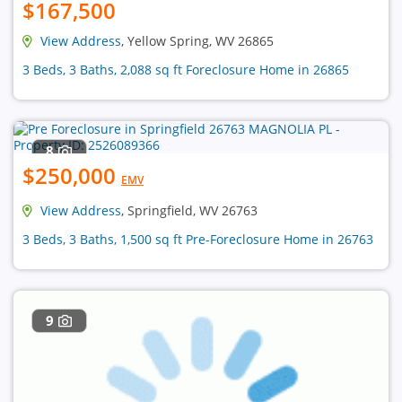
$167,500
View Address
, Yellow Spring, WV 26865
3 Beds, 3 Baths, 2,088 sq ft Foreclosure Home in 26865
8
$250,000
EMV
View Address
, Springfield, WV 26763
3 Beds, 3 Baths, 1,500 sq ft Pre-Foreclosure Home in 26763
9