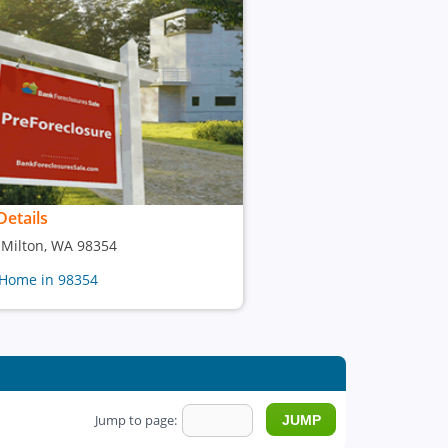
Details
, Milton, WA 98354
 Home in 98354
Jump to page: