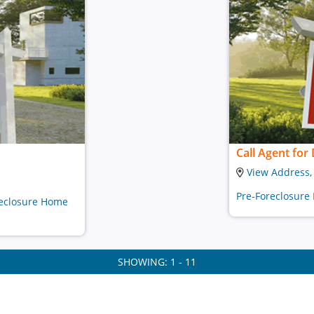
Call Agent for 
View Address
Pre-Foreclosure
oreclosure Home
SHOWING: 1 - 11