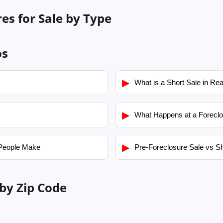
es for Sale by Type
os
▶
What is a Short Sale in Rea
▶
What Happens at a Foreclo
▶
People Make
Pre-Foreclosure Sale vs Sh
by Zip Code