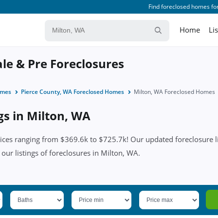
Find foreclosed homes for
Home
Li
ale & Pre Foreclosures
omes
Pierce County, WA Foreclosed Homes
Milton, WA Foreclosed Homes
gs in Milton, WA
ces ranging from $369.6k to $725.7k! Our updated foreclosure li
n our listings of foreclosures in Milton, WA.