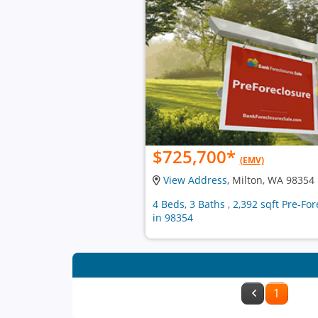
$725,700
*
(EMV)
View Address
, Milton, WA 98354
4 Beds, 3 Baths , 2,392 sqft Pre-F
in 98354
1