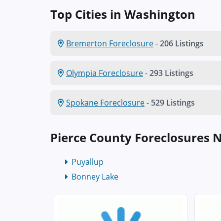
Top Cities in Washington
Bremerton Foreclosure
-
206 Listings
Olympia Foreclosure
-
293 Listings
Spokane Foreclosure
-
529 Listings
Pierce County Foreclosures 
Puyallup
Bonney Lake