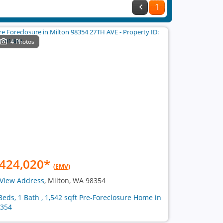
1
4 Photos
424,020
*
(EMV)
View Address
, Milton, WA 98354
Beds, 1 Bath , 1,542 sqft Pre-Foreclosure Home in
354