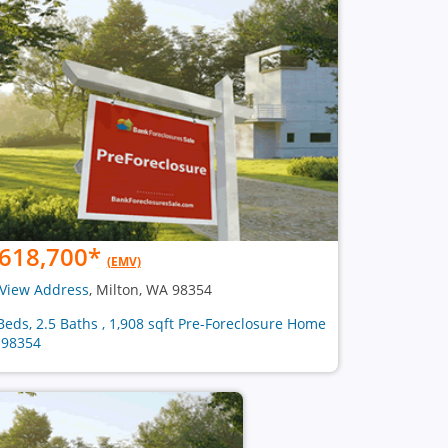
618,700
*
(EMV)
View Address
, Milton, WA 98354
Beds, 2.5 Baths , 1,908 sqft Pre-Foreclosure Home
 98354