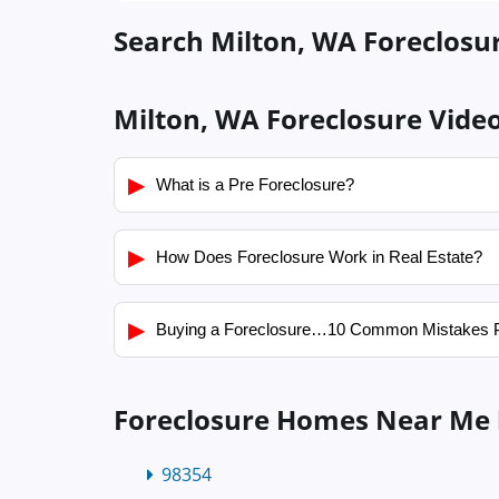
Search Milton, WA Foreclosur
Milton, WA Foreclosure Vide
▶
What is a Pre Foreclosure?
▶
How Does Foreclosure Work in Real Estate?
▶
Buying a Foreclosure…10 Common Mistakes 
Foreclosure Homes Near Me 
98354