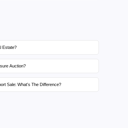
l Estate?
sure Auction?
ort Sale: What's The Difference?