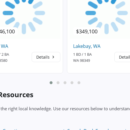
46,100
$349,100
, WA
Lakebay, WA
/ 2 BA
1 BD / 1 BA
Details
Detai
8580
WA 98349
 Resources
 the right local knowledge. Use our resources below to understand