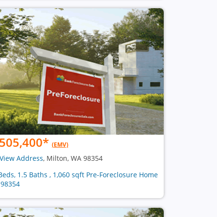
505,400
*
(EMV)
View Address
, Milton, WA 98354
Beds, 1.5 Baths , 1,060 sqft Pre-Foreclosure Home
 98354