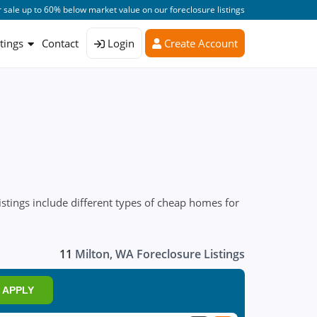
 sale up to 60% below market value on our foreclosure listings
stings
Contact
Login
Create Account
stings include different types of cheap homes for
11
Milton, WA Foreclosure Listings
APPLY