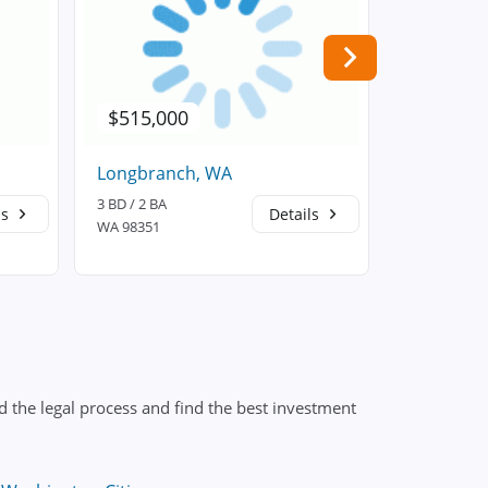
$515,000
$594,4
Longbranch, WA
Bonney L
3 BD / 2 BA
3 BD / 3 BA
ls
Details
WA 98351
WA 98391
 the legal process and find the best investment