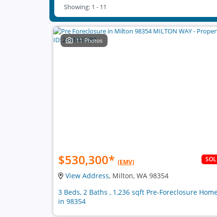
Showing: 1 - 11
11 Photos
$530,300
*
SO
(EMV)
View Address
, Milton, WA 98354
3 Beds, 2 Baths , 1,236 sqft Pre-Foreclosure Hom
in 98354