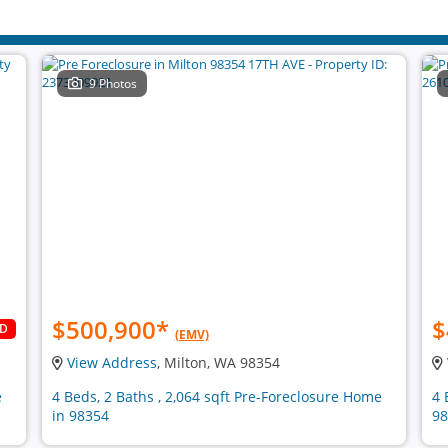
9 Photos
$500,900
*
$
LD
(EMV)
View Address
, Milton, WA 98354
e
4 Beds, 2 Baths , 2,064 sqft Pre-Foreclosure Home
4 
in 98354
98