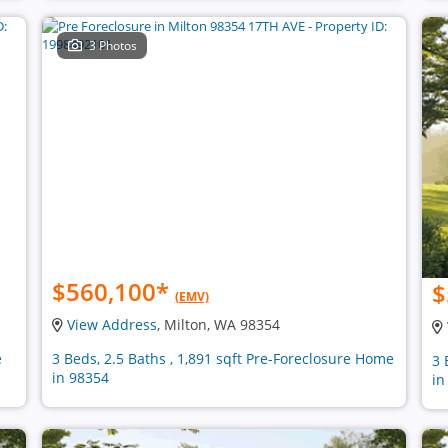
3 Photos
$560,100
*
$
(EMV)
View Address
, Milton, WA 98354
e
3 Beds, 2.5 Baths , 1,891 sqft Pre-Foreclosure Home
3 
in 98354
in