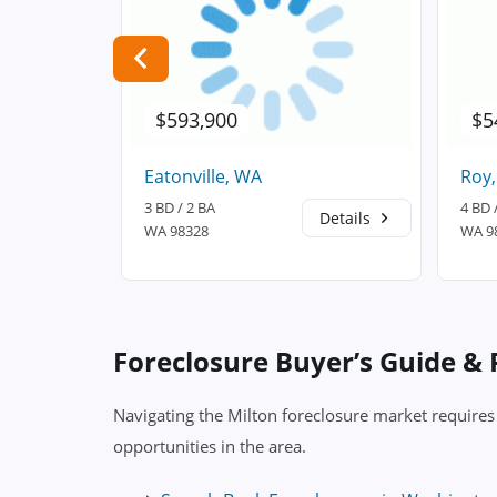
$593,900
$5
Eatonville, WA
Roy
3 BD / 2 BA
4 BD 
Details
Details
WA 98328
WA 9
Foreclosure Buyer’s Guide &
Navigating the Milton foreclosure market requires
opportunities in the area.