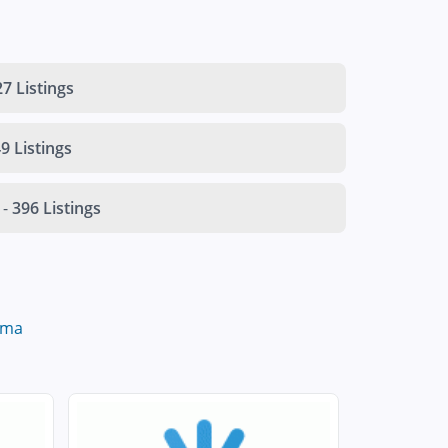
7 Listings
9 Listings
-
396 Listings
oma