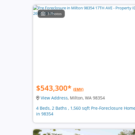
3 Photos
$543,300
*
(EMV)
View Address
, Milton, WA 98354
4 Beds, 2 Baths , 1,560 sqft Pre-Foreclosure Hom
in 98354