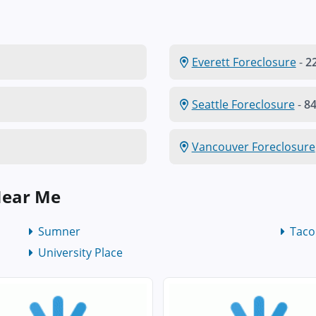
Everett Foreclosure
-
22
Seattle Foreclosure
-
84
Vancouver Foreclosure
Near Me
Sumner
Tac
University Place