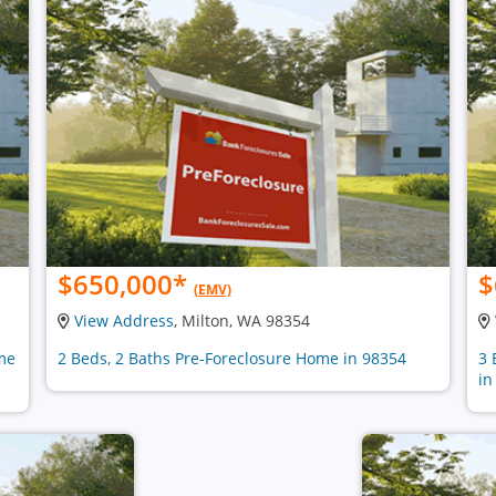
$650,000
*
$
(EMV)
View Address
, Milton, WA 98354
ome
2 Beds, 2 Baths Pre-Foreclosure Home in 98354
3 
in