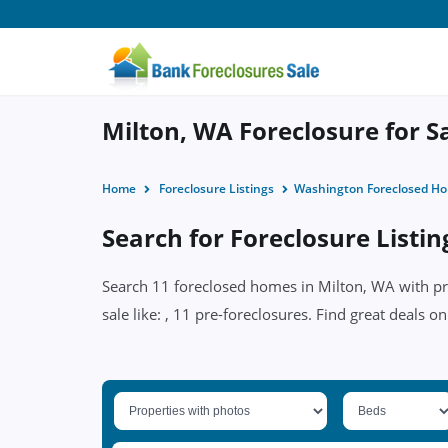
Milton, WA Foreclosure for S
Home
Foreclosure Listings
Washington Foreclosed H
Search for Foreclosure Listin
Search 11 foreclosed homes in Milton, WA with pri
sale like: , 11 pre-foreclosures. Find great deals o