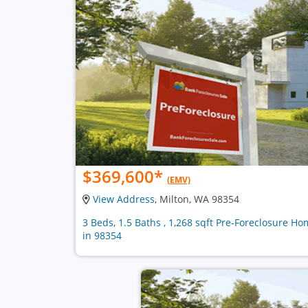
$369,600
*
(EMV)
View Address
, Milton, WA 98354
3 Beds, 1.5 Baths , 1,268 sqft Pre-Foreclosure H
in 98354