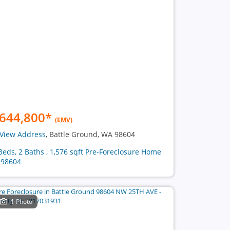
644,800
*
(EMV)
View Address
, Battle Ground, WA 98604
Beds, 2 Baths , 1,576 sqft Pre-Foreclosure Home
 98604
1 Photo