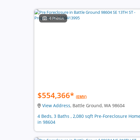
4 Photos
$554,366
*
(EMV)
View Address
, Battle Ground, WA 98604
4 Beds, 3 Baths , 2,080 sqft Pre-Foreclosure Hom
in 98604