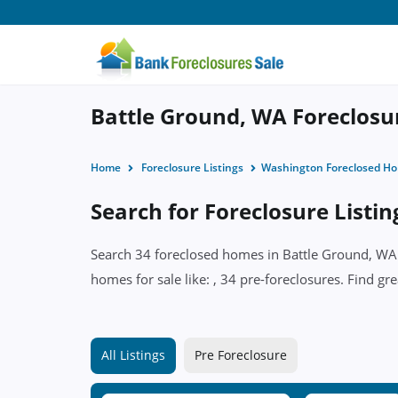
Battle Ground, WA Foreclosur
Home
Foreclosure Listings
Washington Foreclosed H
Search for Foreclosure Listi
Search 34 foreclosed homes in Battle Ground, WA w
homes for sale like: , 34 pre-foreclosures. Find gr
All Listings
Pre Foreclosure