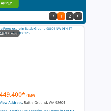
APPLY
1
2
8 Photos
449,400
*
(EMV)
View Address
, Battle Ground, WA 98604
Beds, 2 Baths Pre-Foreclosure Home in 98604