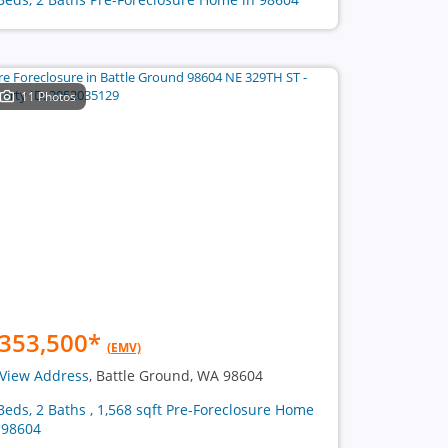
11 Photos
353,500
*
(EMV)
View Address
, Battle Ground, WA 98604
Beds, 2 Baths , 1,568 sqft Pre-Foreclosure Home
 98604