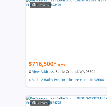
5 Photos
$716,500
*
(EMV)
View Address
, Battle Ground, WA 98604
4 Beds, 2 Baths Pre-Foreclosure Home in 98604
1 Photo