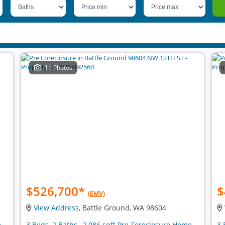
11 Photos
$526,700
*
$
(EMV)
View Address
, Battle Ground, WA 98604
e
3 Beds, 2 Baths , 2,086 sqft Pre-Foreclosure Home
3 