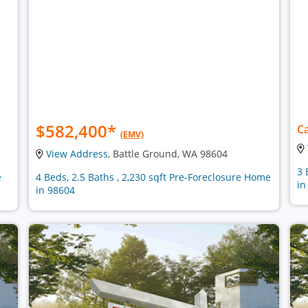
$582,400
*
Ca
(EMV)
View Address
, Battle Ground, WA 98604
3 
e
4 Beds, 2.5 Baths , 2,230 sqft Pre-Foreclosure Home
in
in 98604