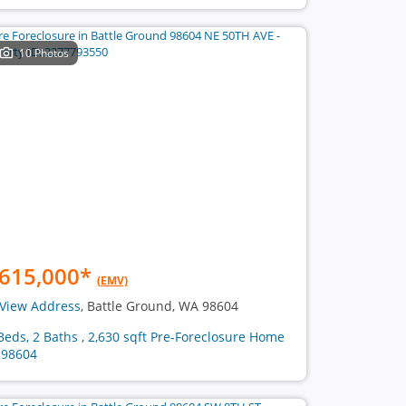
10 Photos
615,000
*
(EMV)
View Address
, Battle Ground, WA 98604
Beds, 2 Baths , 2,630 sqft Pre-Foreclosure Home
 98604