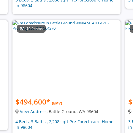
in 98604
10 Photos
$494,600
*
$
(EMV)
View Address
, Battle Ground, WA 98604
4 Beds, 3 Baths , 2,208 sqft Pre-Foreclosure Home
3 
in 98604
in