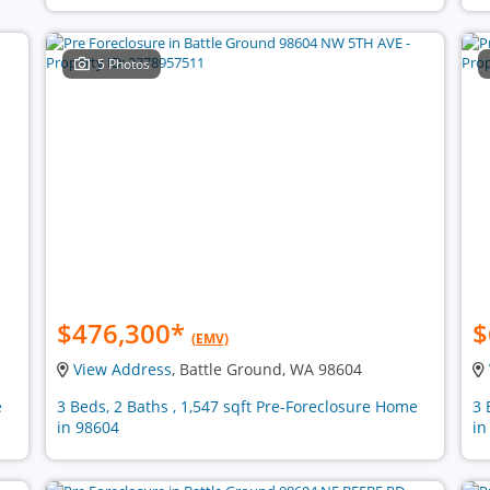
5 Photos
$476,300
*
$
(EMV)
View Address
, Battle Ground, WA 98604
e
3 Beds, 2 Baths , 1,547 sqft Pre-Foreclosure Home
3 
in 98604
in