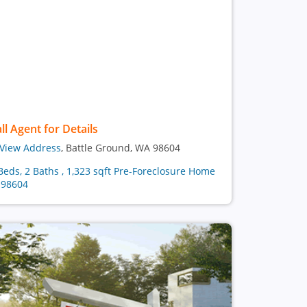
ll Agent for Details
View Address
, Battle Ground, WA 98604
Beds, 2 Baths , 1,323 sqft Pre-Foreclosure Home
 98604