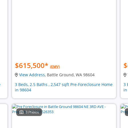
$615,500
*
$
(EMV)
View Address
, Battle Ground, WA 98604
e
3 Beds, 2.5 Baths , 2,547 sqft Pre-Foreclosure Home
3 
in 98604
in
3 Photos