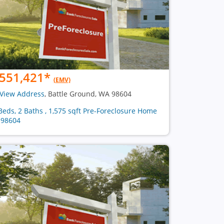
551,421
*
(EMV)
View Address
, Battle Ground, WA 98604
Beds, 2 Baths , 1,575 sqft Pre-Foreclosure Home
 98604