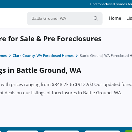
Find foreclosed homes for
Home
Li
e for Sale & Pre Foreclosures
omes
Clark County, WA Foreclosed Homes
Battle Ground, WA Foreclosed
ngs in Battle Ground, WA
ith prices ranging from $348.7k to $912.9k! Our updated foreclos
eat deals on our listings of foreclosures in Battle Ground, WA.