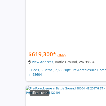
$619,300
*
(EMV)
View Address
, Battle Ground, WA 98604
5 Beds, 3 Baths , 2,656 sqft Pre-Foreclosure Hom
in 98604
1 Photo