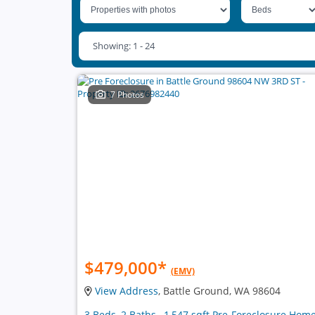
Showing: 1 - 24
7 Photos
$479,000
*
(EMV)
View Address
, Battle Ground, WA 98604
3 Beds, 2 Baths , 1,547 sqft Pre-Foreclosure Hom