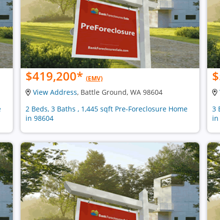
$419,200
*
$
(EMV)
View Address
, Battle Ground, WA 98604
e
2 Beds, 3 Baths , 1,445 sqft Pre-Foreclosure Home
3 
in 98604
in