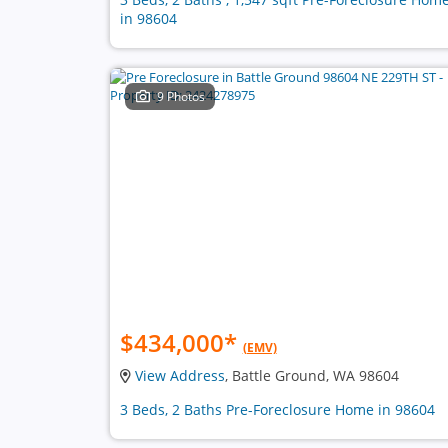
in 98604
9 Photos
$434,000
*
(EMV)
View Address
, Battle Ground, WA 98604
3 Beds, 2 Baths Pre-Foreclosure Home in 98604