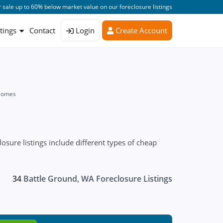
 sale up to 60% below market value on our foreclosure listings
stings
Contact
Login
Create Account
 Homes
ure listings include different types of cheap
34
Battle Ground, WA Foreclosure Listings