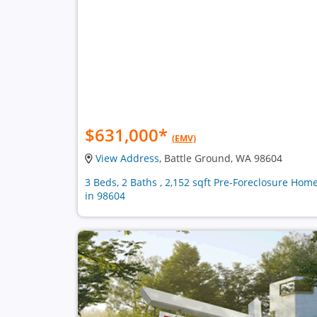
$631,000
*
(EMV)
View Address
, Battle Ground, WA 98604
3 Beds, 2 Baths , 2,152 sqft Pre-Foreclosure Hom
in 98604