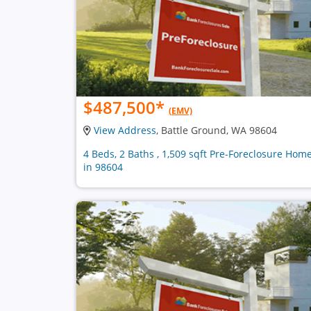
$487,500
*
(EMV)
View Address
, Battle Ground, WA 98604
4 Beds, 2 Baths , 1,509 sqft Pre-Foreclosure Hom
in 98604