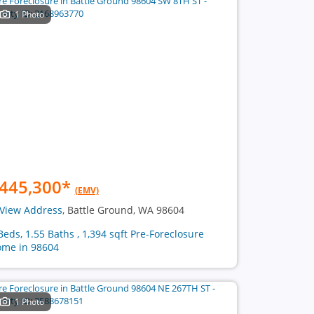
1 Photo
445,300
*
(EMV)
View Address
, Battle Ground, WA 98604
Beds, 1.55 Baths , 1,394 sqft Pre-Foreclosure
me in 98604
1 Photo