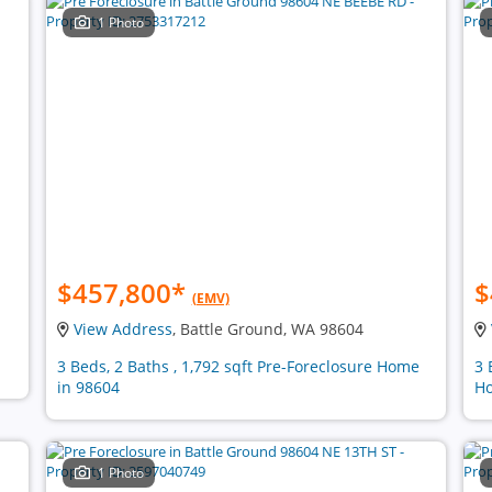
1 Photo
$457,800
*
$
(EMV)
View Address
, Battle Ground, WA 98604
3 Beds, 2 Baths , 1,792 sqft Pre-Foreclosure Home
3 
in 98604
Ho
1 Photo