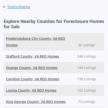
Spotsylvania
Explore Nearby Counties for Foreclosure Homes
for Sale
Fredericksburg City County, VA REO
Homes
36 Listings
Stafford County, VA REO Homes
348 Listings
Orange County, VA REO Homes
144 Listings
Caroline County, VA REO Homes
138 Listings
Louisa County, VA REO Homes
102 Listings
King George County, VA REO Homes
75 Listings