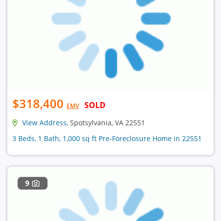
$318,400
SOLD
EMV
View Address
, Spotsylvania, VA 22551
3 Beds, 1 Bath, 1,000 sq ft Pre-Foreclosure Home in 22551
9