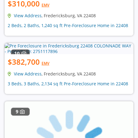
$310,000
EMV
View Address
, Fredericksburg, VA 22408
2 Beds, 2 Baths, 1,240 sq ft Pre-Foreclosure Home in 22408
10
$382,700
EMV
View Address
, Fredericksburg, VA 22408
3 Beds, 3 Baths, 2,134 sq ft Pre-Foreclosure Home in 22408
9