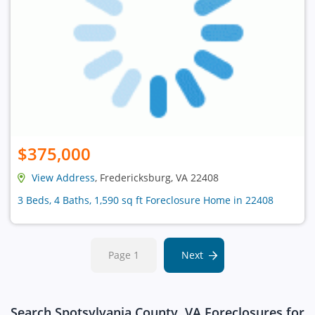
$375,000
View Address
, Fredericksburg, VA 22408
3 Beds, 4 Baths, 1,590 sq ft Foreclosure Home in 22408
Page 1
Next
Search Spotsylvania County, VA Foreclosures for