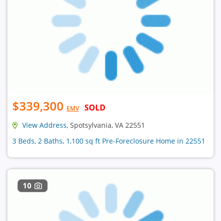
$339,300
SOLD
EMV
View Address
, Spotsylvania, VA 22551
3 Beds, 2 Baths, 1,100 sq ft Pre-Foreclosure Home in 22551
10