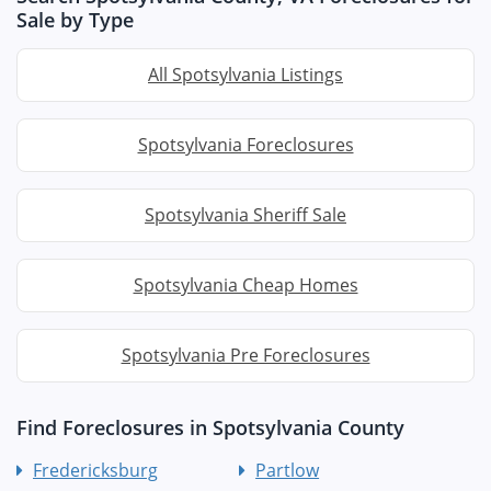
Sale by Type
All Spotsylvania Listings
Spotsylvania Foreclosures
Spotsylvania Sheriff Sale
Spotsylvania Cheap Homes
Spotsylvania Pre Foreclosures
Find Foreclosures in Spotsylvania County
Fredericksburg
Partlow