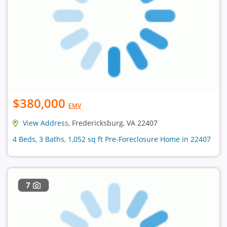
$380,000
EMV
View Address
, Fredericksburg, VA 22407
4 Beds, 3 Baths, 1,052 sq ft Pre-Foreclosure Home in 22407
7