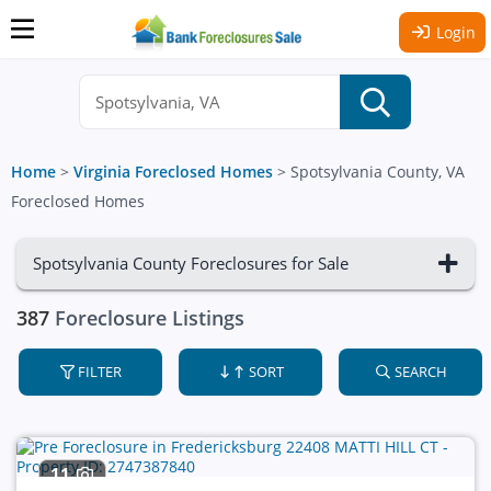
Login
Home
>
Virginia Foreclosed Homes
>
Spotsylvania County, VA
Foreclosed Homes
Spotsylvania County Foreclosures for Sale
387
Foreclosure Listings
FILTER
SORT
SEARCH
11