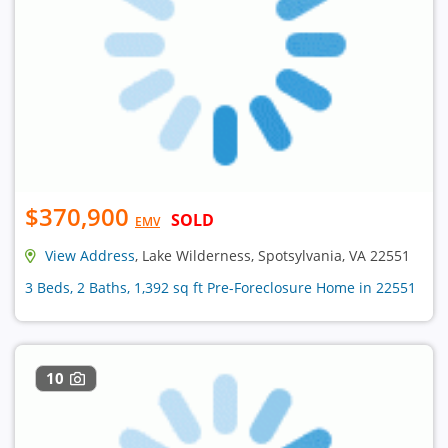
$370,900
SOLD
EMV
View Address
, Lake Wilderness, Spotsylvania, VA 22551
3 Beds, 2 Baths, 1,392 sq ft Pre-Foreclosure Home in 22551
10