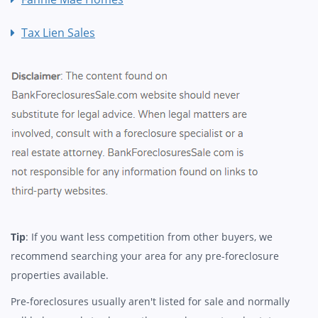
Tax Lien Sales
Tip
: If you want less competition from other buyers, we
recommend searching your area for any pre-foreclosure
properties available.
Pre-foreclosures usually aren't listed for sale and normally