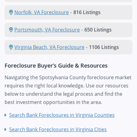
Norfolk, VA Foreclosure
-
816 Listings
Portsmouth, VA Foreclosure
-
650 Listings
Virginia Beach, VA Foreclosure
-
1106 Listings
Foreclosure Buyer’s Guide & Resources
Navigating the Spotsylvania County foreclosure market
requires the right local knowledge. Use our resources
below to understand the legal process and find the
best investment opportunities in the area.
Search Bank Foreclosures in Virginia Counties
Search Bank Foreclosures in Virginia Cities