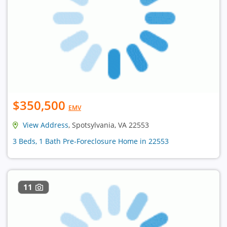
$350,500
EMV
View Address
, Spotsylvania, VA 22553
3 Beds, 1 Bath Pre-Foreclosure Home in 22553
11