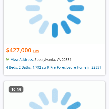
$427,000
EMV
View Address
, Spotsylvania, VA 22551
4 Beds, 2 Baths, 1,792 sq ft Pre-Foreclosure Home in 22551
10