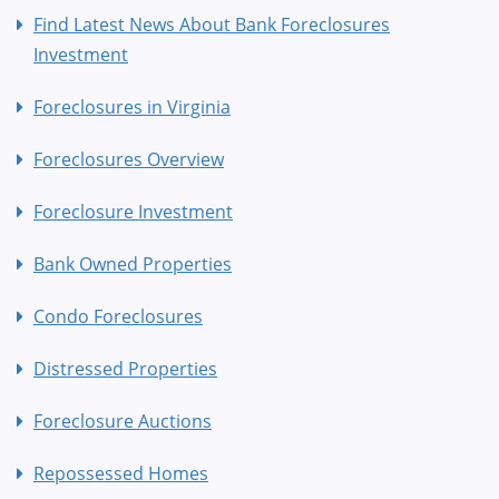
Find Latest News About Bank Foreclosures
Investment
Foreclosures in Virginia
Foreclosures Overview
Foreclosure Investment
Bank Owned Properties
Condo Foreclosures
Distressed Properties
Foreclosure Auctions
Repossessed Homes