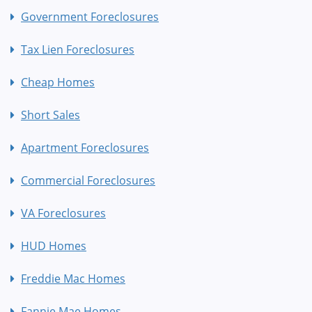
Government Foreclosures
Tax Lien Foreclosures
Cheap Homes
Short Sales
Apartment Foreclosures
Commercial Foreclosures
VA Foreclosures
HUD Homes
Freddie Mac Homes
Fannie Mae Homes