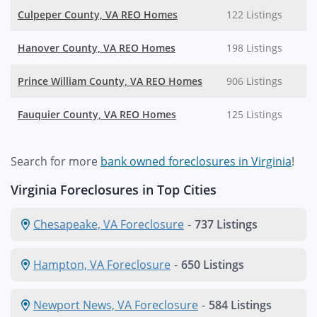
Culpeper County, VA REO Homes
122 Listings
Hanover County, VA REO Homes
198 Listings
Prince William County, VA REO Homes
906 Listings
Fauquier County, VA REO Homes
125 Listings
Search for more
bank owned foreclosures in Virginia
!
Virginia Foreclosures in Top Cities
Chesapeake, VA Foreclosure
-
737 Listings
Hampton, VA Foreclosure
-
650 Listings
Newport News, VA Foreclosure
-
584 Listings