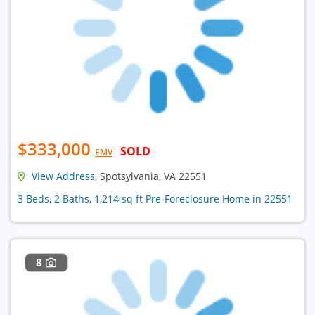
$333,000
SOLD
EMV
View Address
, Spotsylvania, VA 22551
3 Beds, 2 Baths, 1,214 sq ft Pre-Foreclosure Home in 22551
8