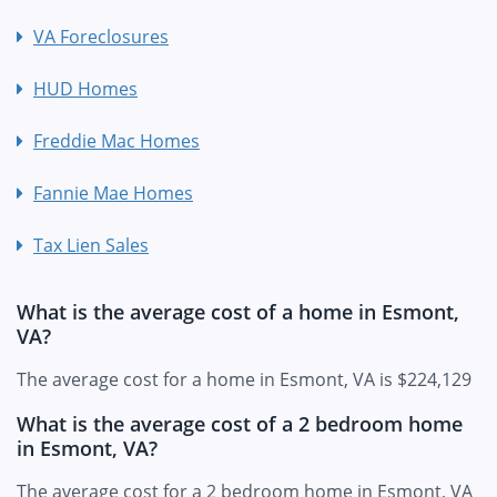
VA Foreclosures
HUD Homes
Freddie Mac Homes
Fannie Mae Homes
Tax Lien Sales
What is the average cost of a home in Esmont,
VA?
The average cost for a home in Esmont, VA is $224,129
What is the average cost of a 2 bedroom home
in Esmont, VA?
The average cost for a 2 bedroom home in Esmont, VA