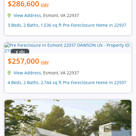
$286,600
EMV
View Address
, Esmont, VA 22937
3 Beds, 2 Baths, 1,536 sq ft Pre-Foreclosure Home in 22937
1
$257,000
EMV
View Address
, Esmont, VA 22937
4 Beds, 2 Baths, 2,744 sq ft Pre-Foreclosure Home in 22937