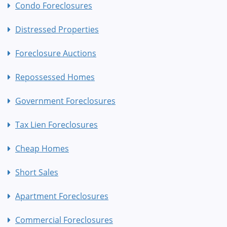
Condo Foreclosures
Distressed Properties
Foreclosure Auctions
Repossessed Homes
Government Foreclosures
Tax Lien Foreclosures
Cheap Homes
Short Sales
Apartment Foreclosures
Commercial Foreclosures