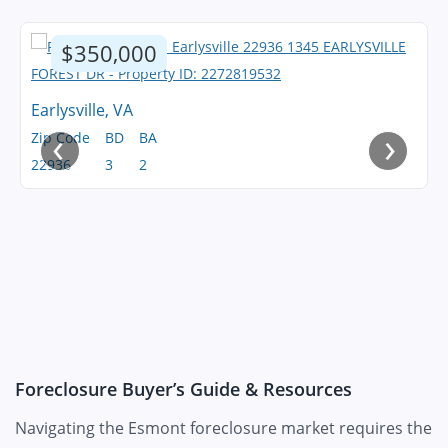
$350,000
Earlysville, VA
‹
›
Zip Code
BD
BA
22936
3
2
Foreclosure Buyer’s Guide & Resources
Navigating the Esmont foreclosure market requires the