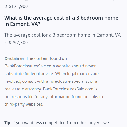
is $171,900
What is the average cost of a 3 bedroom home
in Esmont, VA?
The average cost for a 3 bedroom home in Esmont, VA
is $297,300
Tip
: If you want less competition from other buyers, we