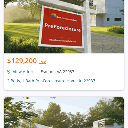
$129,200
EMV
View Address
, Esmont, VA 22937
2 Beds, 1 Bath Pre-Foreclosure Home in 22937