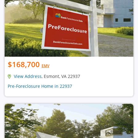
$168,700
EMV
View Address
, Esmont, VA 22937
Pre-Foreclosure Home in 22937