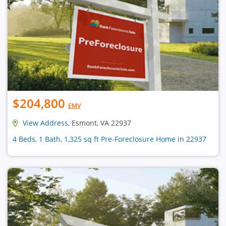
$204,800
EMV
View Address
, Esmont, VA 22937
4 Beds, 1 Bath, 1,325 sq ft Pre-Foreclosure Home in 22937