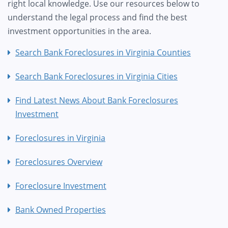
right local knowledge. Use our resources below to
understand the legal process and find the best
investment opportunities in the area.
Search Bank Foreclosures in Virginia Counties
Search Bank Foreclosures in Virginia Cities
Find Latest News About Bank Foreclosures
Investment
Foreclosures in Virginia
Foreclosures Overview
Foreclosure Investment
Bank Owned Properties