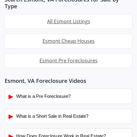
Type
All Esmont Listings
Esmont Cheap Houses
Esmont Pre Foreclosures
Esmont, VA Foreclosure Videos
▶
What is a Pre Foreclosure?
▶
What is a Short Sale in Real Estate?
▶
How Does Foreclosure Work in Real Estate?