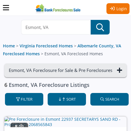
Login
Home
>
Virginia Foreclosed Homes
>
Albemarle County, VA
Foreclosed Homes
>
Esmont, VA Foreclosed Homes
Esmont, VA Foreclosure for Sale & Pre Foreclosures
6
Esmont, VA Foreclosure Listings
FILTER
SORT
SEARCH
8