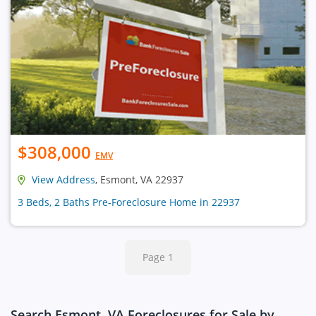
$308,000
EMV
View Address
, Esmont, VA 22937
3 Beds, 2 Baths Pre-Foreclosure Home in 22937
Page 1
Search Esmont, VA Foreclosures for Sale by