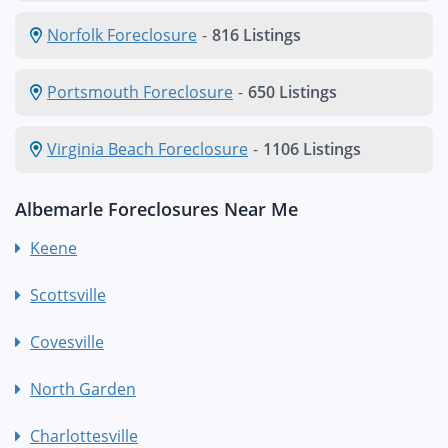
Norfolk Foreclosure
-
816 Listings
Portsmouth Foreclosure
-
650 Listings
Virginia Beach Foreclosure
-
1106 Listings
Albemarle Foreclosures Near Me
Keene
Scottsville
Covesville
North Garden
Charlottesville