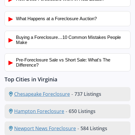
▶
What Happens at a Foreclosure Auction?
Buying a Foreclosure…10 Common Mistakes People
▶
Make
Pre-Foreclosure Sale vs Short Sale: What's The
▶
Difference?
Top Cities in Virginia
Chesapeake Foreclosure
-
737 Listings
Hampton Foreclosure
-
650 Listings
Newport News Foreclosure
-
584 Listings