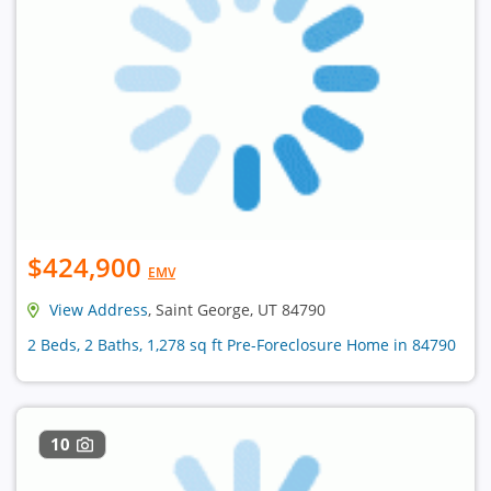
$424,900
EMV
View Address
, Saint George, UT 84790
2 Beds, 2 Baths, 1,278 sq ft Pre-Foreclosure Home in 84790
10