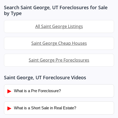
Search Saint George, UT Foreclosures for Sale
by Type
All Saint George Listings
Saint George Cheap Houses
Saint George Pre Foreclosures
Saint George, UT Foreclosure Videos
▶
What is a Pre Foreclosure?
▶
What is a Short Sale in Real Estate?