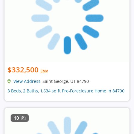
$332,500
EMV
View Address
, Saint George, UT 84790
3 Beds, 2 Baths, 1,634 sq ft Pre-Foreclosure Home in 84790
10