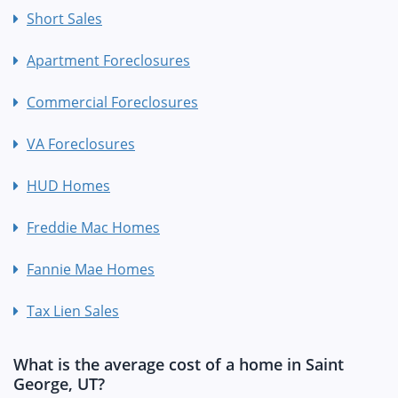
Short Sales
Apartment Foreclosures
Commercial Foreclosures
VA Foreclosures
HUD Homes
Freddie Mac Homes
Fannie Mae Homes
Tax Lien Sales
What is the average cost of a home in Saint
George, UT?