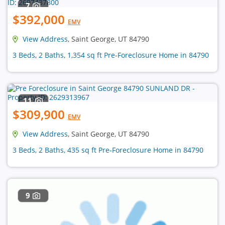
7
$392,000
EMV
View Address
, Saint George, UT 84790
3 Beds, 2 Baths, 1,354 sq ft Pre-Foreclosure Home in 84790
11
$309,900
EMV
View Address
, Saint George, UT 84790
3 Beds, 2 Baths, 435 sq ft Pre-Foreclosure Home in 84790
9