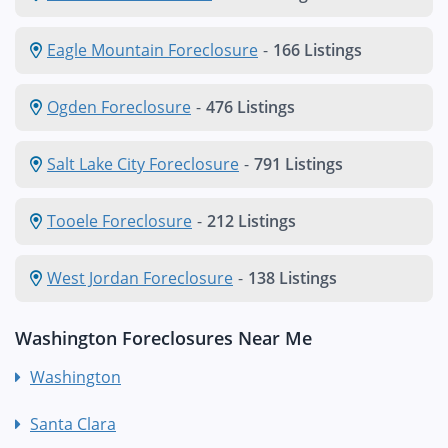
Eagle Mountain Foreclosure
-
166 Listings
Ogden Foreclosure
-
476 Listings
Salt Lake City Foreclosure
-
791 Listings
Tooele Foreclosure
-
212 Listings
West Jordan Foreclosure
-
138 Listings
Washington Foreclosures Near Me
Washington
Santa Clara