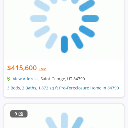
$415,600
EMV
View Address
, Saint George, UT 84790
3 Beds, 2 Baths, 1,872 sq ft Pre-Foreclosure Home in 84790
9