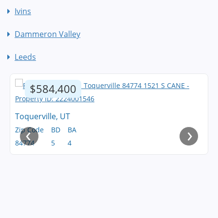
Ivins
Dammeron Valley
Leeds
$584,400
Toquerville, UT
‹
›
Zip Code
BD
BA
84774
5
4