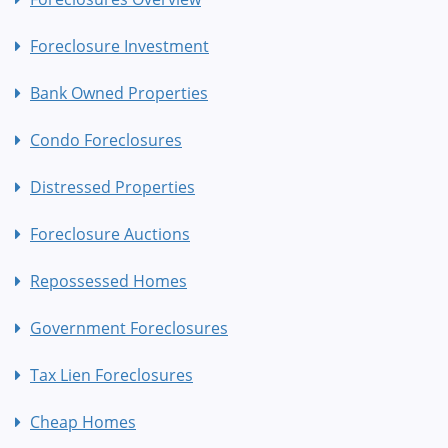
Foreclosure Investment
Bank Owned Properties
Condo Foreclosures
Distressed Properties
Foreclosure Auctions
Repossessed Homes
Government Foreclosures
Tax Lien Foreclosures
Cheap Homes