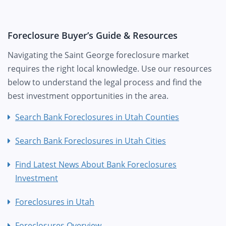
Foreclosure Buyer’s Guide & Resources
Navigating the Saint George foreclosure market
requires the right local knowledge. Use our resources
below to understand the legal process and find the
best investment opportunities in the area.
Search Bank Foreclosures in Utah Counties
Search Bank Foreclosures in Utah Cities
Find Latest News About Bank Foreclosures
Investment
Foreclosures in Utah
Foreclosures Overview