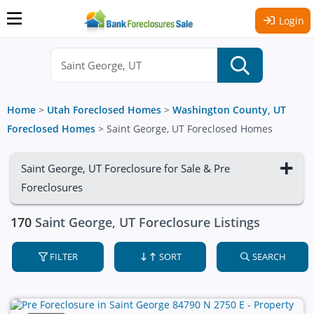
Login
Home
>
Utah Foreclosed Homes
>
Washington County, UT
Foreclosed Homes
>
Saint George, UT Foreclosed Homes
Saint George, UT Foreclosure for Sale & Pre
Foreclosures
170
Saint George, UT Foreclosure Listings
FILTER
SORT
SEARCH