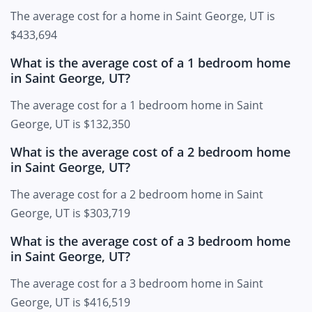
The average cost for a home in Saint George, UT is
$433,694
What is the average cost of a 1 bedroom home
in Saint George, UT?
The average cost for a 1 bedroom home in Saint
George, UT is $132,350
What is the average cost of a 2 bedroom home
in Saint George, UT?
The average cost for a 2 bedroom home in Saint
George, UT is $303,719
What is the average cost of a 3 bedroom home
in Saint George, UT?
The average cost for a 3 bedroom home in Saint
George, UT is $416,519