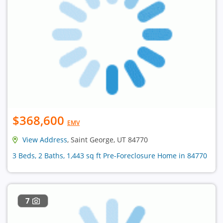
$368,600
EMV
View Address
, Saint George, UT 84770
3 Beds, 2 Baths, 1,443 sq ft Pre-Foreclosure Home in 84770
7