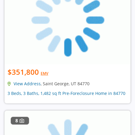
$351,800
EMV
View Address
, Saint George, UT 84770
3 Beds, 3 Baths, 1,482 sq ft Pre-Foreclosure Home in 84770
8