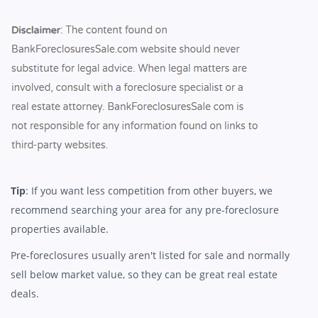
Tip
: If you want less competition from other buyers, we
recommend searching your area for any pre-foreclosure
properties available.
Pre-foreclosures usually aren't listed for sale and normally
sell below market value, so they can be great real estate
deals.