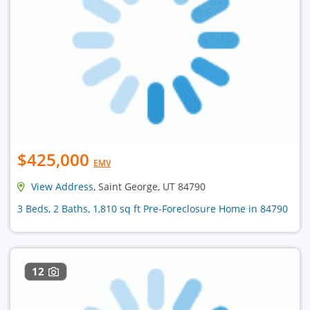
$425,000
EMV
View Address
, Saint George, UT 84790
3 Beds, 2 Baths, 1,810 sq ft Pre-Foreclosure Home in 84790
12