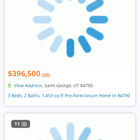
$396,500
EMV
View Address
, Saint George, UT 84790
3 Beds, 2 Baths, 1,453 sq ft Pre-Foreclosure Home in 84790
11