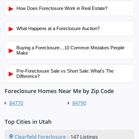
▶
How Does Foreclosure Work in Real Estate?
▶
What Happens at a Foreclosure Auction?
Buying a Foreclosure…10 Common Mistakes People
▶
Make
Pre-Foreclosure Sale vs Short Sale: What's The
▶
Difference?
Foreclosure Homes Near Me by Zip Code
84770
84790
Top Cities in Utah
Clearfield Foreclosure
-
147 Listings