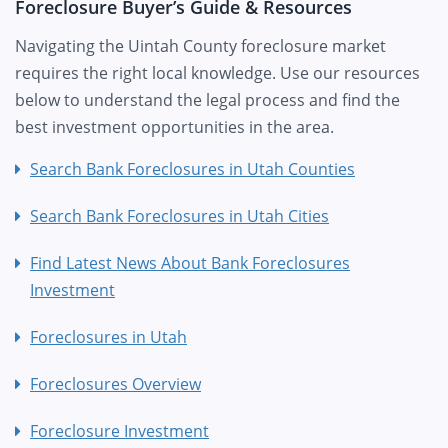
Foreclosure Buyer’s Guide & Resources
Navigating the Uintah County foreclosure market
requires the right local knowledge. Use our resources
below to understand the legal process and find the
best investment opportunities in the area.
Search Bank Foreclosures in Utah Counties
Search Bank Foreclosures in Utah Cities
Find Latest News About Bank Foreclosures
Investment
Foreclosures in Utah
Foreclosures Overview
Foreclosure Investment