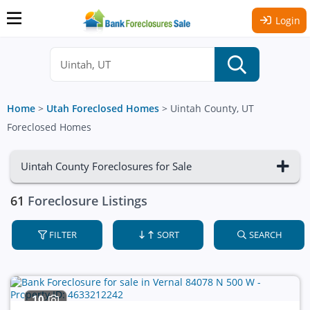
Login
Home
>
Utah Foreclosed Homes
>
Uintah County, UT
Foreclosed Homes
Uintah County Foreclosures for Sale
61
Foreclosure Listings
FILTER
SORT
SEARCH
10