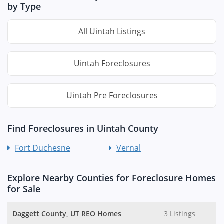
by Type
All Uintah Listings
Uintah Foreclosures
Uintah Pre Foreclosures
Find Foreclosures in Uintah County
Fort Duchesne
Vernal
Explore Nearby Counties for Foreclosure Homes
for Sale
Daggett County, UT REO Homes
3 Listings