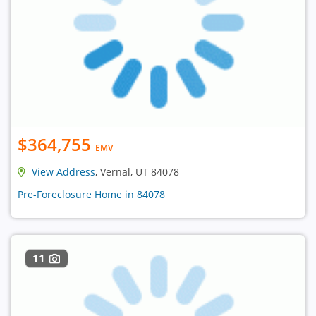
$364,755
EMV
View Address
, Vernal, UT 84078
Pre-Foreclosure Home in 84078
11