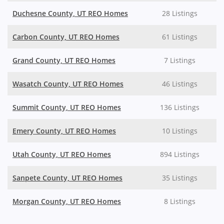
Duchesne County, UT REO Homes
28 Listings
Carbon County, UT REO Homes
61 Listings
Grand County, UT REO Homes
7 Listings
Wasatch County, UT REO Homes
46 Listings
Summit County, UT REO Homes
136 Listings
Emery County, UT REO Homes
10 Listings
Utah County, UT REO Homes
894 Listings
Sanpete County, UT REO Homes
35 Listings
Morgan County, UT REO Homes
8 Listings