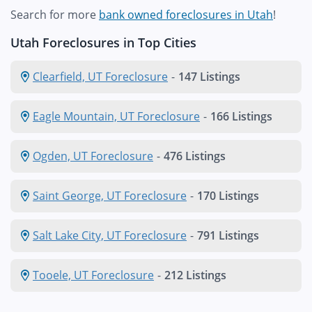
Search for more
bank owned foreclosures in Utah
!
Utah Foreclosures in Top Cities
Clearfield, UT Foreclosure
-
147 Listings
Eagle Mountain, UT Foreclosure
-
166 Listings
Ogden, UT Foreclosure
-
476 Listings
Saint George, UT Foreclosure
-
170 Listings
Salt Lake City, UT Foreclosure
-
791 Listings
Tooele, UT Foreclosure
-
212 Listings