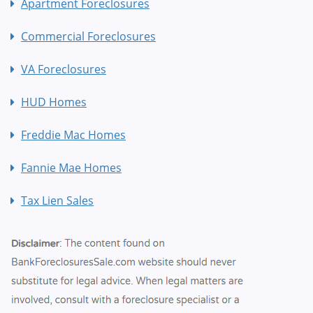
Apartment Foreclosures
Commercial Foreclosures
VA Foreclosures
HUD Homes
Freddie Mac Homes
Fannie Mae Homes
Tax Lien Sales