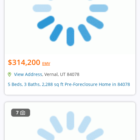
$314,200
EMV
View Address
, Vernal, UT 84078
5 Beds, 3 Baths, 2,288 sq ft Pre-Foreclosure Home in 84078
7