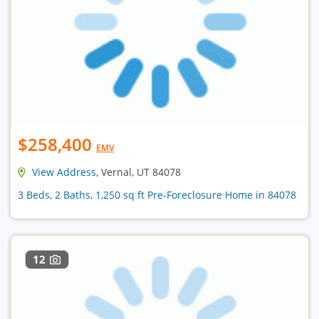
$258,400
EMV
View Address
, Vernal, UT 84078
3 Beds, 2 Baths, 1,250 sq ft Pre-Foreclosure Home in 84078
12