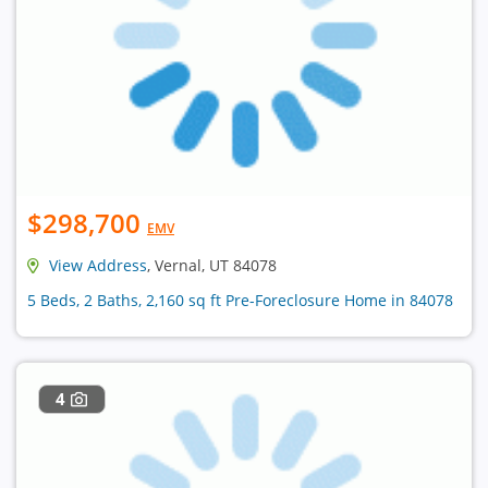
$298,700
EMV
View Address
, Vernal, UT 84078
5 Beds, 2 Baths, 2,160 sq ft Pre-Foreclosure Home in 84078
4