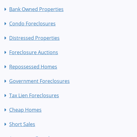
Bank Owned Properties
Condo Foreclosures
Distressed Properties
Foreclosure Auctions
Repossessed Homes
Government Foreclosures
Tax Lien Foreclosures
Cheap Homes
Short Sales