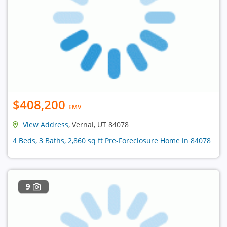
$408,200
EMV
View Address
, Vernal, UT 84078
4 Beds, 3 Baths, 2,860 sq ft Pre-Foreclosure Home in 84078
9