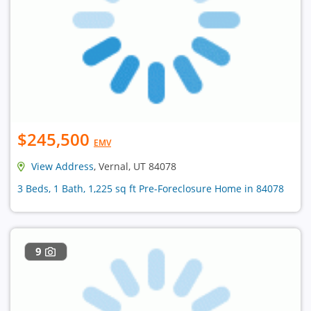
$245,500
EMV
View Address
, Vernal, UT 84078
3 Beds, 1 Bath, 1,225 sq ft Pre-Foreclosure Home in 84078
9