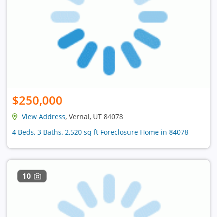
$250,000
View Address
, Vernal, UT 84078
4 Beds, 3 Baths, 2,520 sq ft Foreclosure Home in 84078
10