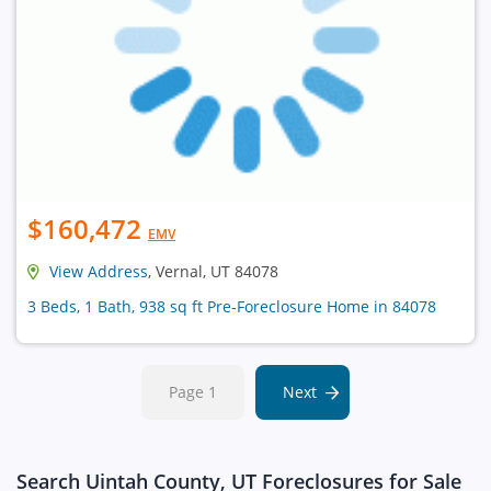
$160,472
EMV
View Address
, Vernal, UT 84078
3 Beds, 1 Bath, 938 sq ft Pre-Foreclosure Home in 84078
Page 1
Next
Search Uintah County, UT Foreclosures for Sale