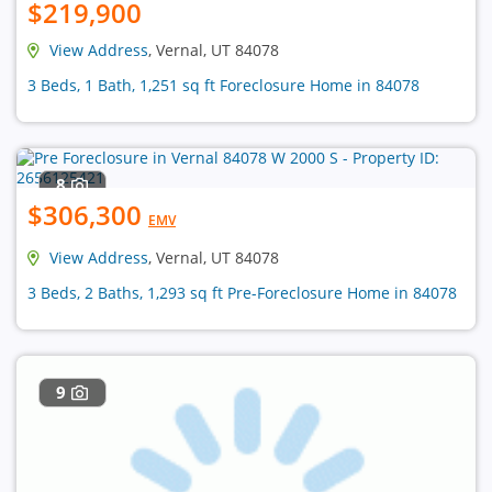
$219,900
View Address
, Vernal, UT 84078
3 Beds, 1 Bath, 1,251 sq ft Foreclosure Home in 84078
8
$306,300
EMV
View Address
, Vernal, UT 84078
3 Beds, 2 Baths, 1,293 sq ft Pre-Foreclosure Home in 84078
9