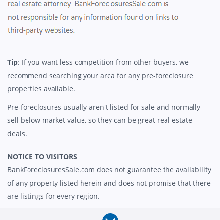
Tip
: If you want less competition from other buyers, we
recommend searching your area for any pre-foreclosure
properties available.
Pre-foreclosures usually aren't listed for sale and normally
sell below market value, so they can be great real estate
deals.
NOTICE TO VISITORS
BankForeclosuresSale.com does not guarantee the availability
of any property listed herein and does not promise that there
are listings for every region.