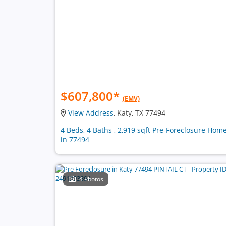
$607,800
*
(EMV)
View Address
, Katy, TX 77494
4 Beds, 4 Baths , 2,919 sqft Pre-Foreclosure Hom
in 77494
4 Photos