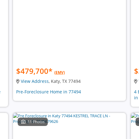
$479,700
*
$
(EMV)
View Address
, Katy, TX 77494
e
Pre-Foreclosure Home in 77494
4 
in
11 Photos