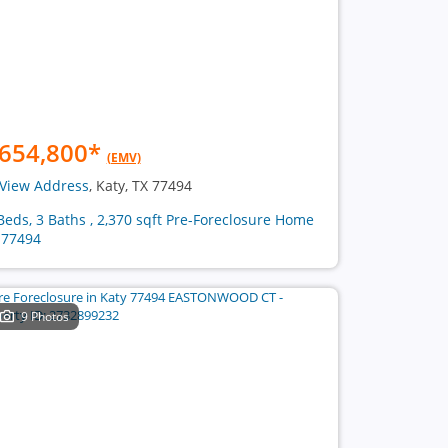
654,800
*
(EMV)
View Address
, Katy, TX 77494
Beds, 3 Baths , 2,370 sqft Pre-Foreclosure Home
 77494
9 Photos