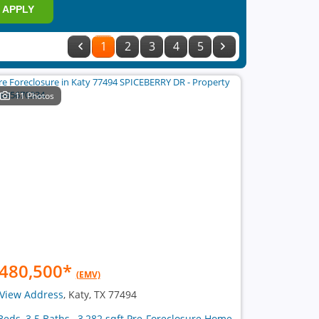
APPLY
1
2
3
4
5
11 Photos
480,500
*
(EMV)
View Address
, Katy, TX 77494
Beds, 3.5 Baths , 3,282 sqft Pre-Foreclosure Home