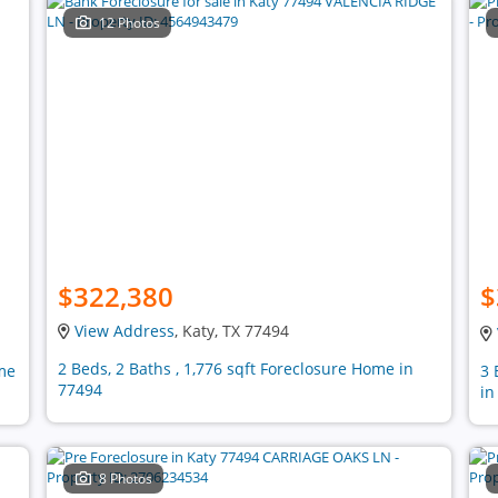
12 Photos
$322,380
$
View Address
, Katy, TX 77494
2 Beds, 2 Baths , 1,776 sqft Foreclosure Home in
ome
3 
77494
in
8 Photos