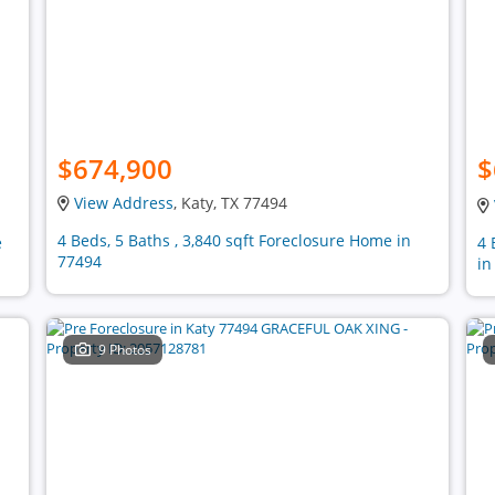
$674,900
$
View Address
, Katy, TX 77494
4 Beds, 5 Baths , 3,840 sqft Foreclosure Home in
e
4 
77494
in
9 Photos