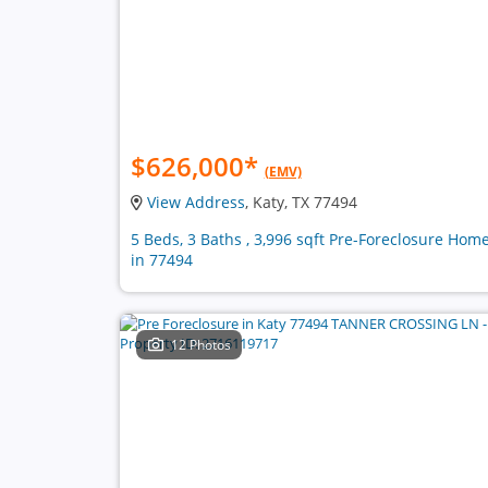
$626,000
*
(EMV)
View Address
, Katy, TX 77494
5 Beds, 3 Baths , 3,996 sqft Pre-Foreclosure Hom
in 77494
12 Photos