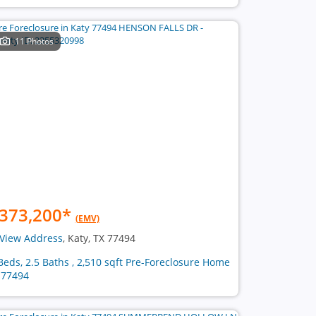
11 Photos
373,200
*
(EMV)
View Address
, Katy, TX 77494
Beds, 2.5 Baths , 2,510 sqft Pre-Foreclosure Home
 77494