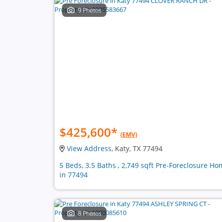
9 Photos
$425,600
*
(EMV)
View Address
, Katy, TX 77494
5 Beds, 3.5 Baths , 2,749 sqft Pre-Foreclosure H
in 77494
8 Photos