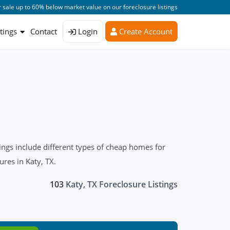
 sale up to 60% below market value on our foreclosure listings
stings
Contact
Login
Create Account
ngs include different types of cheap homes for
ures in Katy, TX.
103
Katy, TX Foreclosure Listings