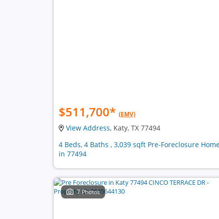
$511,700
*
(EMV)
View Address
, Katy, TX 77494
4 Beds, 4 Baths , 3,039 sqft Pre-Foreclosure Hom
in 77494
7 Photos