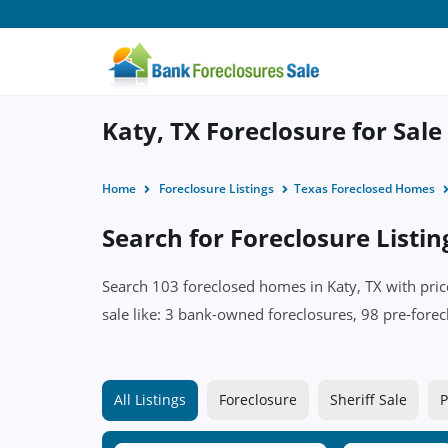
Katy, TX Foreclosure for Sale
Home
Foreclosure Listings
Texas Foreclosed Homes
Search for Foreclosure Listin
Search 103 foreclosed homes in Katy, TX with pric
sale like: 3 bank-owned foreclosures, 98 pre-foreclo
All Listings
Foreclosure
Sheriff Sale
P