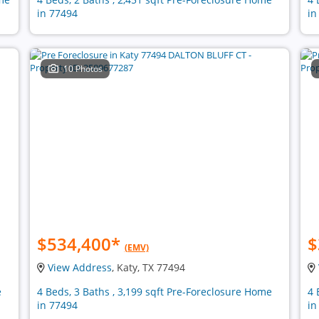
in 77494
in
10 Photos
$534,400
*
$
(EMV)
View Address
, Katy, TX 77494
e
4 Beds, 3 Baths , 3,199 sqft Pre-Foreclosure Home
4 
in 77494
in