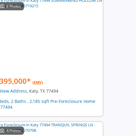
8 Photos
395,000
*
(EMV)
View Address
, Katy, TX 77494
Beds, 2 Baths , 2,185 sqft Pre-Foreclosure Home
 77494
4 Photos