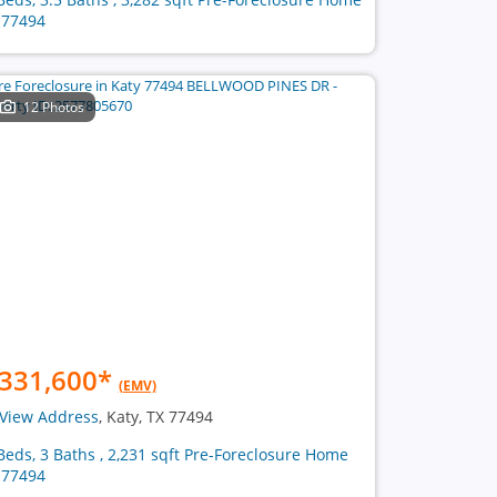
 77494
12 Photos
331,600
*
(EMV)
View Address
, Katy, TX 77494
Beds, 3 Baths , 2,231 sqft Pre-Foreclosure Home
 77494