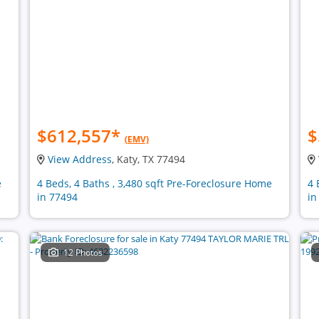
$612,557
*
$
(EMV)
View Address
, Katy, TX 77494
e
4 Beds, 4 Baths , 3,480 sqft Pre-Foreclosure Home
4 
in 77494
in
12 Photos