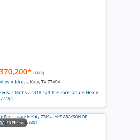
370,200
*
(EMV)
View Address
, Katy, TX 77494
Beds, 2 Baths , 2,318 sqft Pre-Foreclosure Home
 77494
10 Photos