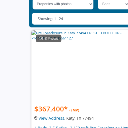
Showing: 1 - 24
8 Photos
$367,400
*
(EMV)
View Address
, Katy, TX 77494
4 Beds, 3.5 Baths , 2,450 sqft Pre-Foreclosure H