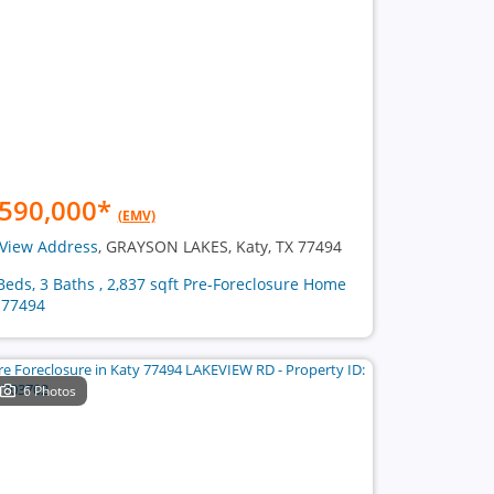
590,000
*
(EMV)
View Address
, GRAYSON LAKES, Katy, TX 77494
Beds, 3 Baths , 2,837 sqft Pre-Foreclosure Home
 77494
6 Photos