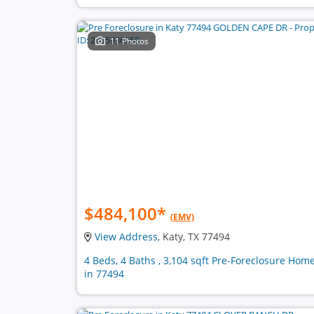
11 Photos
$484,100
*
(EMV)
View Address
, Katy, TX 77494
4 Beds, 4 Baths , 3,104 sqft Pre-Foreclosure Hom
in 77494