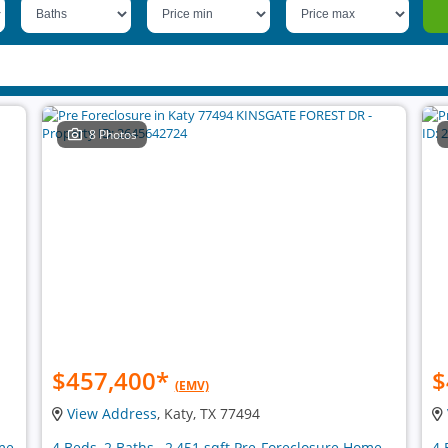
8 Photos
$457,400
*
$
(EMV)
View Address
, Katy, TX 77494
ome
4 Beds, 2 Baths , 2,451 sqft Pre-Foreclosure Home
4 