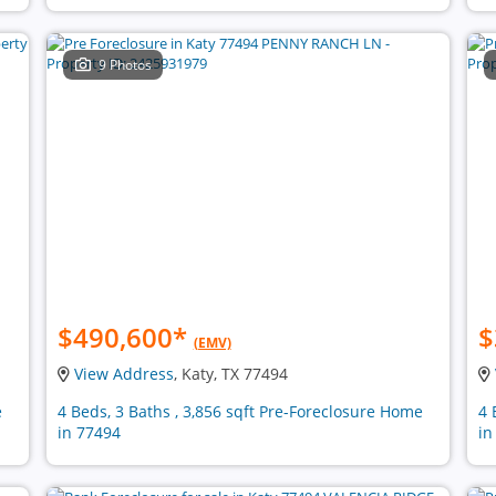
9 Photos
$490,600
*
$
(EMV)
View Address
, Katy, TX 77494
e
4 Beds, 3 Baths , 3,856 sqft Pre-Foreclosure Home
4 
in 77494
in