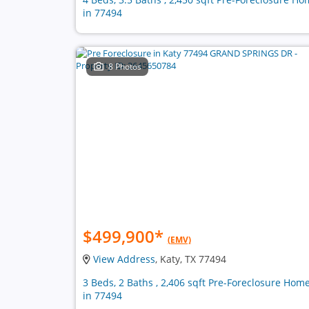
in 77494
8 Photos
$499,900
*
(EMV)
View Address
, Katy, TX 77494
3 Beds, 2 Baths , 2,406 sqft Pre-Foreclosure Hom
in 77494