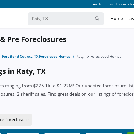
Find foreclosed homes for
Home
Li
 & Pre Foreclosures
Fort Bend County, TX Foreclosed Homes
Katy, TX Foreclosed Homes
gs in Katy, TX
es ranging from $276.1k to $1.27M! Our updated foreclosure listi
sures, 2 sheriff sales. Find great deals on our listings of foreclos
re Foreclosure