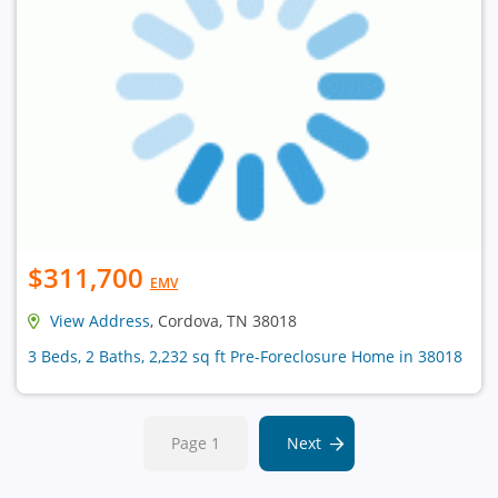
$311,700
EMV
View Address
, Cordova, TN 38018
3 Beds, 2 Baths, 2,232 sq ft Pre-Foreclosure Home in 38018
Page 1
Next