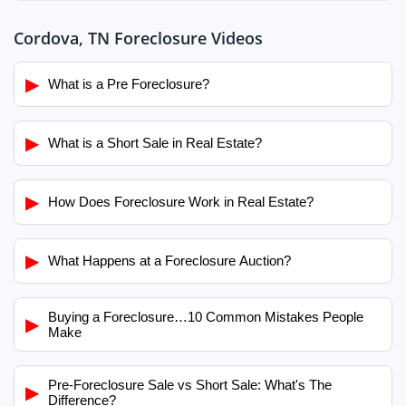
Cordova, TN Foreclosure Videos
▶
What is a Pre Foreclosure?
▶
What is a Short Sale in Real Estate?
▶
How Does Foreclosure Work in Real Estate?
▶
What Happens at a Foreclosure Auction?
Buying a Foreclosure…10 Common Mistakes People
▶
Make
Pre-Foreclosure Sale vs Short Sale: What's The
▶
Difference?