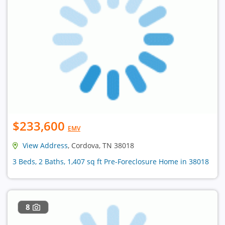
$233,600
EMV
View Address
, Cordova, TN 38018
3 Beds, 2 Baths, 1,407 sq ft Pre-Foreclosure Home in 38018
8