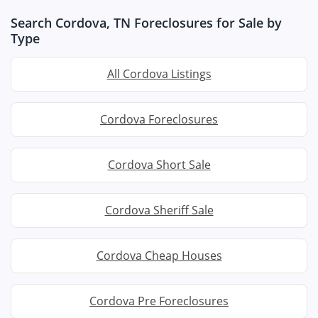
Search Cordova, TN Foreclosures for Sale by
Type
All Cordova Listings
Cordova Foreclosures
Cordova Short Sale
Cordova Sheriff Sale
Cordova Cheap Houses
Cordova Pre Foreclosures