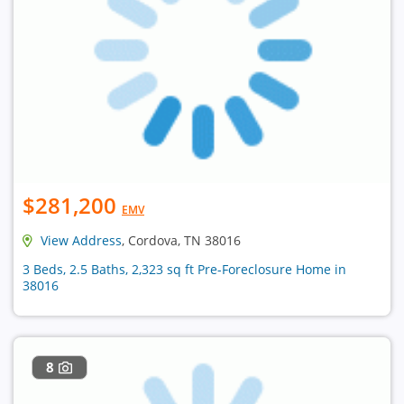
$281,200
EMV
View Address
, Cordova, TN 38016
3 Beds, 2.5 Baths, 2,323 sq ft Pre-Foreclosure Home in
38016
8