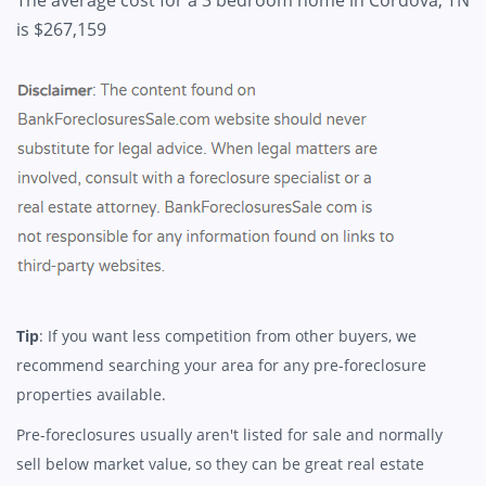
is $267,159
Tip
: If you want less competition from other buyers, we
recommend searching your area for any pre-foreclosure
properties available.
Pre-foreclosures usually aren't listed for sale and normally
sell below market value, so they can be great real estate