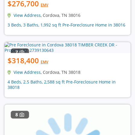
$276,700
EMV
View Address
, Cordova, TN 38016
3 Beds, 3 Baths, 1,992 sq ft Pre-Foreclosure Home in 38016
7
$318,400
EMV
View Address
, Cordova, TN 38018
4 Beds, 2.5 Baths, 2,588 sq ft Pre-Foreclosure Home in
38018
8