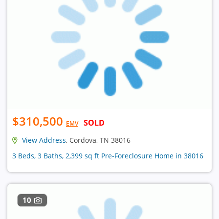
$310,500
SOLD
EMV
View Address
, Cordova, TN 38016
3 Beds, 3 Baths, 2,399 sq ft Pre-Foreclosure Home in 38016
10