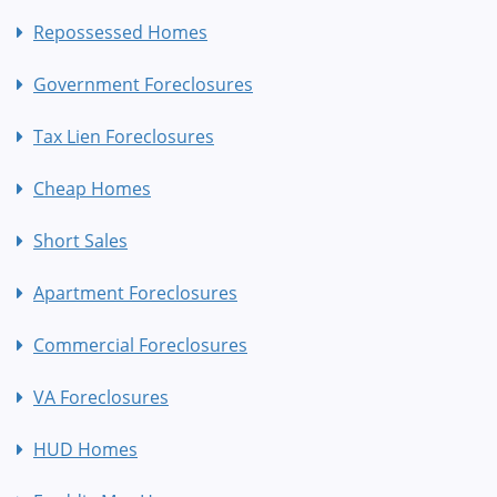
Repossessed Homes
Government Foreclosures
Tax Lien Foreclosures
Cheap Homes
Short Sales
Apartment Foreclosures
Commercial Foreclosures
VA Foreclosures
HUD Homes