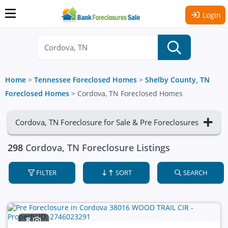
Login
Home
>
Tennessee Foreclosed Homes
>
Shelby County, TN
Foreclosed Homes
>
Cordova, TN Foreclosed Homes
Cordova, TN Foreclosure for Sale & Pre Foreclosures
298
Cordova, TN Foreclosure Listings
FILTER
SORT
SEARCH
8