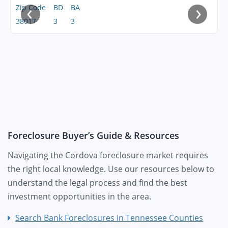
‹
›
Zip Code
BD
BA
38017
3
3
Foreclosure Buyer’s Guide & Resources
Navigating the Cordova foreclosure market requires
the right local knowledge. Use our resources below to
understand the legal process and find the best
investment opportunities in the area.
Search Bank Foreclosures in Tennessee Counties