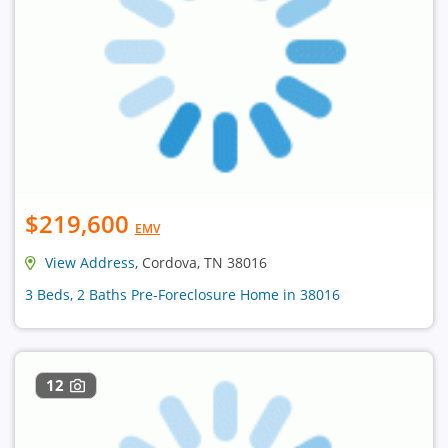
$219,600
EMV
View Address
, Cordova, TN 38016
3 Beds, 2 Baths Pre-Foreclosure Home in 38016
12