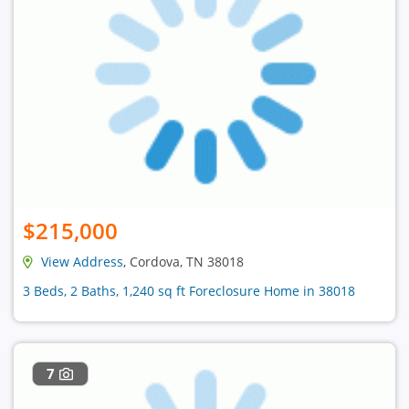
$215,000
View Address
, Cordova, TN 38018
3 Beds, 2 Baths, 1,240 sq ft Foreclosure Home in 38018
7