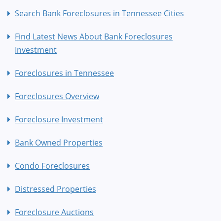
Search Bank Foreclosures in Tennessee Cities
Find Latest News About Bank Foreclosures
Investment
Foreclosures in Tennessee
Foreclosures Overview
Foreclosure Investment
Bank Owned Properties
Condo Foreclosures
Distressed Properties
Foreclosure Auctions