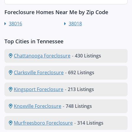
Foreclosure Homes Near Me by Zip Code
38016
38018
Top Cities in Tennessee
Chattanooga Foreclosure
-
430 Listings
Clarksville Foreclosure
-
692 Listings
Kingsport Foreclosure
-
213 Listings
Knoxville Foreclosure
-
748 Listings
Murfreesboro Foreclosure
-
314 Listings