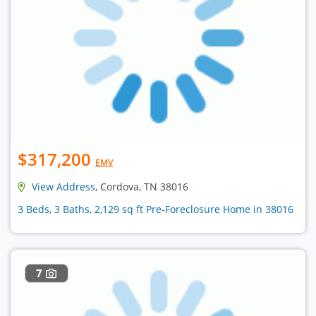
$317,200
EMV
View Address
, Cordova, TN 38016
3 Beds, 3 Baths, 2,129 sq ft Pre-Foreclosure Home in 38016
7