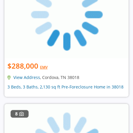
$288,000
EMV
View Address
, Cordova, TN 38018
3 Beds, 3 Baths, 2,130 sq ft Pre-Foreclosure Home in 38018
8