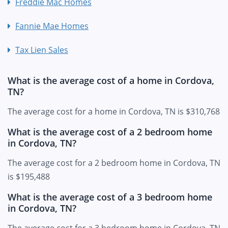
Freddie Mac Homes
Fannie Mae Homes
Tax Lien Sales
What is the average cost of a home in Cordova,
TN?
The average cost for a home in Cordova, TN is $310,768
What is the average cost of a 2 bedroom home
in Cordova, TN?
The average cost for a 2 bedroom home in Cordova, TN
is $195,488
What is the average cost of a 3 bedroom home
in Cordova, TN?
The average cost for a 3 bedroom home in Cordova, TN