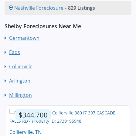
Nashville Foreclosure
-
829 Listings
Shelby Foreclosures Near Me
Germantown
Eads
Collierville
Arlington
Millington
$344,700
Collierville, TN