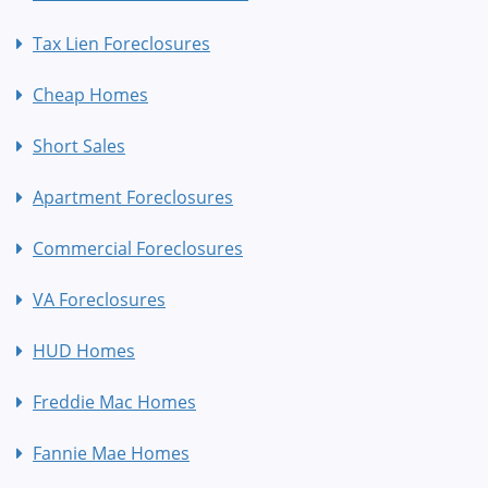
Tax Lien Foreclosures
Cheap Homes
Short Sales
Apartment Foreclosures
Commercial Foreclosures
VA Foreclosures
HUD Homes
Freddie Mac Homes
Fannie Mae Homes