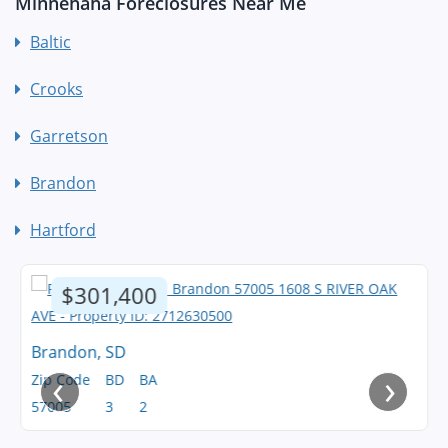
Minnehaha Foreclosures Near Me
Baltic
Crooks
Garretson
Brandon
Hartford
$301,400
Brandon, SD
‹
›
Zip Code
BD
BA
57005
3
2