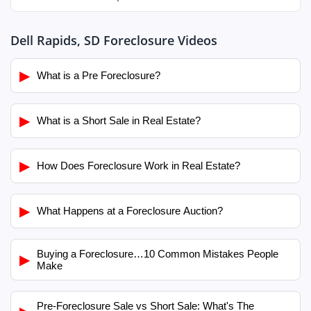
Dell Rapids, SD Foreclosure Videos
▶
What is a Pre Foreclosure?
▶
What is a Short Sale in Real Estate?
▶
How Does Foreclosure Work in Real Estate?
▶
What Happens at a Foreclosure Auction?
Buying a Foreclosure…10 Common Mistakes People
▶
Make
Pre-Foreclosure Sale vs Short Sale: What's The