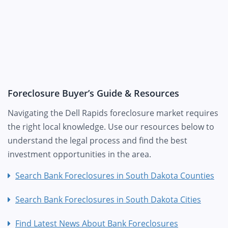
Foreclosure Buyer’s Guide & Resources
Navigating the Dell Rapids foreclosure market requires
the right local knowledge. Use our resources below to
understand the legal process and find the best
investment opportunities in the area.
Search Bank Foreclosures in South Dakota Counties
Search Bank Foreclosures in South Dakota Cities
Find Latest News About Bank Foreclosures