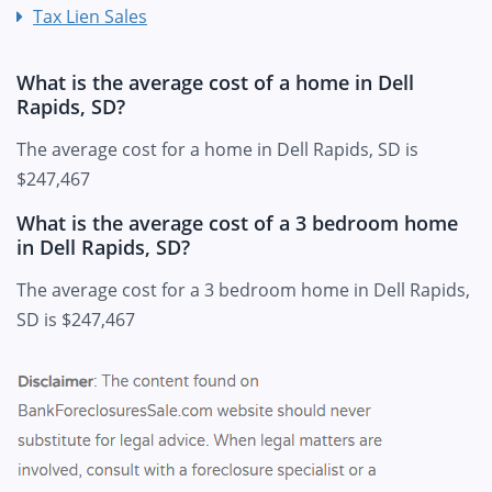
Tax Lien Sales
What is the average cost of a home in Dell
Rapids, SD?
The average cost for a home in Dell Rapids, SD is
$247,467
What is the average cost of a 3 bedroom home
in Dell Rapids, SD?
The average cost for a 3 bedroom home in Dell Rapids,
SD is $247,467