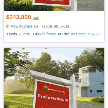
$243,800
EMV
View Address
, Dell Rapids, SD 57022
3 Beds, 2 Baths, 1,056 sq ft Pre-Foreclosure Home in 57022