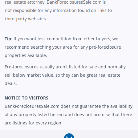
Tip
: If you want less competition from other buyers, we
recommend searching your area for any pre-foreclosure
properties available.
Pre-foreclosures usually aren't listed for sale and normally
sell below market value, so they can be great real estate
deals.
NOTICE TO VISITORS
BankForeclosuresSale.com does not guarantee the availability
of any property listed herein and does not promise that there
are listings for every region.