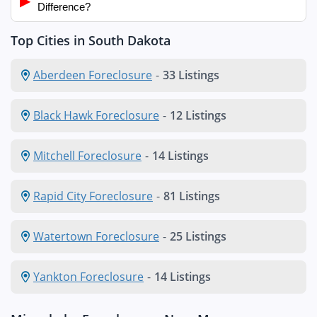
▶
Difference?
Top Cities in South Dakota
Aberdeen Foreclosure
-
33 Listings
Black Hawk Foreclosure
-
12 Listings
Mitchell Foreclosure
-
14 Listings
Rapid City Foreclosure
-
81 Listings
Watertown Foreclosure
-
25 Listings
Yankton Foreclosure
-
14 Listings