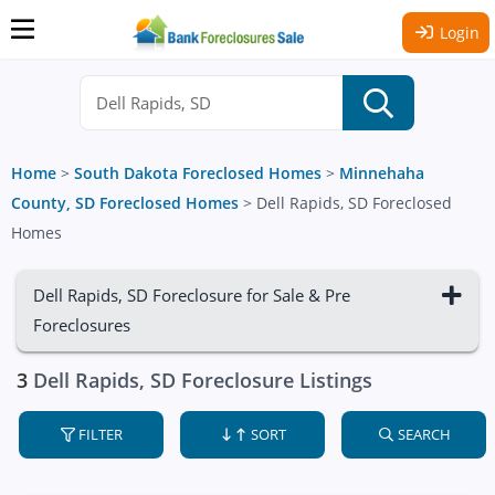
Login
Home
>
South Dakota Foreclosed Homes
>
Minnehaha
County, SD Foreclosed Homes
>
Dell Rapids, SD Foreclosed
Homes
Dell Rapids, SD Foreclosure for Sale & Pre
Foreclosures
3
Dell Rapids, SD Foreclosure Listings
FILTER
SORT
SEARCH