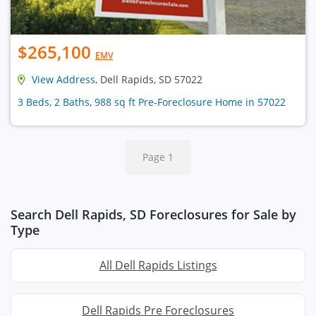
$265,100
EMV
View Address
, Dell Rapids, SD 57022
3 Beds, 2 Baths, 988 sq ft Pre-Foreclosure Home in 57022
Page 1
Search Dell Rapids, SD Foreclosures for Sale by
Type
All Dell Rapids Listings
Dell Rapids Pre Foreclosures