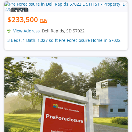
1
$233,500
EMV
View Address
, Dell Rapids, SD 57022
3 Beds, 1 Bath, 1,027 sq ft Pre-Foreclosure Home in 57022