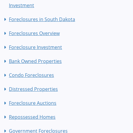
Investment
Foreclosures in South Dakota
Foreclosures Overview
Foreclosure Investment
Bank Owned Properties
Condo Foreclosures
Distressed Properties
Foreclosure Auctions
Repossessed Homes
Government Foreclosures