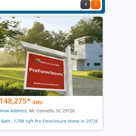
1
148,275
*
(EMV)
View Address
, Mc Connells, SC 29726
1 Bath , 1,788 sqft Pre-Foreclosure Home in 29726