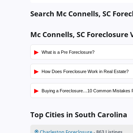
Search Mc Connells, SC Forec
Mc Connells, SC Foreclosure 
▶
What is a Pre Foreclosure?
▶
How Does Foreclosure Work in Real Estate?
▶
Buying a Foreclosure…10 Common Mistakes 
Top Cities in South Carolina
Charleston Foreclosure
-
863 Listings