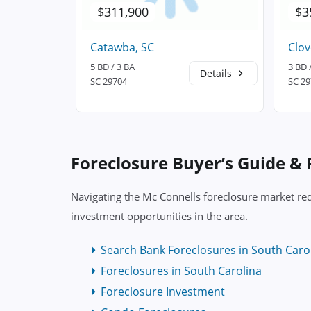
$311,900
$3
Catawba, SC
Clov
5 BD / 3 BA
3 BD 
Details
Details
SC 29704
SC 2
Foreclosure Buyer’s Guide &
Navigating the Mc Connells foreclosure market req
investment opportunities in the area.
Search Bank Foreclosures in South Caro
Foreclosures in South Carolina
Foreclosure Investment