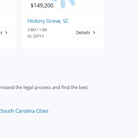
$149,200
$148,5
Hickory Grove, SC
Rock Hill,
2 BD / 1 BA
3 BD / 2 BA
ls
Details
SC 29717
SC 29730
stand the legal process and find the best
South Carolina Cities