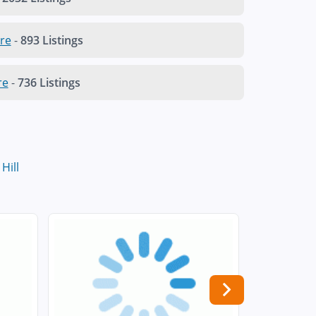
re
-
893 Listings
re
-
736 Listings
Hill