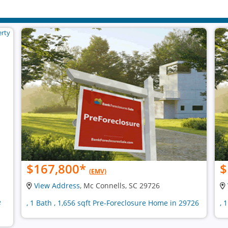
$167,800
*
$
(EMV)
View Address
, Mc Connells, SC 29726
e
, 1 Bath , 1,656 sqft Pre-Foreclosure Home in 29726
, 