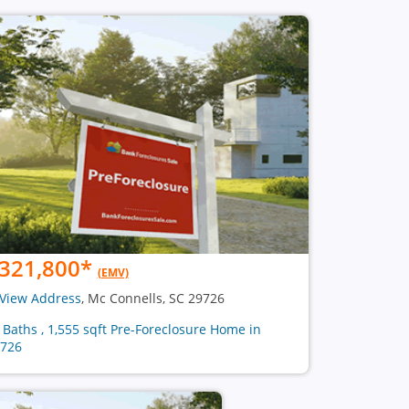
321,800
*
(EMV)
View Address
, Mc Connells, SC 29726
2 Baths , 1,555 sqft Pre-Foreclosure Home in
726