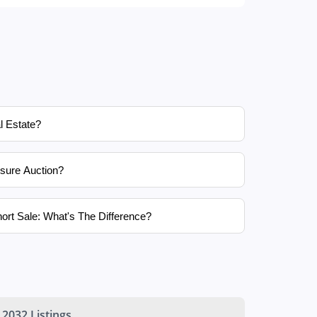
l Estate?
sure Auction?
ort Sale: What's The Difference?
2032 Listings