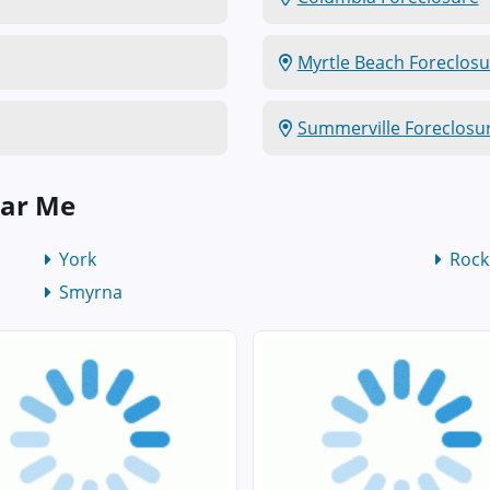
Myrtle Beach Foreclosu
Summerville Foreclosu
ear Me
York
Rock 
Smyrna