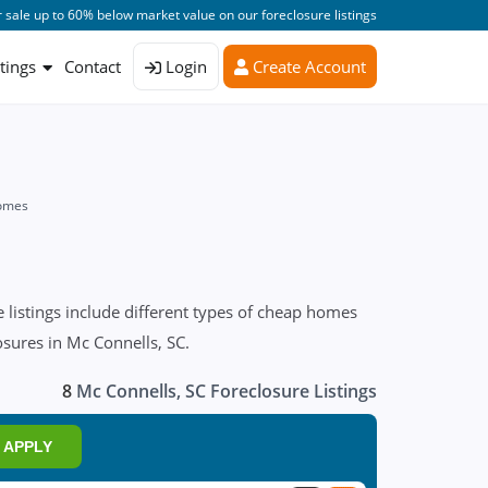
 sale up to 60% below market value on our foreclosure listings
stings
Contact
Login
Create Account
Homes
listings include different types of cheap homes
osures in Mc Connells, SC.
8
Mc Connells, SC Foreclosure Listings
APPLY