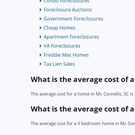
Condo Foreclosures
Foreclosure Auctions
Government Foreclosures
Cheap Homes
Apartment Foreclosures
VA Foreclosures
Freddie Mac Homes
Tax Lien Sales
What is the average cost of 
The average cost for a home in Mc Connells, SC i
What is the average cost of 
The average cost for a 3 bedroom home in Mc Con