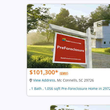
$101,300
*
(EMV)
View Address
, Mc Connells, SC 29726
, 1 Bath , 1,056 sqft Pre-Foreclosure Home in 297