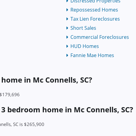
Distressed Properties
Repossessed Homes
Tax Lien Foreclosures
Short Sales
Commercial Foreclosures
HUD Homes
Fannie Mae Homes
a home in Mc Connells, SC?
s $179,696
a 3 bedroom home in Mc Connells, SC?
nells, SC is $265,900