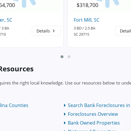
54,700
$318,700
er, SC
Fort Mill, SC
/ 3 BA
3 BD / 2.5 BA
Details
Detai
9710
SC 29715
 Resources
uires the right local knowledge. Use our resources below to under
lina Counties
Search Bank Foreclosures in 
Foreclosures Overview
Bank Owned Properties