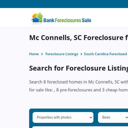
Mc Connells, SC Foreclosure f
Home
Foreclosure Listings
South Carolina Foreclose
Search for Foreclosure Listin
Search 8 foreclosed homes in Mc Connells, SC with
for sale like: , 8 pre-foreclosures and 3 cheap hom