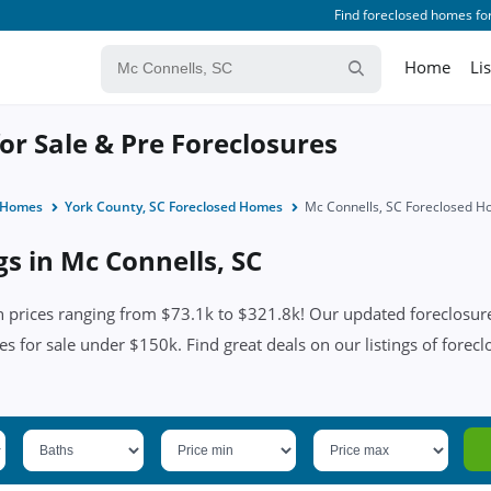
Find foreclosed homes for
Home
Li
or Sale & Pre Foreclosures
d Homes
York County, SC Foreclosed Homes
Mc Connells, SC Foreclosed 
gs in Mc Connells, SC
 prices ranging from $73.1k to $321.8k! Our updated foreclosure 
es for sale under $150k. Find great deals on our listings of forecl