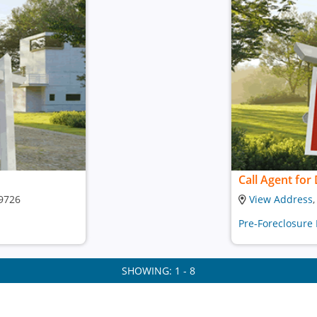
Call Agent for 
29726
View Address
Pre-Foreclosure
SHOWING: 1 - 8