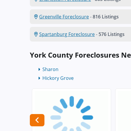
Greenville Foreclosure
-
816 Listings
Spartanburg Foreclosure
-
576 Listings
York County Foreclosures N
Sharon
Hickory Grove