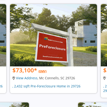
$73,100
*
$
(EMV)
View Address
, Mc Connells, SC 29726
26
, 2,432 sqft Pre-Foreclosure Home in 29726
, 
29