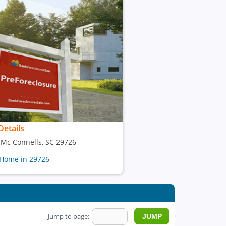
Details
, Mc Connells, SC 29726
 Home in 29726
Jump to page: