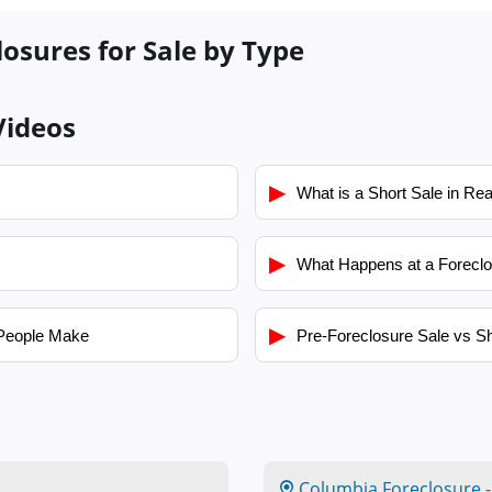
losures for Sale by Type
Videos
▶
What is a Short Sale in Rea
▶
What Happens at a Foreclo
▶
People Make
Pre-Foreclosure Sale vs Sh
Columbia Foreclosure
-