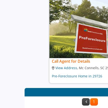
Call Agent for Details
View Address
, Mc Connells, SC 
Pre-Foreclosure Home in 29726
1