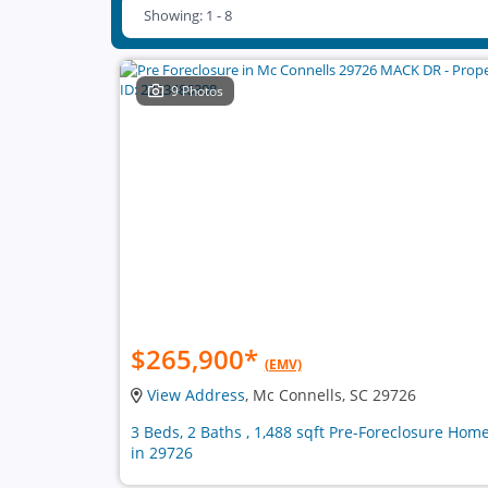
Showing: 1 - 8
9 Photos
$265,900
*
(EMV)
View Address
, Mc Connells, SC 29726
3 Beds, 2 Baths , 1,488 sqft Pre-Foreclosure Hom
in 29726