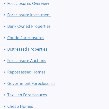
Foreclosures Overview
Foreclosure Investment
Bank Owned Properties
Condo Foreclosures
Distressed Properties
Foreclosure Auctions
Repossessed Homes
Government Foreclosures
Tax Lien Foreclosures
Cheap Homes