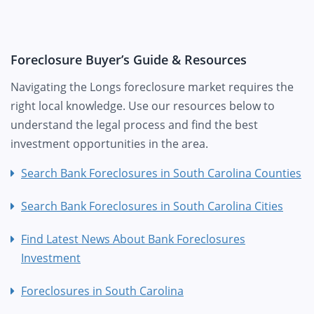
Foreclosure Buyer’s Guide & Resources
Navigating the Longs foreclosure market requires the
right local knowledge. Use our resources below to
understand the legal process and find the best
investment opportunities in the area.
Search Bank Foreclosures in South Carolina Counties
Search Bank Foreclosures in South Carolina Cities
Find Latest News About Bank Foreclosures
Investment
Foreclosures in South Carolina