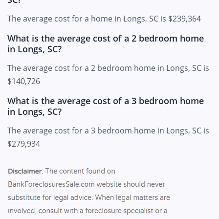
The average cost for a home in Longs, SC is $239,364
What is the average cost of a 2 bedroom home
in Longs, SC?
The average cost for a 2 bedroom home in Longs, SC is
$140,726
What is the average cost of a 3 bedroom home
in Longs, SC?
The average cost for a 3 bedroom home in Longs, SC is
$279,934