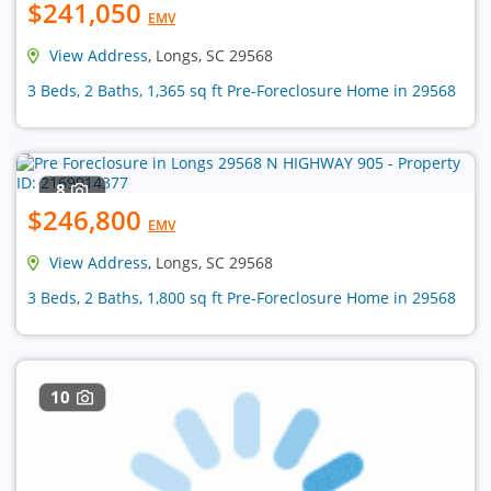
$241,050
EMV
View Address
, Longs, SC 29568
3 Beds, 2 Baths, 1,365 sq ft Pre-Foreclosure Home in 29568
8
$246,800
EMV
View Address
, Longs, SC 29568
3 Beds, 2 Baths, 1,800 sq ft Pre-Foreclosure Home in 29568
10