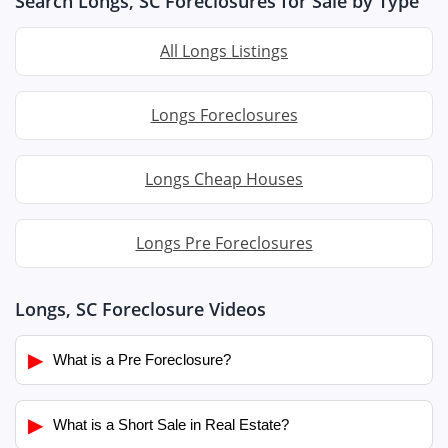
Search Longs, SC Foreclosures for Sale by Type
All Longs Listings
Longs Foreclosures
Longs Cheap Houses
Longs Pre Foreclosures
Longs, SC Foreclosure Videos
▶
What is a Pre Foreclosure?
▶
What is a Short Sale in Real Estate?