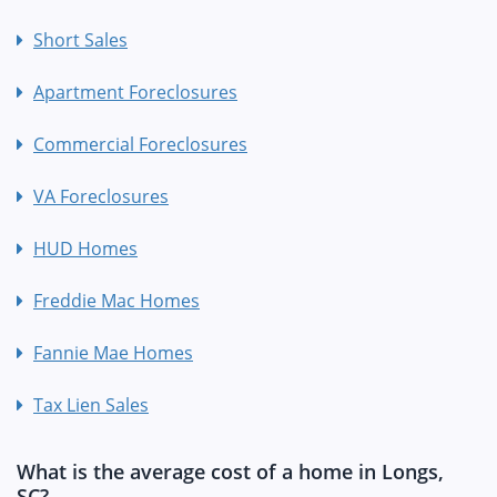
Short Sales
Apartment Foreclosures
Commercial Foreclosures
VA Foreclosures
HUD Homes
Freddie Mac Homes
Fannie Mae Homes
Tax Lien Sales
What is the average cost of a home in Longs,
SC?