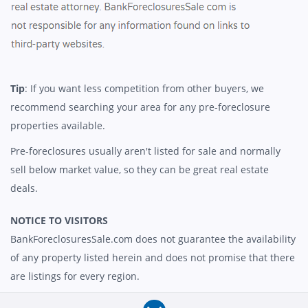
Tip
: If you want less competition from other buyers, we
recommend searching your area for any pre-foreclosure
properties available.
Pre-foreclosures usually aren't listed for sale and normally
sell below market value, so they can be great real estate
deals.
NOTICE TO VISITORS
BankForeclosuresSale.com does not guarantee the availability
of any property listed herein and does not promise that there
are listings for every region.