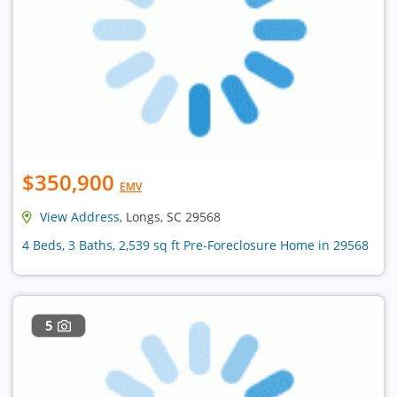
$350,900
EMV
View Address
, Longs, SC 29568
4 Beds, 3 Baths, 2,539 sq ft Pre-Foreclosure Home in 29568
5