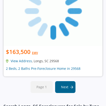
$163,500
EMV
View Address
, Longs, SC 29568
2 Beds, 2 Baths Pre-Foreclosure Home in 29568
Page 1
Next