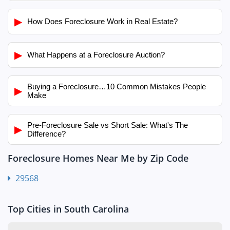
▶
How Does Foreclosure Work in Real Estate?
▶
What Happens at a Foreclosure Auction?
Buying a Foreclosure…10 Common Mistakes People
▶
Make
Pre-Foreclosure Sale vs Short Sale: What's The
▶
Difference?
Foreclosure Homes Near Me by Zip Code
29568
Top Cities in South Carolina