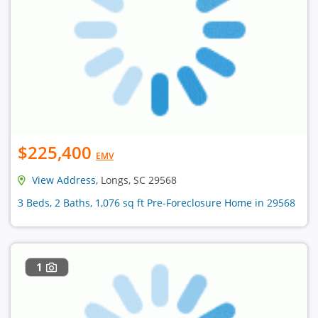
$225,400
EMV
View Address
, Longs, SC 29568
3 Beds, 2 Baths, 1,076 sq ft Pre-Foreclosure Home in 29568
1