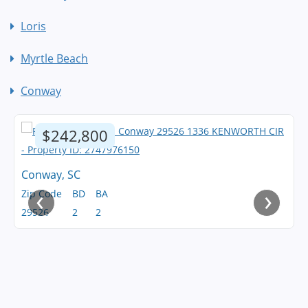
Loris
Myrtle Beach
Conway
$242,800
Conway, SC
‹
›
Zip Code
BD
BA
29526
2
2