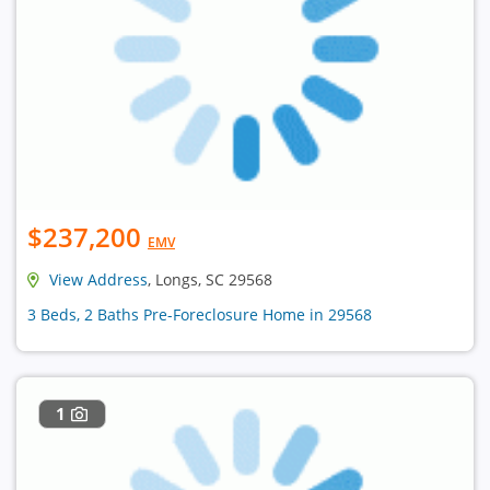
$237,200
EMV
View Address
, Longs, SC 29568
3 Beds, 2 Baths Pre-Foreclosure Home in 29568
1