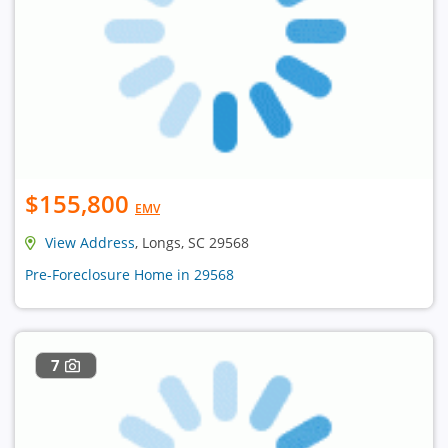
$155,800
EMV
View Address
, Longs, SC 29568
Pre-Foreclosure Home in 29568
7