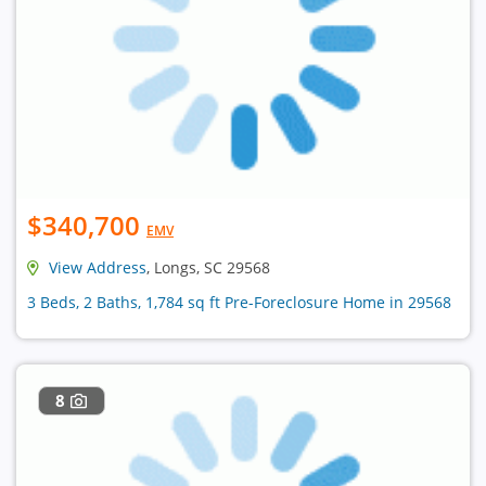
$340,700
EMV
View Address
, Longs, SC 29568
3 Beds, 2 Baths, 1,784 sq ft Pre-Foreclosure Home in 29568
8