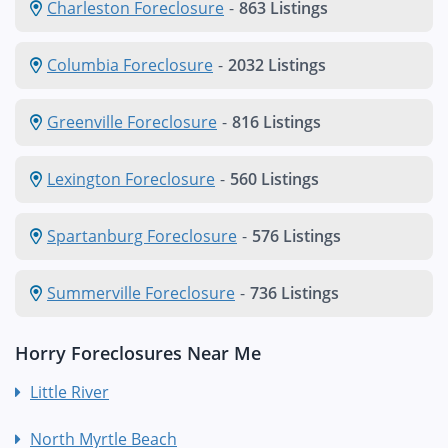
Charleston Foreclosure
-
863 Listings
Columbia Foreclosure
-
2032 Listings
Greenville Foreclosure
-
816 Listings
Lexington Foreclosure
-
560 Listings
Spartanburg Foreclosure
-
576 Listings
Summerville Foreclosure
-
736 Listings
Horry Foreclosures Near Me
Little River
North Myrtle Beach