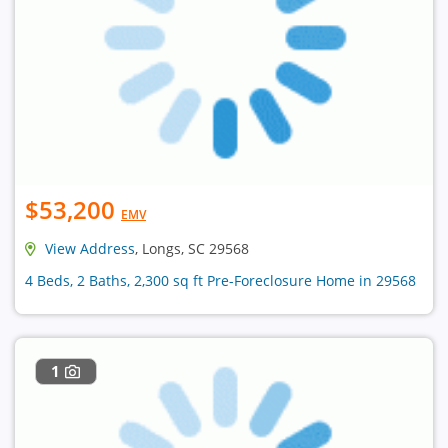
$53,200
EMV
View Address
, Longs, SC 29568
4 Beds, 2 Baths, 2,300 sq ft Pre-Foreclosure Home in 29568
1