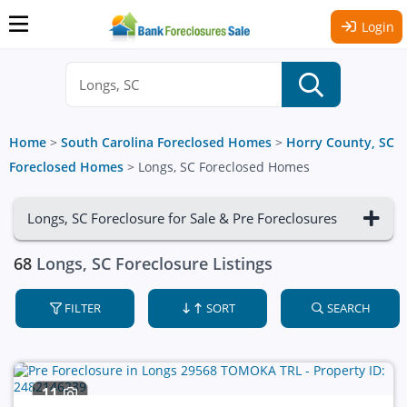
Login
Home
>
South Carolina Foreclosed Homes
>
Horry County, SC
Foreclosed Homes
>
Longs, SC Foreclosed Homes
Longs, SC Foreclosure for Sale & Pre Foreclosures
68
Longs, SC Foreclosure Listings
FILTER
SORT
SEARCH
11