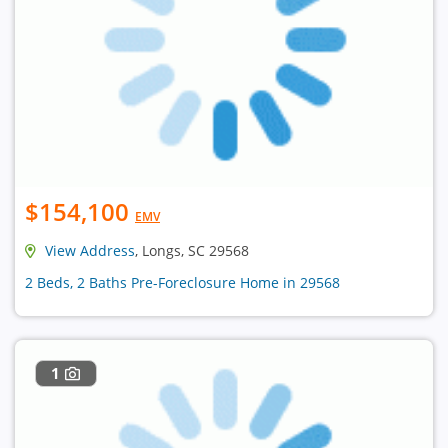
$154,100
EMV
View Address
, Longs, SC 29568
2 Beds, 2 Baths Pre-Foreclosure Home in 29568
1