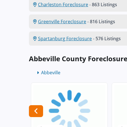
Charleston Foreclosure
-
863 Listings
Greenville Foreclosure
-
816 Listings
Spartanburg Foreclosure
-
576 Listings
Abbeville County Foreclosur
Abbeville