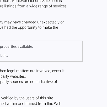
properties available.
deals.