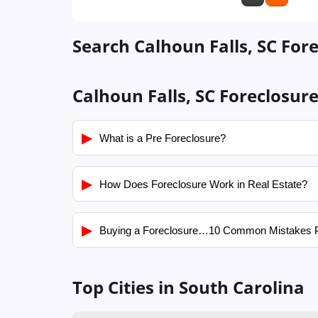
Search Calhoun Falls, SC Fore
Calhoun Falls, SC Foreclosur
▶
What is a Pre Foreclosure?
▶
How Does Foreclosure Work in Real Estate?
▶
Buying a Foreclosure…10 Common Mistakes 
Top Cities in South Carolina