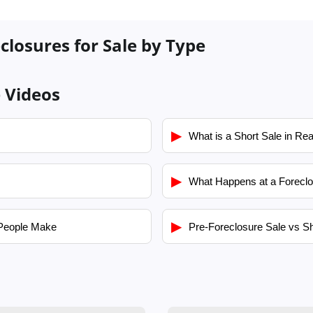
closures for Sale by Type
e Videos
▶
What is a Short Sale in Rea
▶
What Happens at a Foreclo
▶
People Make
Pre-Foreclosure Sale vs Sh