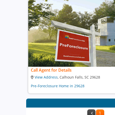
Call Agent for Details
View Address
, Calhoun Falls, SC 29628
Pre-Foreclosure Home in 29628
1