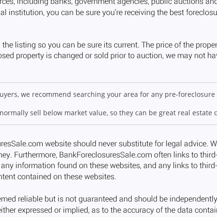
 buyers, we recommend searching your area for any pre-foreclosure 
 normally sell below market value, so they can be great real estate 