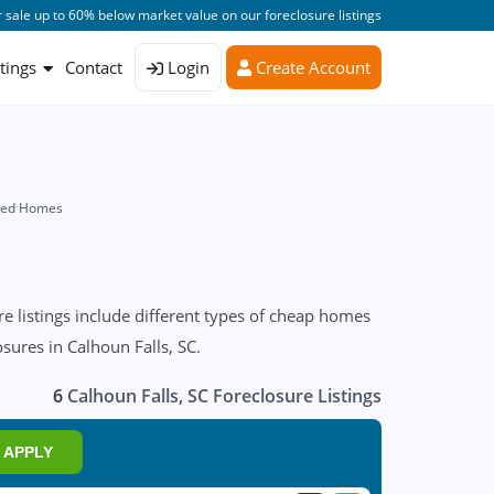
 sale up to 60% below market value on our foreclosure listings
stings
Contact
Login
Create Account
osed Homes
e listings include different types of cheap homes
osures in Calhoun Falls, SC.
6
Calhoun Falls, SC Foreclosure Listings
APPLY