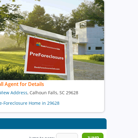
ll Agent for Details
View Address
, Calhoun Falls, SC 29628
e-Foreclosure Home in 29628