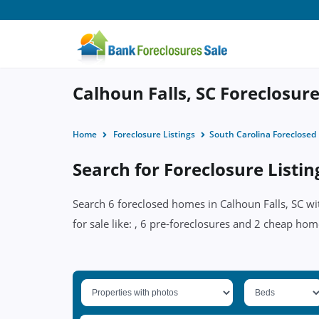
Calhoun Falls, SC Foreclosure
Home
Foreclosure Listings
South Carolina Foreclose
Search for Foreclosure Listin
Search 6 foreclosed homes in Calhoun Falls, SC wi
for sale like: , 6 pre-foreclosures and 2 cheap hom