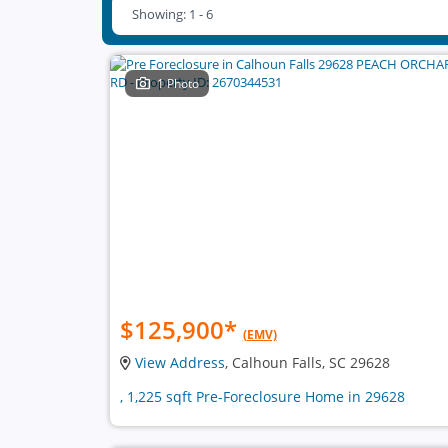
Showing: 1 - 6
1 Photo
$125,900
*
(EMV)
View Address
, Calhoun Falls, SC 29628
, 1,225 sqft Pre-Foreclosure Home in 29628