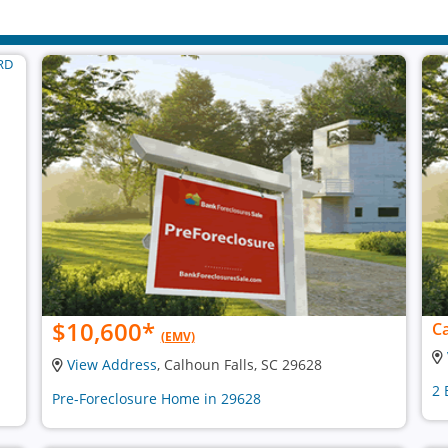
$10,600
*
Ca
(EMV)
View Address
, Calhoun Falls, SC 29628
2 
Pre-Foreclosure Home in 29628