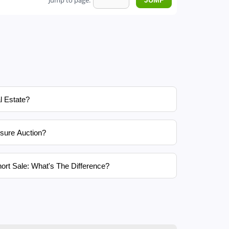
Jump to page:
l Estate?
sure Auction?
ort Sale: What's The Difference?