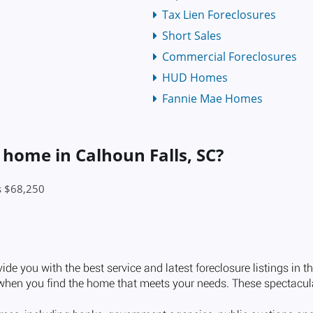
Tax Lien Foreclosures
Short Sales
Commercial Foreclosures
HUD Homes
Fannie Mae Homes
 home in Calhoun Falls, SC?
is $68,250