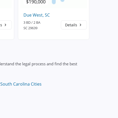
$190,000
$230,5
Due West, SC
Donalds, 
3 BD / 2 BA
3 BD / 2 BA
ls
Details
SC 29639
SC 29638
erstand the legal process and find the best
South Carolina Cities