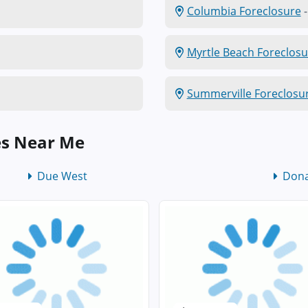
Columbia Foreclosure
-
Myrtle Beach Foreclosu
Summerville Foreclosu
es Near Me
Due West
Dona