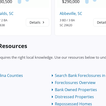
30,500
$290,000
lds, SC
Abbeville, SC
/ 2 BA
3 BD / 3 BA
Details
Detai
9638
SC 29620
 Resources
equires the right local knowledge. Use our resources below to und
lina Counties
Search Bank Foreclosures in 
Foreclosures Overview
Bank Owned Properties
Distressed Properties
Repossessed Homes