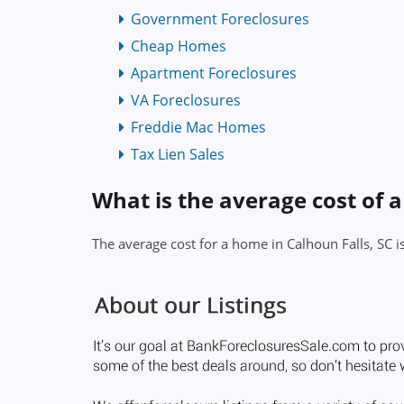
Government Foreclosures
Cheap Homes
Apartment Foreclosures
VA Foreclosures
Freddie Mac Homes
Tax Lien Sales
What is the average cost of a
The average cost for a home in Calhoun Falls, SC 