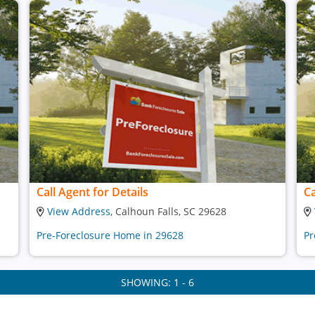
Call Agent for Details
Ca
View Address
, Calhoun Falls, SC 29628
Pre-Foreclosure Home in 29628
Pr
SHOWING: 1 - 6