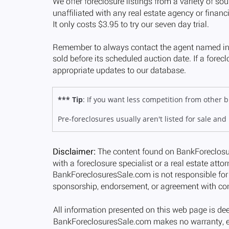
*** Tip
: If you want less competition from other
Pre-foreclosures usually aren't listed for sale and