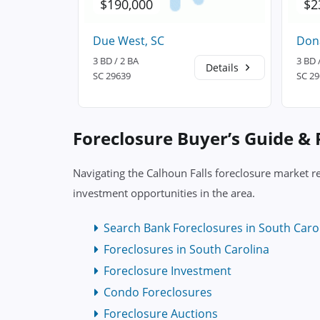
$190,000
$2
Due West, SC
Dona
3 BD / 2 BA
3 BD 
Details
Details
SC 29639
SC 2
Foreclosure Buyer’s Guide &
Navigating the Calhoun Falls foreclosure market r
investment opportunities in the area.
Search Bank Foreclosures in South Caro
Foreclosures in South Carolina
Foreclosure Investment
Condo Foreclosures
Foreclosure Auctions