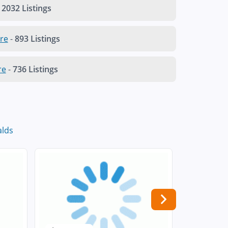
2032 Listings
re
-
893 Listings
re
-
736 Listings
lds