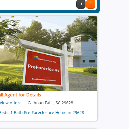
1
ll Agent for Details
View Address
, Calhoun Falls, SC 29628
Beds, 1 Bath Pre-Foreclosure Home in 29628