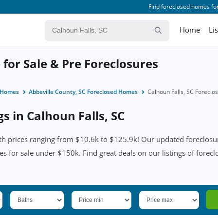
Find foreclosed homes for
Home
Li
 for Sale & Pre Foreclosures
d Homes
Abbeville County, SC Foreclosed Homes
Calhoun Falls, SC Forecl
gs in Calhoun Falls, SC
th prices ranging from $10.6k to $125.9k! Our updated foreclosur
es for sale under $150k. Find great deals on our listings of forecl