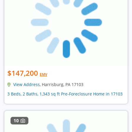
$147,200
EMV
View Address
, Harrisburg, PA 17103
3 Beds, 2 Baths, 1,343 sq ft Pre-Foreclosure Home in 17103
10