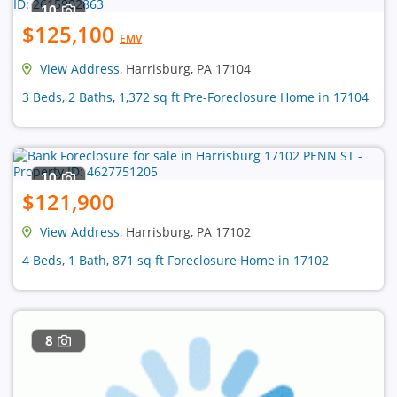
10
$125,100
EMV
View Address
, Harrisburg, PA 17104
3 Beds, 2 Baths, 1,372 sq ft Pre-Foreclosure Home in 17104
10
$121,900
View Address
, Harrisburg, PA 17102
4 Beds, 1 Bath, 871 sq ft Foreclosure Home in 17102
8