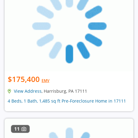
$175,400
EMV
View Address
, Harrisburg, PA 17111
4 Beds, 1 Bath, 1,485 sq ft Pre-Foreclosure Home in 17111
11