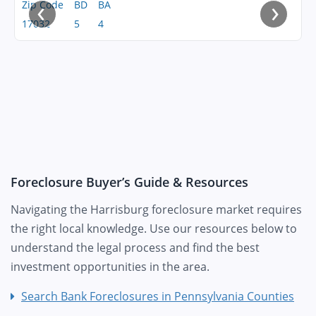
‹
›
Zip Code
BD
BA
17032
5
4
Foreclosure Buyer’s Guide & Resources
Navigating the Harrisburg foreclosure market requires
the right local knowledge. Use our resources below to
understand the legal process and find the best
investment opportunities in the area.
Search Bank Foreclosures in Pennsylvania Counties