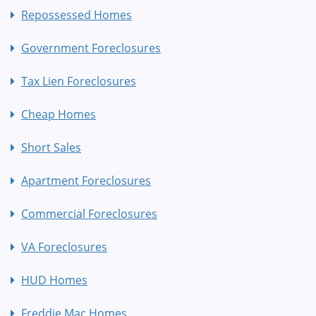
Repossessed Homes
Government Foreclosures
Tax Lien Foreclosures
Cheap Homes
Short Sales
Apartment Foreclosures
Commercial Foreclosures
VA Foreclosures
HUD Homes
Freddie Mac Homes