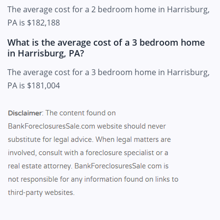
The average cost for a 2 bedroom home in Harrisburg,
PA is $182,188
What is the average cost of a 3 bedroom home
in Harrisburg, PA?
The average cost for a 3 bedroom home in Harrisburg,
PA is $181,004