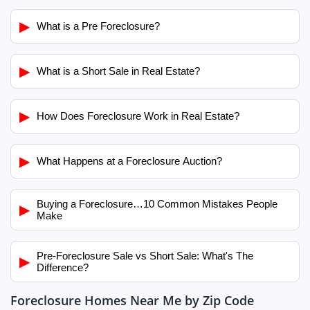
▶
What is a Pre Foreclosure?
▶
What is a Short Sale in Real Estate?
▶
How Does Foreclosure Work in Real Estate?
▶
What Happens at a Foreclosure Auction?
Buying a Foreclosure…10 Common Mistakes People
▶
Make
Pre-Foreclosure Sale vs Short Sale: What's The
▶
Difference?
Foreclosure Homes Near Me by Zip Code