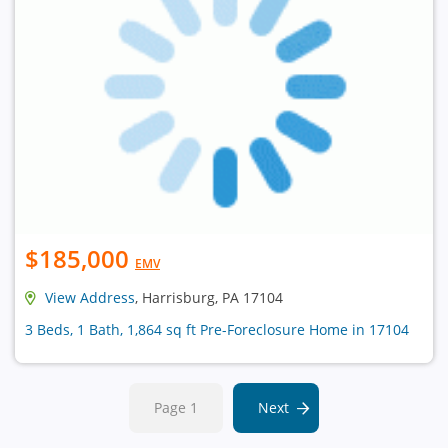
$185,000
EMV
View Address
, Harrisburg, PA 17104
3 Beds, 1 Bath, 1,864 sq ft Pre-Foreclosure Home in 17104
Page 1
Next