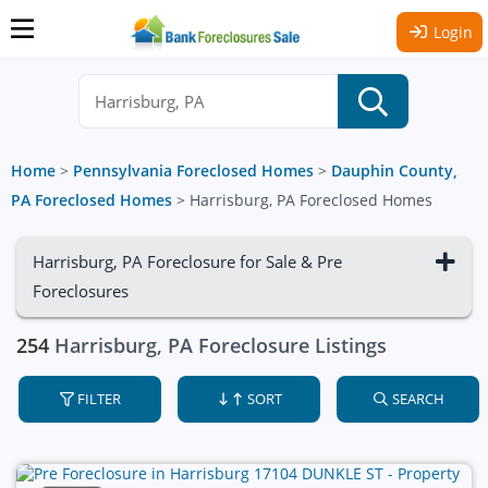
Login
Home
>
Pennsylvania Foreclosed Homes
>
Dauphin County,
PA Foreclosed Homes
>
Harrisburg, PA Foreclosed Homes
Harrisburg, PA Foreclosure for Sale & Pre
Foreclosures
254
Harrisburg, PA Foreclosure Listings
FILTER
SORT
SEARCH