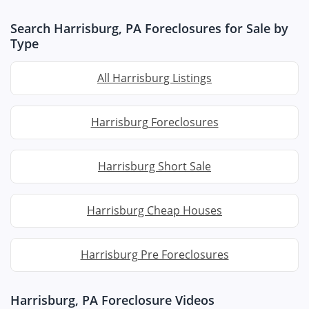
Search Harrisburg, PA Foreclosures for Sale by
Type
All Harrisburg Listings
Harrisburg Foreclosures
Harrisburg Short Sale
Harrisburg Cheap Houses
Harrisburg Pre Foreclosures
Harrisburg, PA Foreclosure Videos