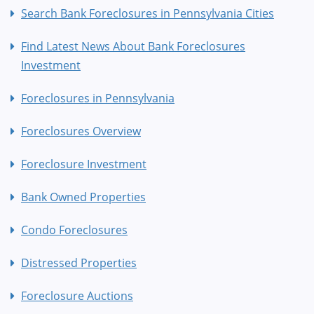
Search Bank Foreclosures in Pennsylvania Cities
Find Latest News About Bank Foreclosures
Investment
Foreclosures in Pennsylvania
Foreclosures Overview
Foreclosure Investment
Bank Owned Properties
Condo Foreclosures
Distressed Properties
Foreclosure Auctions