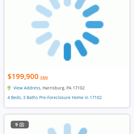
$199,900
EMV
View Address
, Harrisburg, PA 17102
4 Beds, 3 Baths Pre-Foreclosure Home in 17102
9