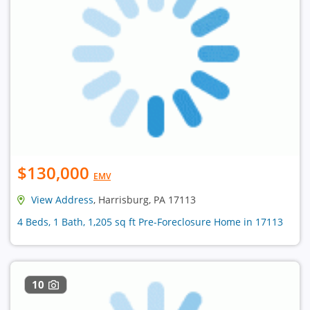
$130,000
EMV
View Address
, Harrisburg, PA 17113
4 Beds, 1 Bath, 1,205 sq ft Pre-Foreclosure Home in 17113
10