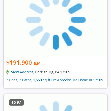
$191,900
EMV
View Address
, Harrisburg, PA 17109
3 Beds, 2 Baths, 1,550 sq ft Pre-Foreclosure Home in 17109
10