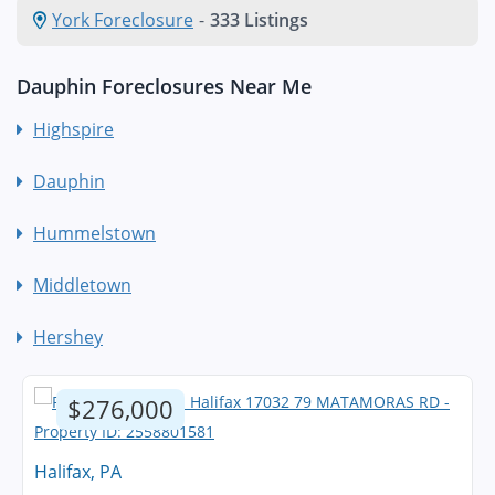
York Foreclosure
-
333 Listings
Dauphin Foreclosures Near Me
Highspire
Dauphin
Hummelstown
Middletown
Hershey
$276,000
Halifax, PA