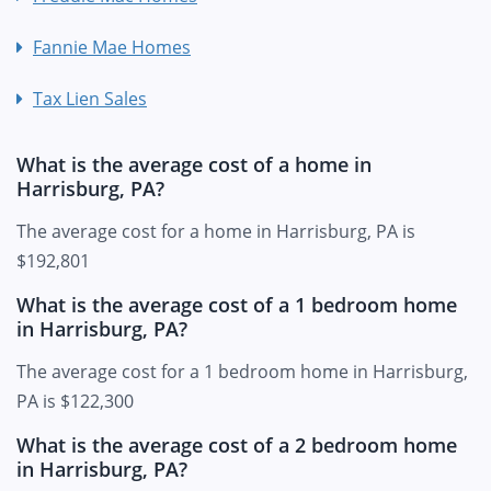
Fannie Mae Homes
Tax Lien Sales
What is the average cost of a home in
Harrisburg, PA?
The average cost for a home in Harrisburg, PA is
$192,801
What is the average cost of a 1 bedroom home
in Harrisburg, PA?
The average cost for a 1 bedroom home in Harrisburg,
PA is $122,300
What is the average cost of a 2 bedroom home
in Harrisburg, PA?