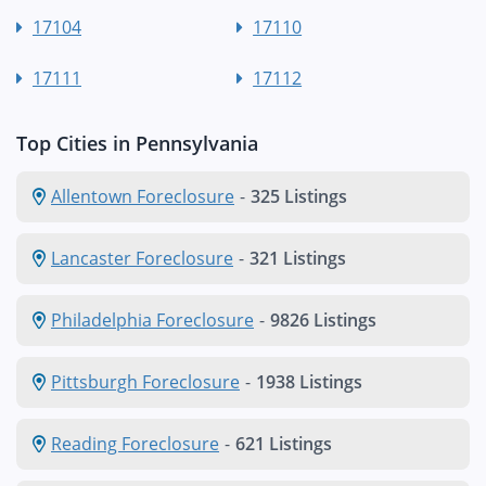
17104
17110
17111
17112
Top Cities in Pennsylvania
Allentown Foreclosure
-
325 Listings
Lancaster Foreclosure
-
321 Listings
Philadelphia Foreclosure
-
9826 Listings
Pittsburgh Foreclosure
-
1938 Listings
Reading Foreclosure
-
621 Listings