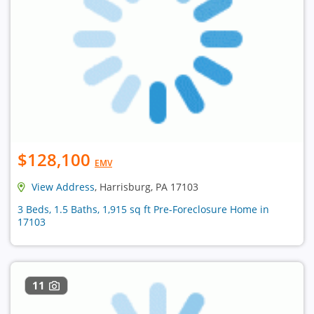
$128,100
EMV
View Address
, Harrisburg, PA 17103
3 Beds, 1.5 Baths, 1,915 sq ft Pre-Foreclosure Home in
17103
11