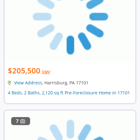
$205,500
EMV
View Address
, Harrisburg, PA 17101
4 Beds, 2 Baths, 2,120 sq ft Pre-Foreclosure Home in 17101
7