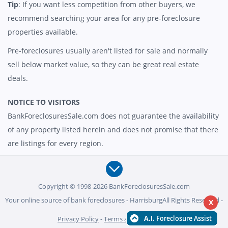
Tip
: If you want less competition from other buyers, we
recommend searching your area for any pre-foreclosure
properties available.
Pre-foreclosures usually aren't listed for sale and normally
sell below market value, so they can be great real estate
deals.
NOTICE TO VISITORS
BankForeclosuresSale.com does not guarantee the availability
of any property listed herein and does not promise that there
are listings for every region.
Copyright © 1998-2026 BankForeclosuresSale.com
Your online source of bank foreclosures - HarrisburgAll Rights Reserved -
X
Privacy Policy
-
Terms and Conditions